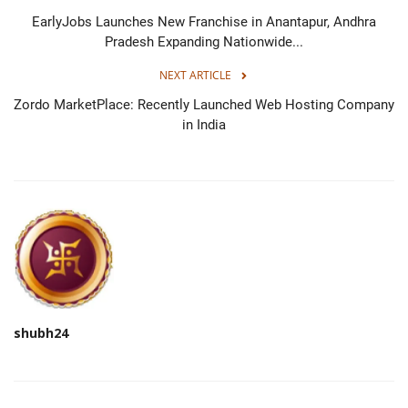
EarlyJobs Launches New Franchise in Anantapur, Andhra
Pradesh Expanding Nationwide...
NEXT ARTICLE
Zordo MarketPlace: Recently Launched Web Hosting Company
in India
shubh24