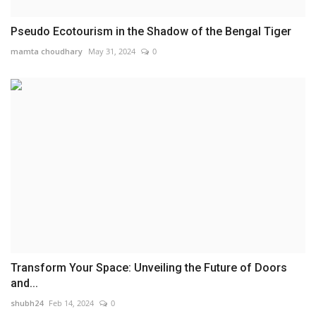
Pseudo Ecotourism in the Shadow of the Bengal Tiger
mamta choudhary
May 31, 2024
0
Transform Your Space: Unveiling the Future of Doors
and...
shubh24
Feb 14, 2024
0