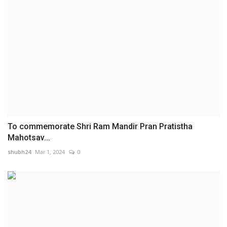
To commemorate Shri Ram Mandir Pran Pratistha
Mahotsav...
shubh24
Mar 1, 2024
0