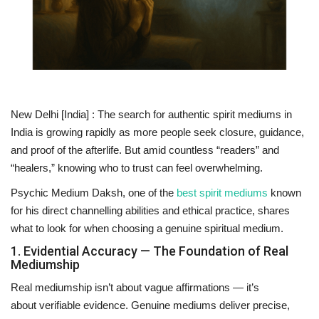
National
Lifestyle
Press Release
New Delhi [India] :
The search for authentic
spirit mediums in
India
is growing rapidly as more people seek closure, guidance,
and proof of the afterlife. But amid countless “readers” and
“healers,” knowing who to trust can feel overwhelming.
Psychic Medium Daksh
, one of the
best spirit mediums
known
for his direct channelling abilities and ethical practice, shares
what to look for when choosing a genuine spiritual medium.
1. Evidential Accuracy — The Foundation of Real
Mediumship
Real mediumship isn’t about vague affirmations — it’s
about
verifiable evidence
. Genuine mediums deliver precise,