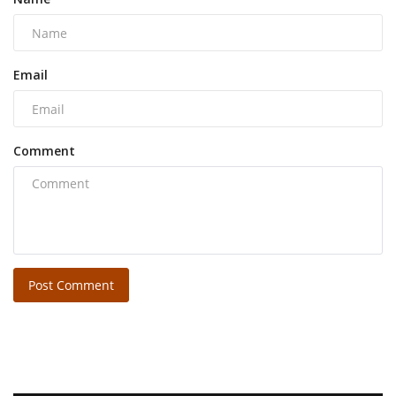
Email
Comment
Post Comment