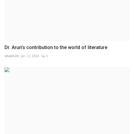
Dr. Arun’s contribution to the world of literature
shubh24
Jan 12, 2024
0