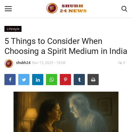
Lifestyle
5 Things to Consider When
Home
Choosing a Spirit Medium in India
About
shubh24
Nov 15, 2025 - 18:08
0
Contact
Business
Sports
Education
Entertainment