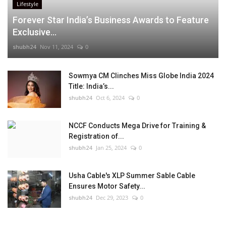
Lifestyle
Forever Star India’s Business Awards to Feature
Exclusive...
shubh24
Nov 11, 2024
0
Sowmya CM Clinches Miss Globe India 2024
Title: India’s...
shubh24
Oct 6, 2024
0
NCCF Conducts Mega Drive for Training &
Registration of...
shubh24
Jan 25, 2024
0
Usha Cable's XLP Summer Sable Cable
Ensures Motor Safety...
shubh24
Dec 29, 2023
0