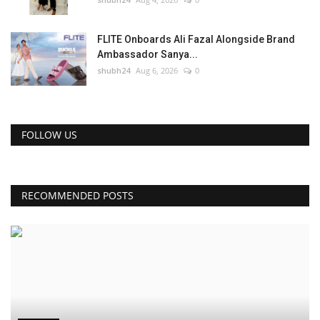
FLITE Onboards Ali Fazal Alongside Brand
Ambassador Sanya...
shubh24
Aug 6, 2026
0
FOLLOW US
RECOMMENDED POSTS