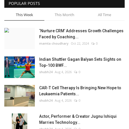
POPULAR POSTS
This Week
This Month
All Time
‘Nurture CRM’ Addresses Growth Challenges
Faced by Coaching...
mamta choudhary
Oct 22, 2024
0
Indian Shuttler Gagan Balyan Sets Sights on
Top-100 BWF...
shubh24
Aug 4, 2026
0
CAR-T Cell Therapy Is Bringing New Hope to
Leukaemia Patients...
shubh24
Aug 4, 2026
0
Actor, Performer & Creator Jugnu Ishiqui
Marries Technology...
shubh24
Aug 4, 2026
0