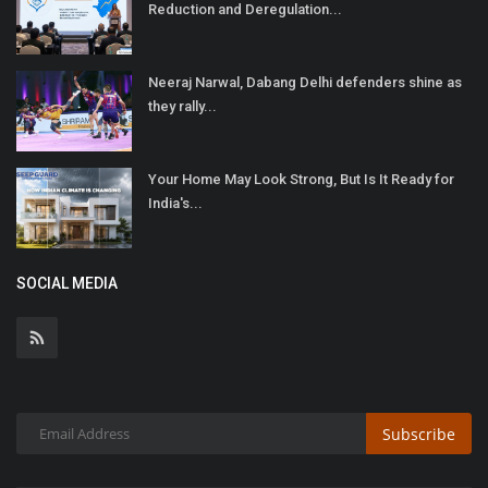
Reduction and Deregulation...
Neeraj Narwal, Dabang Delhi defenders shine as
they rally...
Your Home May Look Strong, But Is It Ready for
India's...
SOCIAL MEDIA
Subscribe