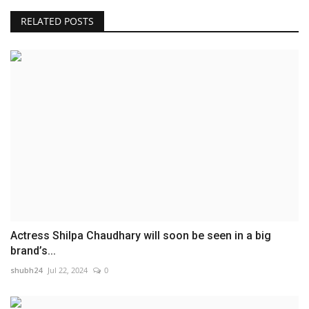
RELATED POSTS
Actress Shilpa Chaudhary will soon be seen in a big
brand’s...
shubh24
Jul 22, 2024
0