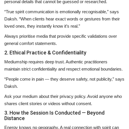
personal details that cannot be guessed or researched.
“True spirit communication is emotionally recognisable,” says
Daksh. “When clients hear exact words or gestures from their
loved ones, they instantly know it’s real.”
Always prioritise media that provide
specific validations
over
general comfort statements.
2. Ethical Practice & Confidentiality
Mediumship requires deep trust. Authentic practitioners
maintain
strict confidentiality
and respect emotional boundaries.
“People come in pain — they deserve safety, not publicity,” says
Daksh.
Ask your medium about their privacy policy. Avoid anyone who
shares client stories or videos without consent.
3. How the Session Is Conducted — Beyond
Distance
Energy knows no geography. A real connection with spirit can