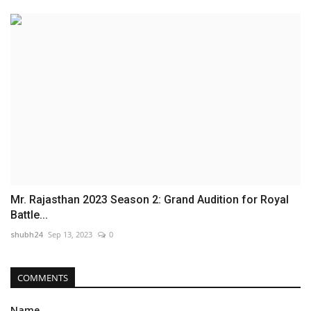
Mr. Rajasthan 2023 Season 2: Grand Audition for Royal
Battle...
shubh24
Sep 13, 2023
0
COMMENTS
Name