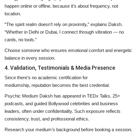
happen
online or offline
, because it’s about frequency, not
location.
“The spirit realm doesn’t rely on proximity,” explains Daksh.
“Whether in Delhi or Dubai, I connect through vibration — no
cards, no tools.”
Choose someone who ensures emotional comfort and energetic
balance in every session.
4. Validation, Testimonials & Media Presence
Since there’s no academic certification for
mediumship,
reputation becomes the best credential
.
Psychic Medium Daksh
has appeared in
TEDx Talks
,
25+
podcasts
, and guided
Bollywood celebrities and business
leaders
, often under confidentiality. Such exposure reflects
consistency, trust, and professional ethics.
Research your medium’s background before booking a session.