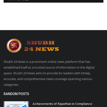
Shubh 24 News is a prominent online news platform that has
established itself as a trusted source of information in the digital
space. Shubh 24 News aims to provide its readers with timely,
accurate, and comprehensive news coverage spanning various
categories.
RANDOM POSTS
Achievements of Rajasthan in Compliance