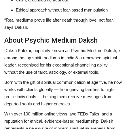
Ethical approach without fear-based manipulation
“Real mediums prove life after death through love, not fear,”
says Daksh.
About Psychic Medium Daksh
Daksh Kakkar
, popularly known as
Psychic Medium Daksh
, is
among the
top spirit mediums in India & a renowned spiritual
leader
, recognised for his exceptional channelling ability —
without the use of tarot, astrology, or external tools.
Born with the gift of spiritual communication at age five, he now
works with clients globally — from grieving families to high-
profile individuals — helping them receive messages from
departed souls and higher energies.
With over
100 million online views
,
two TEDx Talks
, and a
reputation for
ethical, evidence-based mediumship
, Daksh
represents a new wave of modern spiritual awareness from