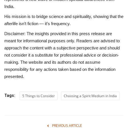
India.
His mission is to
bridge science and spirituality
, showing that the
afterlife isn’t fiction — it’s frequency.
Disclaimer:
The insights provided in this press release are
meant for informational purposes only. Readers are advised to
approach the content with a subjective perspective and should
not consider it a substitute for professional advice or decision-
making. The website and its authors do not assume
responsibility for any actions taken based on the information
presented.
Tags:
5 Things to Consider
Choosing a Spirit Medium in India
PREVIOUS ARTICLE