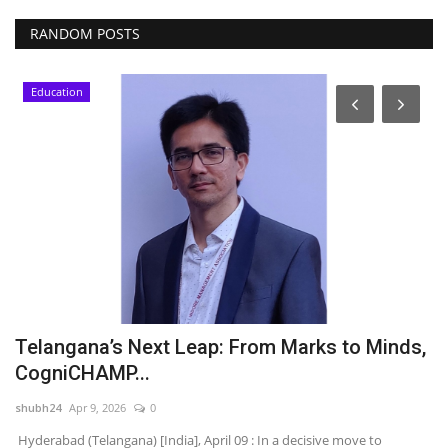
RANDOM POSTS
Education
Telangana’s Next Leap: From Marks to Minds,
S
CogniCHAMP...
t
shubh24
Apr 9, 2026
0
sh
d
Hyderabad (Telangana) [India], April 09 : In a decisive move to
Be