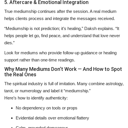
5. Aftercare & Emotional Integration
True mediumship continues
after the session
. A real medium
helps clients process and integrate the messages received.
“Mediumship is not prediction; it’s healing,” Daksh explains. “It
helps people let go, find peace, and understand that love never
dies.”
Look for mediums who provide follow-up guidance or healing
support rather than one-time readings.
Why Many Mediums Don’t Work — And How to Spot
the Real Ones
The spiritual industry is full of imitation. Many combine astrology,
tarot, or numerology and label it “mediumship.”
Here’s how to identify authenticity:
No dependency on tools or props
Evidential details over emotional flattery
Calm, grounded demeanour