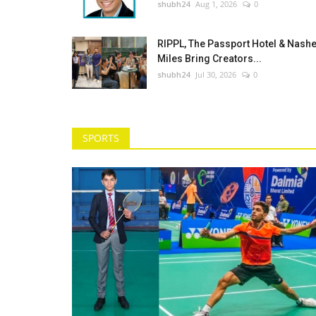
shubh24
Aug 1, 2026
0
RIPPL, The Passport Hotel & Nash
Miles Bring Creators...
shubh24
Jul 30, 2026
0
SPORTS