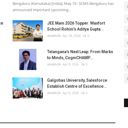
Bengaluru (Karnataka) [India], May 19 : SCMS Bengaluru has
announced important upcoming...
ce
JEE Main 2026 Topper: Maxfort
School Rohini’s Aditya Gupta...
shubh24
Apr 28, 2026
0
Telangana’s Next Leap: From Marks
to Minds, CogniCHAMP...
shubh24
Apr 9, 2026
0
Galgotias University, Salesforce
Establish Centre of Excellence...
shubh24
Apr 6, 2026
0