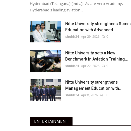
Hyderabad (Telangana) [India] : Aviate Aero Academy,
Hyderabad's leading aviation...
Nitte University strengthens Scien
Education with Advanced...
shubh24
Apr 29, 2026
0
Nitte University sets a New
Benchmark in Aviation Training...
shubh24
Apr 22, 2026
0
Nitte University strengthens
Management Education with...
shubh24
Apr 8, 2026
0
ENTERTAINMENT