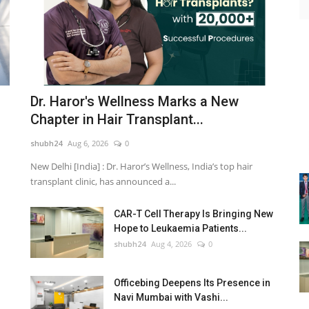
Dr. Haror's Wellness Marks a New
Chapter in Hair Transplant...
shubh24
Aug 6, 2026
0
New Delhi [India] : Dr. Haror’s Wellness, India’s top hair
transplant clinic, has announced a...
CAR-T Cell Therapy Is Bringing New
Hope to Leukaemia Patients...
shubh24
Aug 4, 2026
0
Officebing Deepens Its Presence in
Navi Mumbai with Vashi...