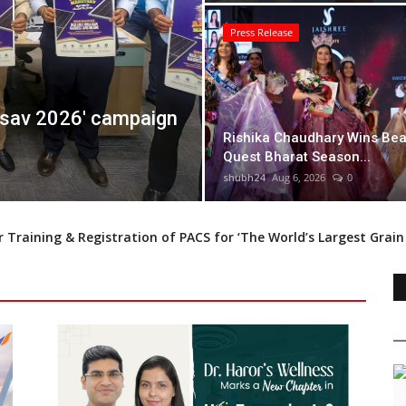
Press Release
Quest Bharat Season
Dr. Haror's Wellness
Rishika Chaudhary Wins Bea
Transplant with20,0
Quest Bharat Season...
shubh24
Aug 6, 2026
0
shubh24
Aug 6, 2026
0
 Training & Registration of PACS for ‘The World’s Largest Grai
 Awards to Feature Exclusive Episodes on India’s Leading Busines
 India 2024 Title: India’s New Face of Elegance and Talent