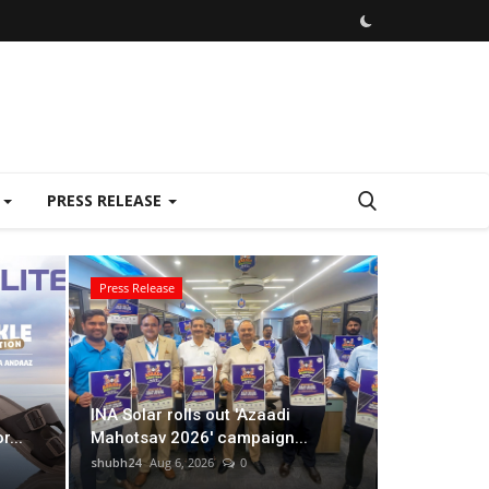
E
PRESS RELEASE
Press Release
Lifestyle
INA Solar rolls out 'Azaadi
...
Mahotsav 2026' campaign...
shubh24
Aug 6, 2026
0