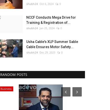
shubh24
Oct 6, 2024
0
NCCF Conducts Mega Drive for
Training & Registration of...
shubh24
Jan 25, 2024
0
Usha Cable's XLP Summer Sable
Cable Ensures Motor Safety...
shubh24
Dec 29, 2023
0
RANDOM POSTS
Press Release
Rajasthan