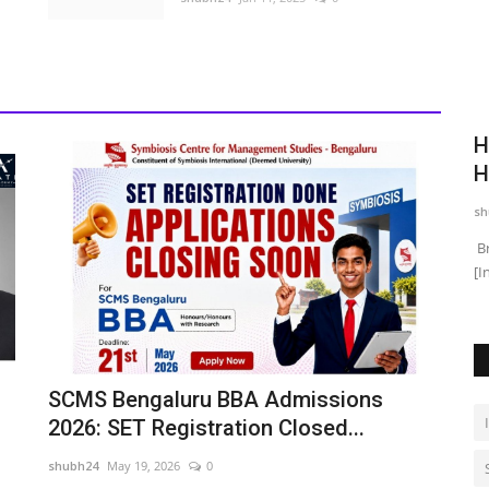
ew Kind
Hospitality Thinking Isn't Just for
E
Hotels: Why Hospitals,...
B
shubh24
Jul 28, 2026
0
sh
ng himself in
Brendon Pereira, Co-Founder, Adevo AcademyNew Delhi
Ja
[India] : There is a moment...
pl
SCMS Bengaluru BBA Admissions
2026: SET Registration Closed...
shubh24
May 19, 2026
0