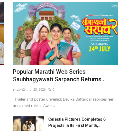
Popular Marathi Web Series
Saubhagyawati Sarpanch Returns...
shubh24
Jul 23, 2026
0
Trailer and poster unveiled; Devika Daftardar reprises her
acclaimed role as Awali...
Celestia Pictures Completes 6
Projects in Its First Month,...