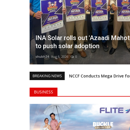
campaign
Rishika Chaudhary Wins Beauty 
2 in Grand Jaipur Finale
shubh24
Aug 6, 2026
0
BREAKING NEWS
NCCF Conducts Mega Drive for
Forever Star India’s Business
BUSINESS
Sowmya CM Clinches Miss Globe