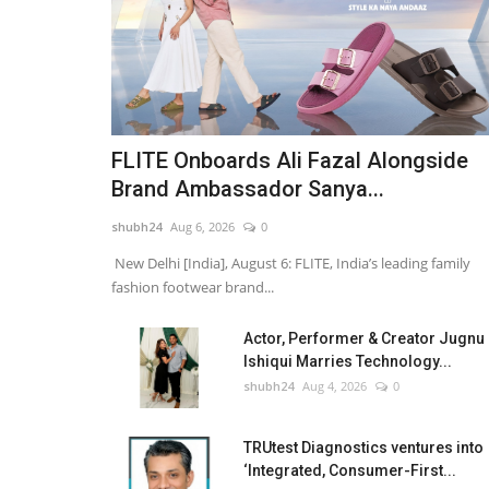
FLITE Onboards Ali Fazal Alongside
Brand Ambassador Sanya...
shubh24
Aug 6, 2026
0
New Delhi [India], August 6: FLITE, India’s leading family
fashion footwear brand...
Actor, Performer & Creator Jugnu
Ishiqui Marries Technology...
shubh24
Aug 4, 2026
0
TRUtest Diagnostics ventures into
‘Integrated, Consumer-First...