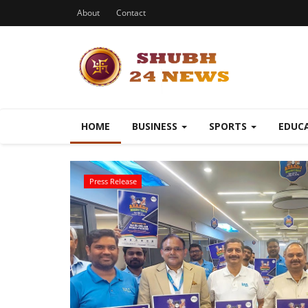
About
Contact
HOME
BUSINESS
SPORTS
EDUC
Press Release