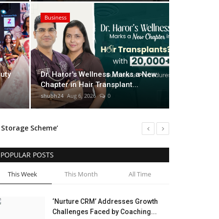
Business
UK-Based
 Marks a New Chapter in Hair
Filmmake
uty
Dr. Haror's Wellness Marks a New
00+ Successful Procedures
Internat
Chapter in Hair Transplant...
shubh24
Aug 5
shubh24
Aug 6, 2026
0
n Storage Scheme’
s Innovators
POPULAR POSTS
This Week
This Month
All Time
‘Nurture CRM’ Addresses Growth
Challenges Faced by Coaching...