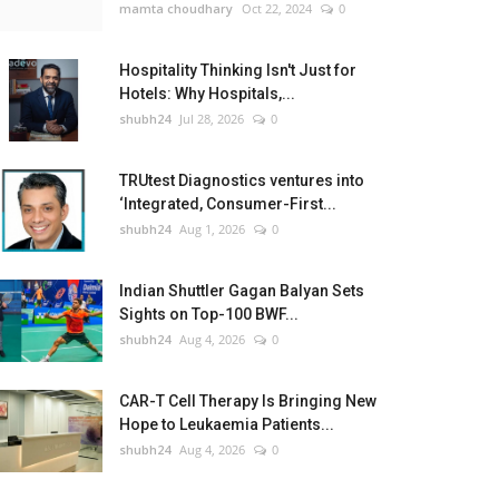
mamta choudhary
Oct 22, 2024
0
Hospitality Thinking Isn't Just for
Hotels: Why Hospitals,...
shubh24
Jul 28, 2026
0
TRUtest Diagnostics ventures into
‘Integrated, Consumer-First...
shubh24
Aug 1, 2026
0
Indian Shuttler Gagan Balyan Sets
Sights on Top-100 BWF...
shubh24
Aug 4, 2026
0
CAR-T Cell Therapy Is Bringing New
Hope to Leukaemia Patients...
shubh24
Aug 4, 2026
0