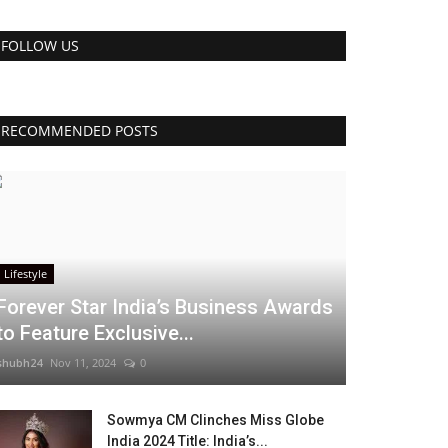
FOLLOW US
RECOMMENDED POSTS
Lifestyle
Forever Star India’s Business Awards
to Feature Exclusive...
shubh24
Nov 11, 2024
0
Sowmya CM Clinches Miss Globe
India 2024 Title: India’s...