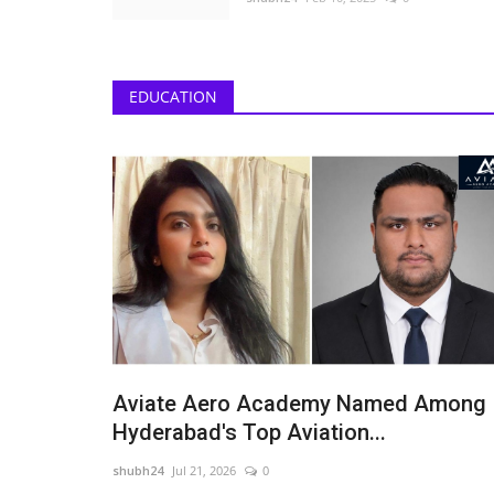
EDUCATION
eils a Luxury
Actor Alii Khan Is Building a N
...
of Screen Presence...
shubh24
Jul 11, 2026
0
ai-based luxury fashion
New Delhi [India], July 11: At 25, Alii Khan is findi
 introduces...
the middle of...
Aviate Aero Academy Named Among
Hyderabad's Top Aviation...
shubh24
Jul 21, 2026
0