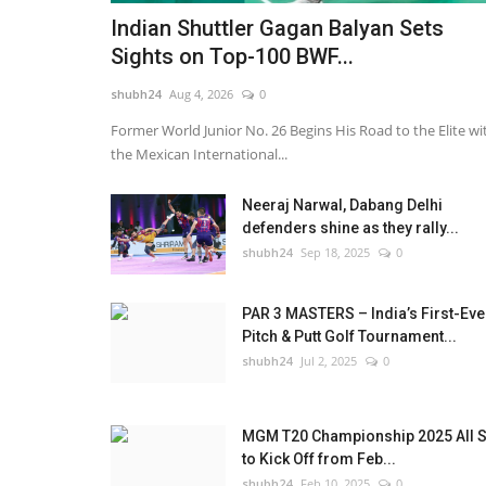
Indian Shuttler Gagan Balyan Sets
Sights on Top-100 BWF...
shubh24
Aug 4, 2026
0
Former World Junior No. 26 Begins His Road to the Elite wi
the Mexican International...
Neeraj Narwal, Dabang Delhi
defenders shine as they rally...
shubh24
Sep 18, 2025
0
PAR 3 MASTERS – India’s First-Eve
Pitch & Putt Golf Tournament...
shubh24
Jul 2, 2025
0
Lifestyle
MGM T20 Championship 2025 All S
to Kick Off from Feb...
shubh24
Feb 10, 2025
0