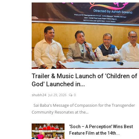
Trailer & Music Launch of 'Children of
God' Launched in...
shubh24
Jul 29, 2026
0
Sai Baba's Message of Compassion for the Transgender
Community Resonates at the...
'Soch – A Perception' Wins Best
Feature Film at the 14th...