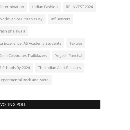
Determination
Indian Fashion
RE-INVEST 2024
WorldSenior Citizen’s Day
Influencers
Yash Bhalawala
La Excellence IAS Academy Students
Textiles
Delhi Celebrates Trailblazers
Yogesh Panchal
B-Schools By 2024
The Indian Alert Releases
Experimental Rock and Metal
VOTING POLL