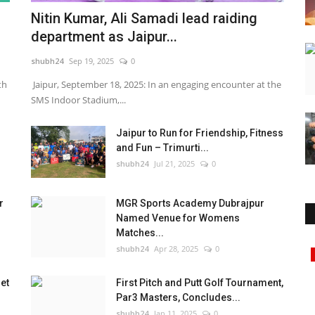
Nitin Kumar, Ali Samadi lead raiding
department as Jaipur...
shubh24
Sep 19, 2025
0
th
Jaipur, September 18, 2025: In an engaging encounter at the
SMS Indoor Stadium,...
Jaipur to Run for Friendship, Fitness
and Fun – Trimurti...
shubh24
Jul 21, 2025
0
r
MGR Sports Academy Dubrajpur
Named Venue for Womens
Matches...
shubh24
Apr 28, 2025
0
Business
et
First Pitch and Putt Golf Tournament,
Par3 Masters, Concludes...
shubh24
Jan 11, 2025
0