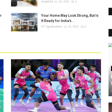
shubh24
Jul 30, 2026
0
er
Your Home May Look Strong, But Is
It Ready for India's...
HT Syndication
Jul 29, 2026
0