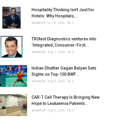
Hospitality Thinking Isn't Just for
Hotels: Why Hospitals,...
shubh24
Jul 28, 2026
0
TRUtest Diagnostics ventures into
‘Integrated, Consumer-First...
shubh24
Aug 1, 2026
0
Indian Shuttler Gagan Balyan Sets
Sights on Top-100 BWF...
shubh24
Aug 4, 2026
0
CAR-T Cell Therapy Is Bringing New
Hope to Leukaemia Patients...
shubh24
Aug 4, 2026
0