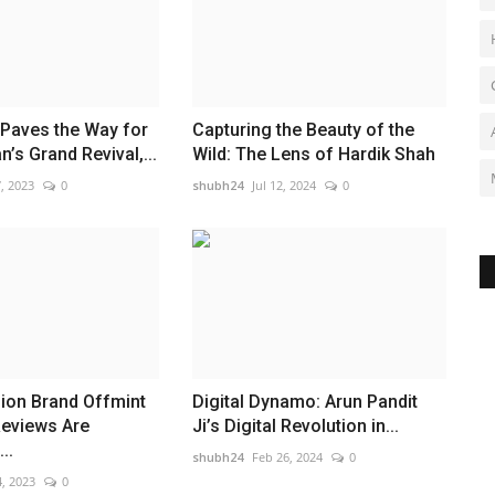
 Paves the Way for
Capturing the Beauty of the
’s Grand Revival,...
Wild: The Lens of Hardik Shah
, 2023
0
shubh24
Jul 12, 2024
0
ion Brand Offmint
Digital Dynamo: Arun Pandit
eviews Are
Ji’s Digital Revolution in...
..
shubh24
Feb 26, 2024
0
, 2023
0