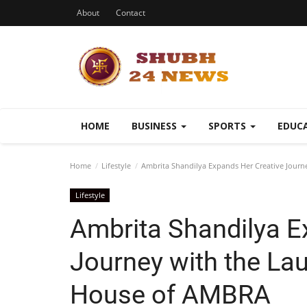
About
Contact
HOME
BUSINESS
SPORTS
EDUC
Home
Lifestyle
Ambrita Shandilya Expands Her Creative Journ
Lifestyle
Ambrita Shandilya E
Journey with the La
House of AMBRA