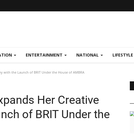
ATION
ENTERTAINMENT
NATIONAL
LIFESTYL
ey with the Launch of BRIT Under the House of AMBRA
xpands Her Creative
unch of BRIT Under the