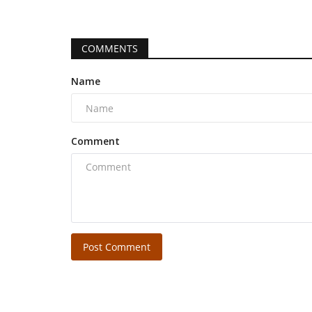
COMMENTS
Name
Comment
Post Comment