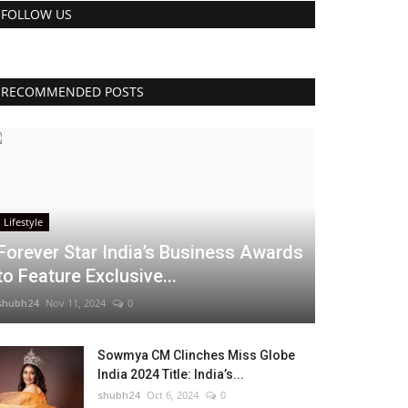
FOLLOW US
RECOMMENDED POSTS
Lifestyle
Forever Star India’s Business Awards
to Feature Exclusive...
shubh24
Nov 11, 2024
0
Sowmya CM Clinches Miss Globe
India 2024 Title: India’s...
shubh24
Oct 6, 2024
0