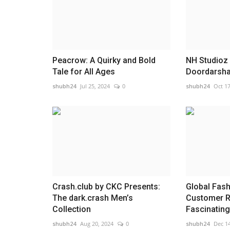
Peacrow: A Quirky and Bold
NH Studioz
Tale for All Ages
Doordarshan
shubh24
Jul 25, 2024
0
shubh24
Oct 17
Crash.club by CKC Presents:
Global Fash
The dark.crash Men’s
Customer R
Collection
Fascinating.
shubh24
Aug 20, 2024
0
shubh24
Dec 14