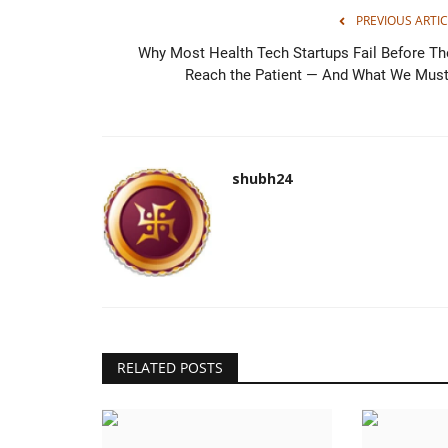
PREVIOUS ARTIC
Why Most Health Tech Startups Fail Before Th
Reach the Patient — And What We Must.
Galgotias University Holds 10t
Convocation Ceremony; Leaders
shubh24
Mar 30, 2026
0
shubh24
Greater Noida (Uttar Pradesh) [India], March 30 :
University successfully...
RELATED POSTS