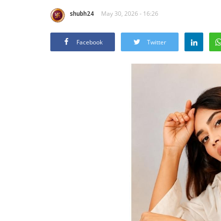
shubh24
May 30, 2026 - 16:26
Facebook
Twitter