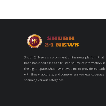
Shubh 24 News is a prominent online news platform that
has established itself as a trusted source of information in
the digital space. Shubh 24 News aims to provide its reade
with timely, accurate, and comprehensive news coverage
spanning various categories.