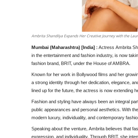
Ambrita Shandilya Expands Her Creative Journey with the La
Mumbai (Maharashtra) [India] :
Actress Ambrita Sha
in the entertainment and fashion industry, is now taki
fashion brand, BRIT, under the House of AMBRA.
Known for her work in Bollywood films and her growin
a strong identity through her dedication, elegance, and
lined up for the future, the actress is now extending he
Fashion and styling have always been an integral part
public appearances and personal aesthetics. With the
modern luxury, individuality, and contemporary fashio
Speaking about the venture, Ambrita believes that fas
expression, and individuality. Through BRIT, she inte