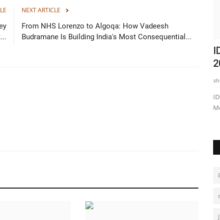
LE
NEXT ARTICLE
ey
From NHS Lorenzo to Algoqa: How Vadeesh
..
Budramane Is Building India's Most Consequential...
h
India's Little Fashion Hunters Chapter
I
...
13: 100 Kids, 7...
2
shubh24
May 26, 2026
0
sh
 Galgotias
Jaipur: In a vibrant celebration of creativity and confidence,
ID
India’s Little Fashion...
Me