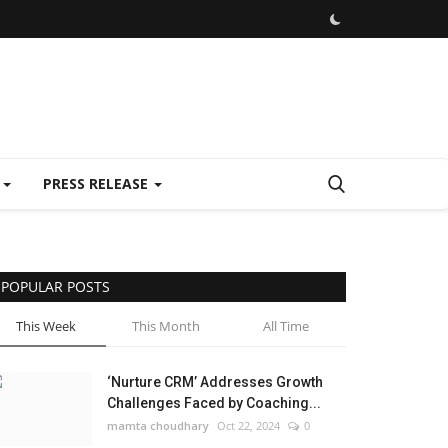
E
PRESS RELEASE
POPULAR POSTS
This Week
This Month
All Time
‘Nurture CRM’ Addresses Growth
Challenges Faced by Coaching...
mamta choudhary
Oct 22, 2024
0