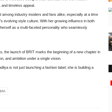
y, and timeless appeal.
mong industry insiders and fans alike, especially at a time
s evolving style culture. With her growing influence in both
 herself as a multi-faceted personality who seamlessly
s, the launch of BRIT marks the beginning of a new chapter in
on, and ambition under a single vision.
a is not just launching a fashion label; she is building a
Press Release
MBRA