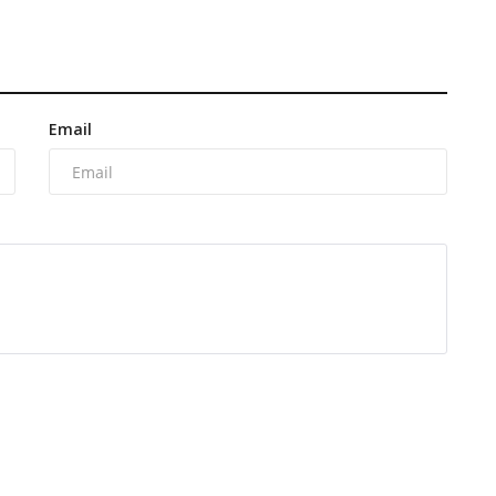
Email