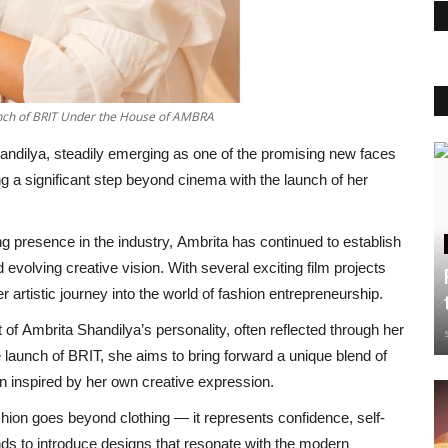
unch of BRIT Under the House of AMBRA
ndilya, steadily emerging as one of the promising new faces
ng a significant step beyond cinema with the launch of her
g presence in the industry, Ambrita has continued to establish
 evolving creative vision. With several exciting film projects
r artistic journey into the world of fashion entrepreneurship.
 of Ambrita Shandilya’s personality, often reflected through her
 launch of BRIT, she aims to bring forward a unique blend of
n inspired by her own creative expression.
hion goes beyond clothing — it represents confidence, self-
nds to introduce designs that resonate with the modern