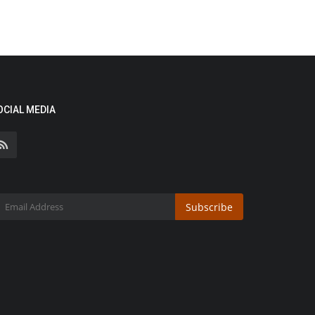
OCIAL MEDIA
Subscribe