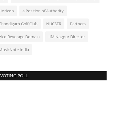
Horixon
a Position of Authority
Chandigarh Golf Club
NUCSER
Partners
Alco Beverage Domain
IIM Nagpur Director
MusicNote India
VOTING POLL