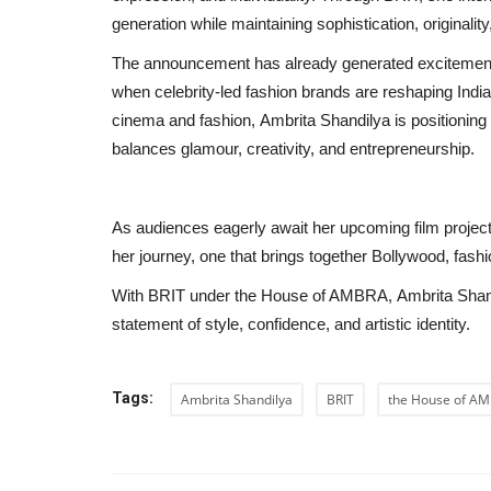
generation while maintaining sophistication, originalit
The announcement has already generated excitement a
when celebrity-led fashion brands are reshaping India’
cinema and fashion, Ambrita Shandilya is positioning
balances glamour, creativity, and entrepreneurship.
As audiences eagerly await her upcoming film project
her journey, one that brings together Bollywood, fashi
With BRIT under the House of AMBRA, Ambrita Shandily
statement of style, confidence, and artistic identity.
Education
Tags:
Ambrita Shandilya
BRIT
the House of A