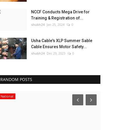
NCCF Conducts Mega Drive for
Training & Registration of...
shubh24
Jan 25, 2024
0
Usha Cable's XLP Summer Sable
Cable Ensures Motor Safety...
shubh24
Dec 29, 2023
0
RANDOM POSTS
National
Sports