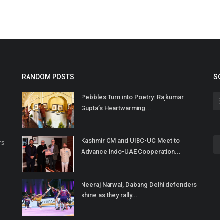
RANDOM POSTS
S
Pebbles Turn into Poetry: Rajkumar
Gupta’s Heartwarming...
Kashmir CM and UIBC-UC Meet to
rs
Advance Indo-UAE Cooperation...
Neeraj Narwal, Dabang Delhi defenders
shine as they rally...