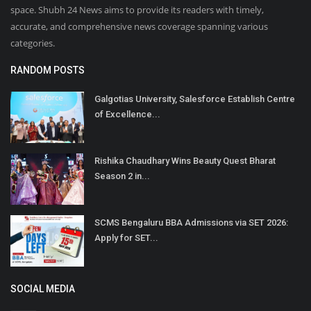
space. Shubh 24 News aims to provide its readers with timely,
accurate, and comprehensive news coverage spanning various
categories.
RANDOM POSTS
Galgotias University, Salesforce Establish Centre
of Excellence...
Rishika Chaudhary Wins Beauty Quest Bharat
Season 2 in...
SCMS Bengaluru BBA Admissions via SET 2026:
Apply for SET...
SOCIAL MEDIA