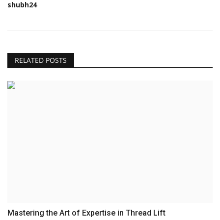
shubh24
RELATED POSTS
Mastering the Art of Expertise in Thread Lift