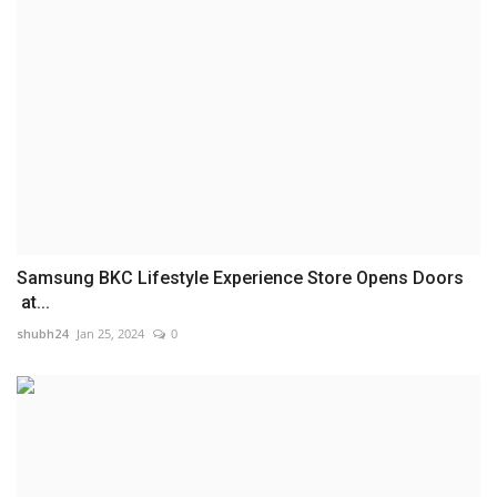
Samsung BKC Lifestyle Experience Store Opens Doors
at...
shubh24
Jan 25, 2024
0