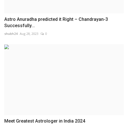
Astro Anuradha predicted it Right – Chandrayan-3
Successfully...
shubh24
Aug 28, 2023
0
Meet Greatest Astrologer in India 2024