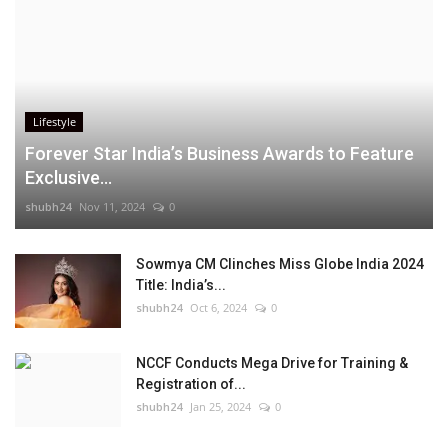
Lifestyle
Forever Star India’s Business Awards to Feature
Exclusive...
shubh24
Nov 11, 2024
0
Sowmya CM Clinches Miss Globe India 2024
Title: India’s...
shubh24
Oct 6, 2024
0
NCCF Conducts Mega Drive for Training &
Registration of...
shubh24
Jan 25, 2024
0