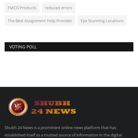
FMCG Products
reduced errors
The Best Assignment Help Provider
Eye Stunning Locations
VOTING POLL
Shubh 24 News is a prominent online news platform that has
established itself as a trusted source of information in the digital