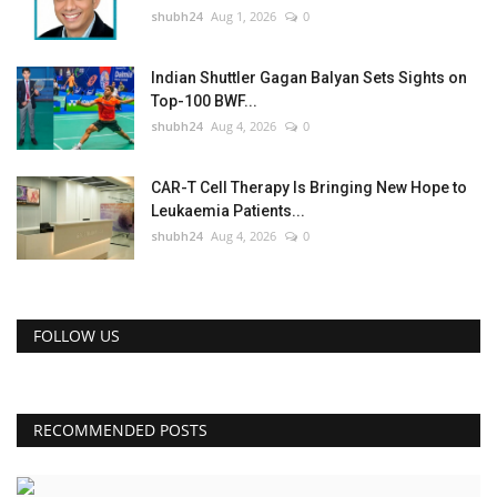
shubh24
Aug 1, 2026
0
Indian Shuttler Gagan Balyan Sets Sights on
Top-100 BWF...
shubh24
Aug 4, 2026
0
CAR-T Cell Therapy Is Bringing New Hope to
Leukaemia Patients...
shubh24
Aug 4, 2026
0
FOLLOW US
RECOMMENDED POSTS