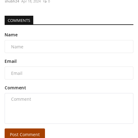
shubh24
Apr 18, 2024
0
COMMENTS
Name
Email
Comment
Post Comment