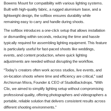
Bowens Mount
for compatibility with various lighting systems.
Built with high-quality fabric, a rugged aluminium base, and a
lightweight design
,
the softbox ensures durability while
remaining easy to carry and handle during shoots.
The softbox introduces a
one-click setup
that allows installation
or dismantling within seconds, reducing the time and hassle
typically required for assembling lighting equipment. This feature
is particularly useful for fast-paced shoots like weddings,
events, and content production, where quick lighting
adjustments are needed without disrupting the workflow.
“Today’s creators often work across studios, live events, and
on-location shoots where time and efficiency are critical,”
said
Archisman Misra, Founder & CEO of StudioBackdrops.
“With
Clix, we aimed to simplify lighting setup without compromising
professional quality, offering photographers and videographers a
portable, reliable solution that delivers consistent results across
different shooting environments.”