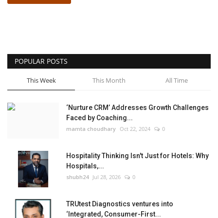
POPULAR POSTS
This Week
This Month
All Time
‘Nurture CRM’ Addresses Growth Challenges
Faced by Coaching...
mamta choudhary
Oct 22, 2024
0
Hospitality Thinking Isn't Just for Hotels: Why
Hospitals,...
shubh24
Jul 28, 2026
0
TRUtest Diagnostics ventures into
‘Integrated, Consumer-First...