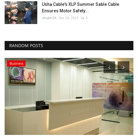
Usha Cable's XLP Summer Sable Cable
Ensures Motor Safety...
shubh24
Dec 29, 2023
0
RANDOM POSTS
Business