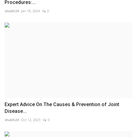
Procedures:...
shubh24
Jan 18, 2024
0
Expert Advice On The Causes & Prevention of Joint
Disease...
shubh24
Oct 12, 2023
0