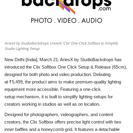
National
Lifestyle
Press Release
AriesX by StudioBackdrops Unveils ‘Clix’ One-Click Softbox to Simplify
Studio Lighting Setup
New Delhi [India], March 21:
AriesX by StudioBackdrops has
introduced the
Clix Softbox One Click Setup & Release (65cm)
,
designed for both photo and video production. Debuting
at
₹5,499,
the product aims to make premium-quality lighting
equipment more accessible. Featuring a
one-click
setup
mechanism, it is built to simplify lighting setups for
creators working in studios as well as on location.
Designed for photographers, videographers, and content
creators, the Clix Softbox offers precise light control with
two
inner baffles
and a
honeycomb grid
. It features a
detachable