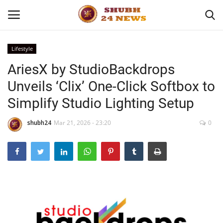
Lifestyle
AriesX by StudioBackdrops
Home
Unveils ‘Clix’ One-Click Softbox to
About
Simplify Studio Lighting Setup
Contact
shubh24
Mar 21, 2026 - 23:20
0
Business
Sports
Education
Entertainment