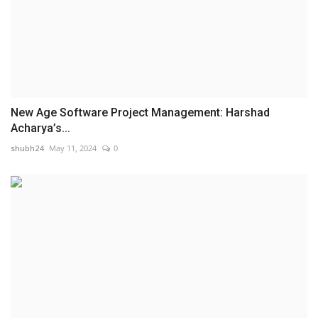
New Age Software Project Management: Harshad
Acharya’s...
shubh24
May 11, 2024
0