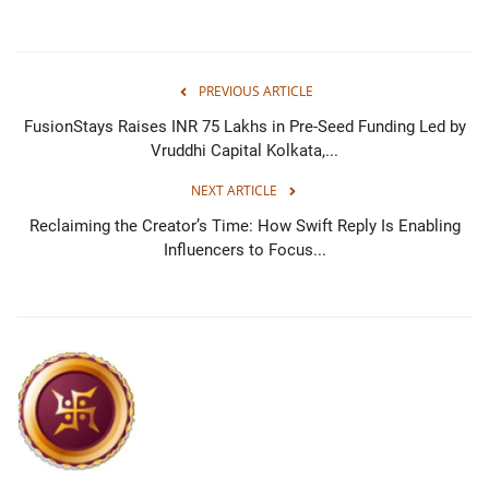
PREVIOUS ARTICLE
FusionStays Raises INR 75 Lakhs in Pre-Seed Funding Led by
Vruddhi Capital Kolkata,...
NEXT ARTICLE
Reclaiming the Creator’s Time: How Swift Reply Is Enabling
Influencers to Focus...