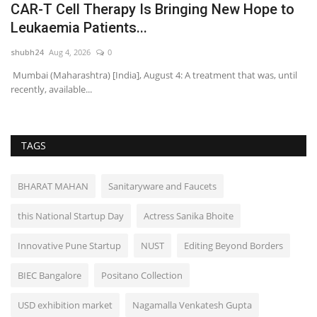
CAR-T Cell Therapy Is Bringing New Hope to
Y
Leukaemia Patients...
A
shubh24
Aug 4, 2026
0
sh
Mumbai (Maharashtra) [India], August 4: A treatment that was, until
Mu
recently, available...
dr
TAGS
BHARAT MAHAN
Sanitaryware and Faucets
this National Startup Day
Actress Sanika Bhoite
Innovative Pune Startup
NUST
Editing Beyond Borders
BIEC Bangalore
Positano Collection
USD exhibition market
Nagamalla Venkatesh Gupta