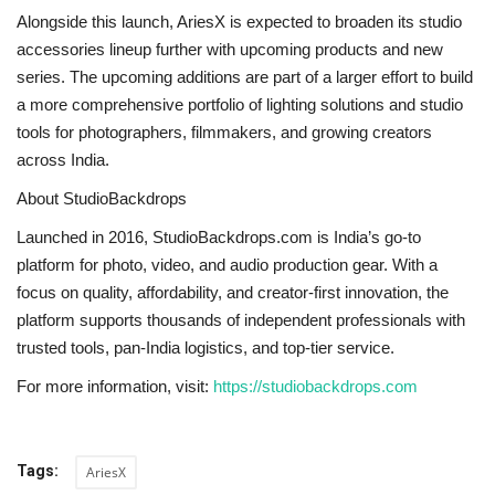
Alongside this launch, AriesX is expected to broaden its studio
accessories lineup further with upcoming products and new
series. The upcoming additions are part of a larger effort to build
a more comprehensive portfolio of lighting solutions and studio
tools for photographers, filmmakers, and growing creators
across India.
About StudioBackdrops
Launched in 2016,
StudioBackdrops.com
is India’s go-to
platform for photo, video, and audio production gear. With a
focus on quality, affordability, and creator-first innovation, the
platform supports thousands of independent professionals with
trusted tools, pan-India logistics, and top-tier service.
For more information, visit:
https://studiobackdrops.com
Tags:
AriesX