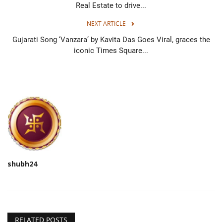
Real Estate to drive...
NEXT ARTICLE
Gujarati Song ‘Vanzara’ by Kavita Das Goes Viral, graces the
iconic Times Square...
shubh24
RELATED POSTS