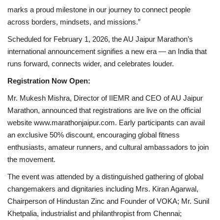
marks a proud milestone in our journey to connect people
across borders, mindsets, and missions.”
Scheduled for February 1, 2026, the AU Jaipur Marathon’s
international announcement signifies a new era — an India that
runs forward, connects wider, and celebrates louder.
Registration Now Open:
Mr. Mukesh Mishra, Director of IIEMR and CEO of AU Jaipur
Marathon, announced that registrations are live on the official
website www.marathonjaipur.com. Early participants can avail
an exclusive 50% discount, encouraging global fitness
enthusiasts, amateur runners, and cultural ambassadors to join
the movement.
The event was attended by a distinguished gathering of global
changemakers and dignitaries including Mrs. Kiran Agarwal,
Chairperson of Hindustan Zinc and Founder of VOKA; Mr. Sunil
Khetpalia, industrialist and philanthropist from Chennai;