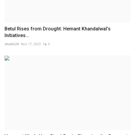
Betul Rises from Drought: Hemant Khandalwal’s
Initiatives...
shubh24
Nov 17, 2023
0