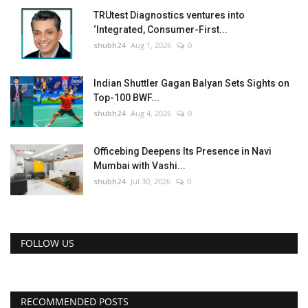
TRUtest Diagnostics ventures into
‘Integrated, Consumer-First...
shubh24
Aug 1, 2026
0
Indian Shuttler Gagan Balyan Sets Sights on
Top-100 BWF...
shubh24
Aug 4, 2026
0
Officebing Deepens Its Presence in Navi
Mumbai with Vashi...
shubh24
Jul 30, 2026
0
FOLLOW US
RECOMMENDED POSTS