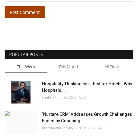
Post Comment
POPULAR POSTS
This Week
This Month
All Time
Hospitality Thinking Isn't Just for Hotels: Why
Hospitals,...
shubh24
Jul 28, 2026
0
‘Nurture CRM’ Addresses Growth Challenges
Faced by Coaching...
mamta choudhary
Oct 22, 2024
0