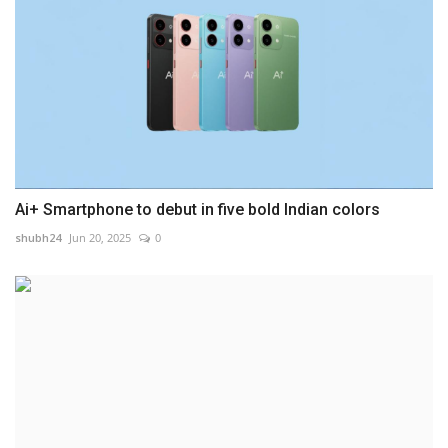
Ai+ Smartphone to debut in five bold Indian colors
shubh24
Jun 20, 2025
0