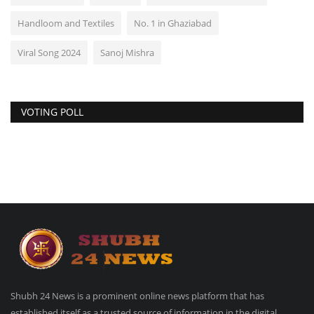
Handloom and Textiles
No. 1 in Ghaziabad
Viral Song 2024
Sanoj Mishra
VOTING POLL
Shubh 24 News is a prominent online news platform that has
established itself as a trusted source of information in the digital