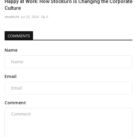
Happy at Work: How StockGro is Changing the Corporate
Culture
shubh24
Jul 25, 2024
0
COMMENTS
Name
Email
Comment