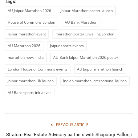
Tags:
AU Jaipur Marathon 2026
Jaipur Marathon poster launch
House of Commons London
AU Bank Marathon
Jaipur marathon event
marathon poster unveiling London
AU Marathon 2026
Jaipur sports events
marathon news India
AU Bank Jaipur Marathon 2026 poster
London House of Commons events
AU Jaipur marathon launch
Jaipur marathon UK launch
Indian marathon international launch
AU Bank sports initiatives
PREVIOUS ARTICLE
Stratum Real Estate Advisory partners with Shapoorji Pallonji