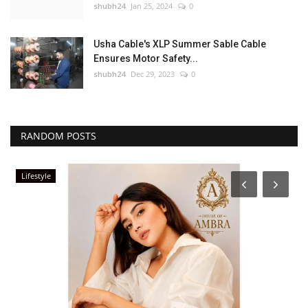
shubh24
Jan 25, 2024
0
Usha Cable's XLP Summer Sable Cable
Ensures Motor Safety...
shubh24
Dec 29, 2023
0
RANDOM POSTS
Lifestyle