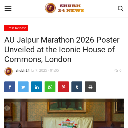
Press Release
AU Jaipur Marathon 2026 Poster
Home
Unveiled at the Iconic House of
About
Commons, London
Contact
shubh24
Jul 7, 2025 - 01:05
0
Business
Sports
Education
Entertainment