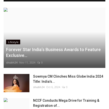
Lifestyle
Forever Star India’s Business Awards to Feature
Exclusive...
shubh24
Nov 11, 2024
0
Sowmya CM Clinches Miss Globe India 2024
Title: India’s...
shubh24
Oct 6, 2024
0
NCCF Conducts Mega Drive for Training &
Registration of...