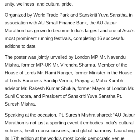
unity, wellness, and cultural pride.
Organized by World Trade Park and Sanskriti Yuva Sanstha, in
association with AU Small Finance Bank, the AU Jaipur
Marathon has grown to become India’s largest and one of Asia’s
most prominent running festivals, completing 16 successful
editions to date.
The poster was jointly unveiled by London MP Mr. Navendu
Mishra, former MP-UK Mr. Virendra Sharma, Member of the
House of Lords Mr. Rami Ranger, former Minister in the House
of Lords Baroness Sandip Verma, Prayagraj Maha Kumbh
advisor Mr. Rakesh Kumar Shukla, former Mayor of London Mr.
Sunil Chopra, and President of Sanskriti Yuva Sanstha Pt.
Suresh Mishra.
Speaking at the occasion, Pt. Suresh Mishra shared: “AU Jaipur
Marathon is not just a sporting event it embodies India’s cultural
richness, health consciousness, and global harmony. Launching
its 17th edition at the world’s most iconic democratic venue