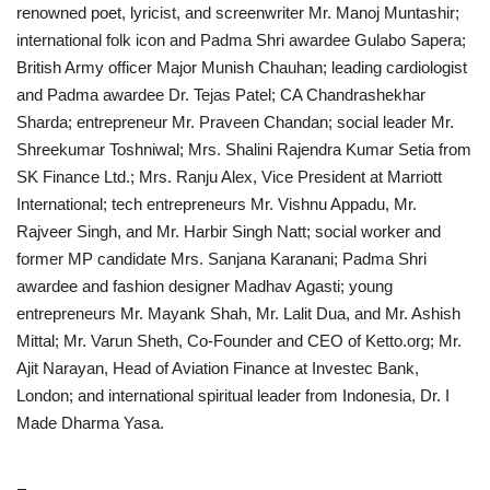
renowned poet, lyricist, and screenwriter Mr. Manoj Muntashir;
international folk icon and Padma Shri awardee Gulabo Sapera;
British Army officer Major Munish Chauhan; leading cardiologist
and Padma awardee Dr. Tejas Patel; CA Chandrashekhar
Sharda; entrepreneur Mr. Praveen Chandan; social leader Mr.
Shreekumar Toshniwal; Mrs. Shalini Rajendra Kumar Setia from
SK Finance Ltd.; Mrs. Ranju Alex, Vice President at Marriott
International; tech entrepreneurs Mr. Vishnu Appadu, Mr.
Rajveer Singh, and Mr. Harbir Singh Natt; social worker and
former MP candidate Mrs. Sanjana Karanani; Padma Shri
awardee and fashion designer Madhav Agasti; young
entrepreneurs Mr. Mayank Shah, Mr. Lalit Dua, and Mr. Ashish
Mittal; Mr. Varun Sheth, Co-Founder and CEO of Ketto.org; Mr.
Ajit Narayan, Head of Aviation Finance at Investec Bank,
London; and international spiritual leader from Indonesia, Dr. I
Made Dharma Yasa.