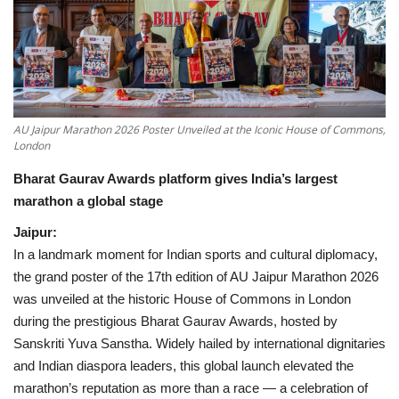
National
Lifestyle
Press Release
AU Jaipur Marathon 2026 Poster Unveiled at the Iconic House of Commons,
London
Bharat Gaurav Awards platform gives India’s largest
marathon a global stage
Jaipur:
In a landmark moment for Indian sports and cultural diplomacy,
the grand poster of the 17th edition of AU Jaipur Marathon 2026
was unveiled at the historic House of Commons in London
during the prestigious Bharat Gaurav Awards, hosted by
Sanskriti Yuva Sanstha. Widely hailed by international dignitaries
and Indian diaspora leaders, this global launch elevated the
marathon’s reputation as more than a race — a celebration of