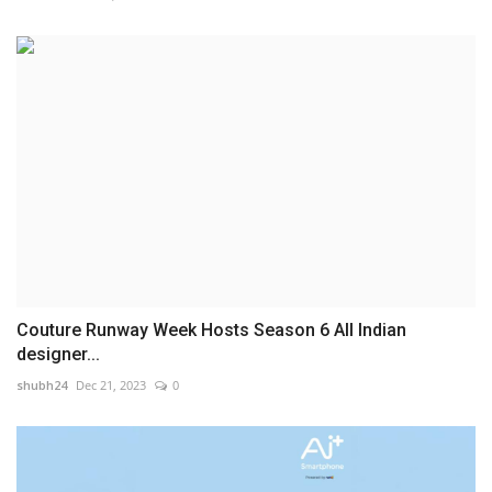
Couture Runway Week Hosts Season 6 All Indian
designer...
shubh24
Dec 21, 2023
0