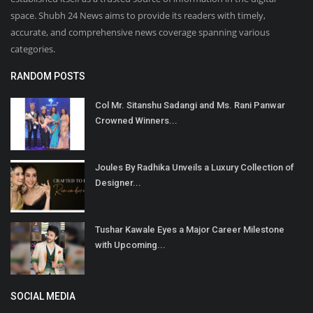
space. Shubh 24 News aims to provide its readers with timely,
accurate, and comprehensive news coverage spanning various
categories.
RANDOM POSTS
Col Mr. Sitanshu Sadangi and Ms. Rani Panwar
Crowned Winners...
Joules By Radhika Unveils a Luxury Collection of
Designer...
Tushar Kawale Eyes a Major Career Milestone
with Upcoming...
SOCIAL MEDIA