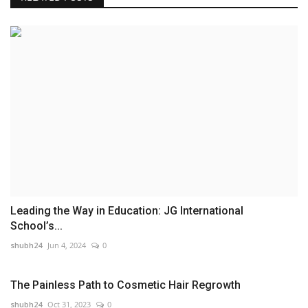
Leading the Way in Education: JG International
School’s...
shubh24
Jun 4, 2024
0
The Painless Path to Cosmetic Hair Regrowth
shubh24
Oct 31, 2023
0