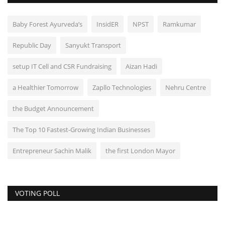
Baby Forest Ayurveda’s
InsidER
NPST
Ramkumar
Republic Day
Sanyukt Transport
setup IT Cell and CSR Fundraising
Aizan Hadi
a Healthier Tomorrow
Zapllo Technologies
Nehru Centre
the Budget Announcement
The Top 10 Fastest-Growing Indian Businesses
Entrepreneur Sachin Malik
the first London Mayor
VOTING POLL