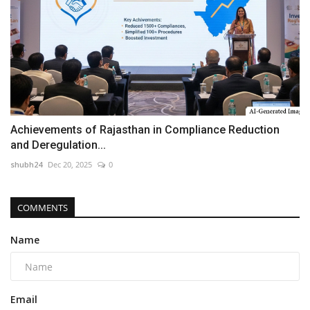
Achievements of Rajasthan in Compliance Reduction
and Deregulation...
shubh24
Dec 20, 2025
0
COMMENTS
Name
Email