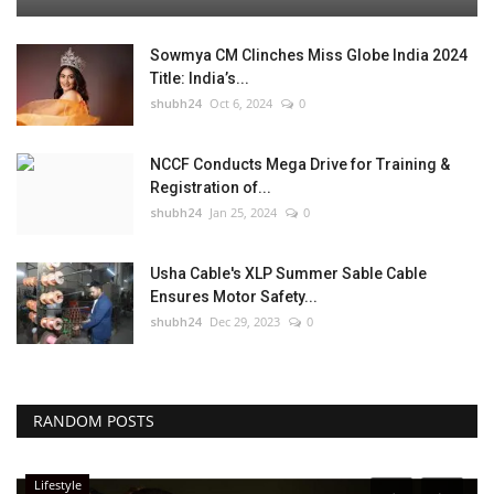
Sowmya CM Clinches Miss Globe India 2024
Title: India’s...
shubh24
Oct 6, 2024
0
NCCF Conducts Mega Drive for Training &
Registration of...
shubh24
Jan 25, 2024
0
Usha Cable's XLP Summer Sable Cable
Ensures Motor Safety...
shubh24
Dec 29, 2023
0
RANDOM POSTS
Lifestyle