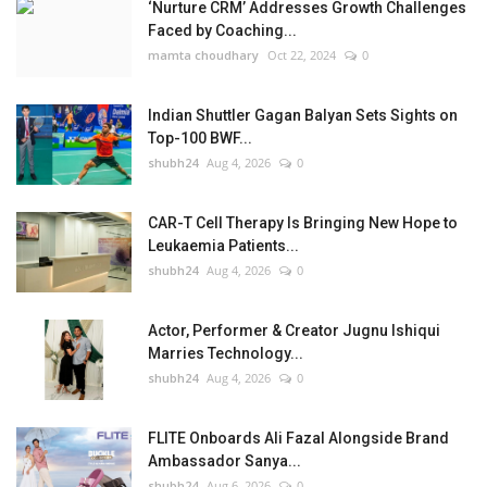
‘Nurture CRM’ Addresses Growth Challenges
Faced by Coaching...
mamta choudhary
Oct 22, 2024
0
Indian Shuttler Gagan Balyan Sets Sights on
Top-100 BWF...
shubh24
Aug 4, 2026
0
CAR-T Cell Therapy Is Bringing New Hope to
Leukaemia Patients...
shubh24
Aug 4, 2026
0
Actor, Performer & Creator Jugnu Ishiqui
Marries Technology...
shubh24
Aug 4, 2026
0
FLITE Onboards Ali Fazal Alongside Brand
Ambassador Sanya...
shubh24
Aug 6, 2026
0