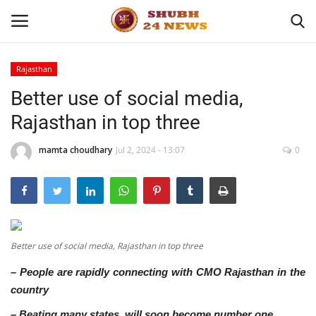
Rajasthan
Better use of social media,
Home
Rajasthan in top three
About
mamta choudhary
Jul 2, 2024 - 13:07
0
Contact
Business
Sports
Better use of social media, Rajasthan in top three
– People are rapidly connecting with CMO Rajasthan in the
Education
country
Entertainment
– Beating many states, will soon become number one