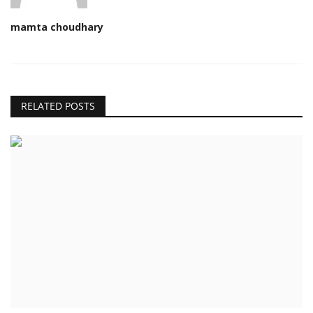
mamta choudhary
RELATED POSTS