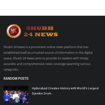
Shubh 24 News is a prominent online news platform that has
established itself as a trusted source of information in the digital
space. Shubh 24 News aims to provide its readers with timely,
accurate, and comprehensive news coverage spanning various
categories.
RANDOM POSTS
Hyderabad Creates History with World’s Largest
Djembe Drum...