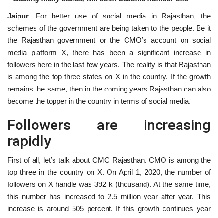
Jaipur
. For better use of social media in Rajasthan, the
National
schemes of the government are being taken to the people. Be it
the Rajasthan government or the CMO’s account on social
Lifestyle
media platform X, there has been a significant increase in
followers here in the last few years. The reality is that Rajasthan
Press Release
is among the top three states on X in the country. If the growth
remains the same, then in the coming years Rajasthan can also
become the topper in the country in terms of social media.
Followers are increasing
rapidly
First of all, let’s talk about CMO Rajasthan. CMO is among the
top three in the country on X. On April 1, 2020, the number of
followers on X handle was 392 k (thousand). At the same time,
this number has increased to 2.5 million year after year. This
increase is around 505 percent. If this growth continues year