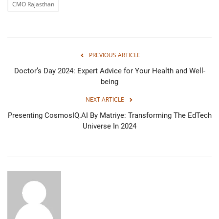
CMO Rajasthan
PREVIOUS ARTICLE
Doctor’s Day 2024: Expert Advice for Your Health and Well-
being
NEXT ARTICLE
Presenting CosmosIQ.AI By Matriye: Transforming The EdTech
Universe In 2024