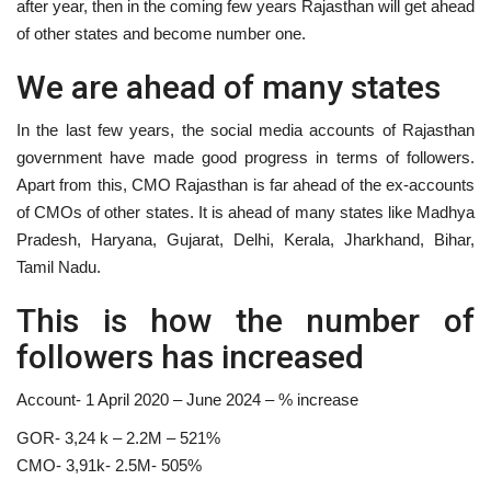
after year, then in the coming few years Rajasthan will get ahead
of other states and become number one.
We are ahead of many states
In the last few years, the social media accounts of Rajasthan
government have made good progress in terms of followers.
Apart from this, CMO Rajasthan is far ahead of the ex-accounts
of CMOs of other states. It is ahead of many states like Madhya
Pradesh, Haryana, Gujarat, Delhi, Kerala, Jharkhand, Bihar,
Tamil Nadu.
This is how the number of
followers has increased
Account- 1 April 2020 – June 2024 – % increase
GOR- 3,24 k – 2.2M – 521%
CMO- 3,91k- 2.5M- 505%