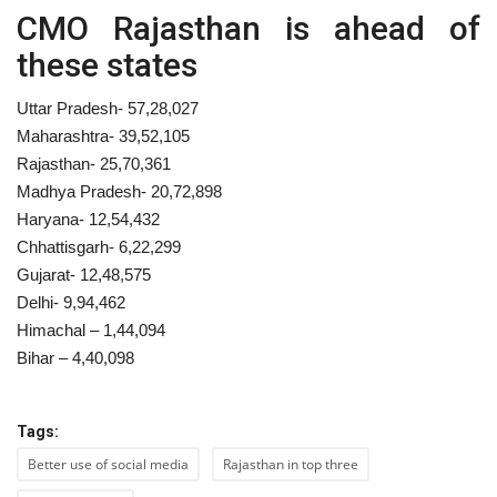
CMO Rajasthan is ahead of
these states
Uttar Pradesh- 57,28,027
Maharashtra- 39,52,105
Rajasthan- 25,70,361
Madhya Pradesh- 20,72,898
Haryana- 12,54,432
Chhattisgarh- 6,22,299
Gujarat- 12,48,575
Delhi- 9,94,462
Himachal – 1,44,094
Bihar – 4,40,098
Tags:
Better use of social media
Rajasthan in top three