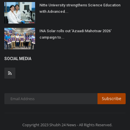
Nitte University strengthens Science Education
with Advanced...
INA Solar rolls out 'Azaadi Mahotsav 2026'
campaign to...
SOCIAL MEDIA
Subscribe
Copyright 2023 Shubh 24 News - All Rights Reserved.