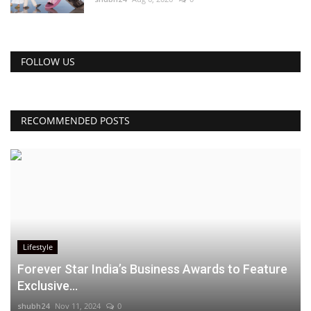
FOLLOW US
RECOMMENDED POSTS
Lifestyle
Forever Star India’s Business Awards to Feature
Exclusive...
shubh24
Nov 11, 2024
0