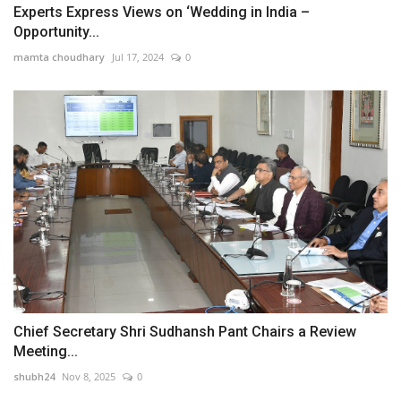
Experts Express Views on ‘Wedding in India –
Opportunity...
mamta choudhary
Jul 17, 2024
0
Chief Secretary Shri Sudhansh Pant Chairs a Review
Meeting...
shubh24
Nov 8, 2025
0