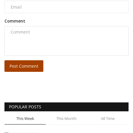
Comment
Post Comment
POPULAR POSTS
This Week
This Month
All Time