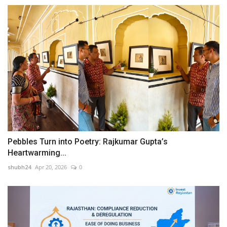
Pebbles Turn into Poetry: Rajkumar Gupta’s
Heartwarming...
shubh24
Apr 20, 2026
0