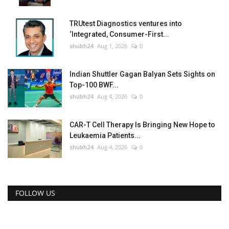
TRUtest Diagnostics ventures into
‘Integrated, Consumer-First...
shubh24
Aug 1, 2026
0
Indian Shuttler Gagan Balyan Sets Sights on
Top-100 BWF...
shubh24
Aug 4, 2026
0
CAR-T Cell Therapy Is Bringing New Hope to
Leukaemia Patients...
shubh24
Aug 4, 2026
0
FOLLOW US