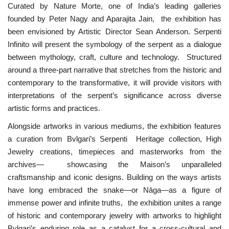
Curated by Nature Morte, one of India’s leading galleries
founded by Peter Nagy and Aparajita Jain, the exhibition has
been envisioned by Artistic Director Sean Anderson. Serpenti
Infinito will present the symbology of the serpent as a dialogue
between mythology, craft, culture and technology. Structured
around a three-part narrative that stretches from the historic and
contemporary to the transformative, it will provide visitors with
interpretations of the serpent’s significance across diverse
artistic forms and practices.
Alongside artworks in various mediums, the exhibition features
a curation from Bvlgari’s Serpenti Heritage collection, High
Jewelry creations, timepieces and masterworks from the
archives— showcasing the Maison’s unparalleled
craftsmanship and iconic designs. Building on the ways artists
have long embraced the snake—or Nāga—as a figure of
immense power and infinite truths, the exhibition unites a range
of historic and contemporary jewelry with artworks to highlight
Bvlgari’s enduring role as a catalyst for a cross-cultural and