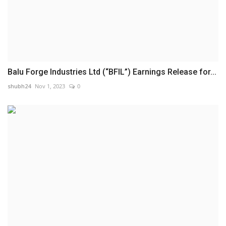
Balu Forge Industries Ltd (“BFIL”) Earnings Release for...
shubh24
Nov 1, 2023
0