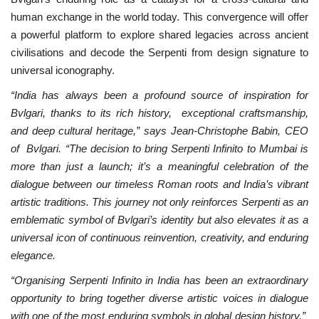
human exchange in the world today. This convergence will offer
a powerful platform to explore shared legacies across ancient
civilisations and decode the Serpenti from design signature to
universal iconography.
“India has always been a profound source of inspiration for
Bvlgari, thanks to its rich history, exceptional craftsmanship,
and deep cultural heritage,” says Jean-Christophe Babin, CEO
of Bvlgari. “The decision to bring Serpenti Infinito to Mumbai is
more than just a launch; it’s a meaningful celebration of the
dialogue between our timeless Roman roots and India’s vibrant
artistic traditions. This journey not only reinforces Serpenti as an
emblematic symbol of Bvlgari’s identity but also elevates it as a
universal icon of continuous reinvention, creativity, and enduring
elegance.
“Organising Serpenti Infinito in India has been an extraordinary
opportunity to bring together diverse artistic voices in dialogue
with one of the most enduring symbols in global design history,”