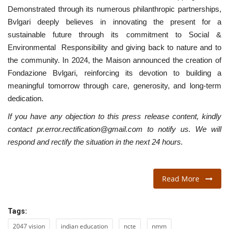
Demonstrated through its numerous philanthropic partnerships,
Bvlgari deeply believes in innovating the present for a
sustainable future through its commitment to Social &
Environmental Responsibility and giving back to nature and to
the community. In 2024, the Maison announced the creation of
Fondazione Bvlgari, reinforcing its devotion to building a
meaningful tomorrow through care, generosity, and long-term
dedication.
If you have any objection to this press release content, kindly
contact pr.error.rectification@gmail.com to notify us. We will
respond and rectify the situation in the next 24 hours.
Read More
Tags:
2047 vision
indian education
ncte
nmm