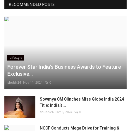
RECOMMENDED POSTS
Lifestyle
Forever Star India’s Business Awards to Feature
Exclusive...
shubh24
Nov 11, 2024
0
Sowmya CM Clinches Miss Globe India 2024
Title: India’s...
shubh24
Oct 6, 2024
0
NCCF Conducts Mega Drive for Training &