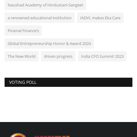
Naushad Academy of Hindustani Sangeet
a renowned educational institution
IADVL makes Eka Care
Piramal Finance’s
Global Entrepreneurship Honor & Award 2024
The New World
driven progress
India CFO Summit 2023
VOTING POLL