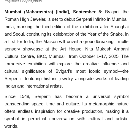
Priyanka Chopra Jonas
Mumbai (Maharashtra) [India], September 5:
Bvlgari, the
National
Roman High Jeweler, is set to debut Serpenti Infinito in Mumbai,
India, marking the third edition of the exhibition after Shanghai
Lifestyle
and Seoul, continuing its celebration of the Year of the Snake. In
a first for India, the Maison will unveil a groundbreaking, multi-
Press Release
sensory showcase at the Art House, Nita Mukesh Ambani
Cultural Centre, BKC, Mumbai, from October 1–17, 2025. The
immersive exhibition will explore the creative influence and
cultural significance of Bvlgari’s most iconic symbol—the
Serpenti—featuring historic jewelry alongside works of leading
Indian and international artists.
Since 1948, Serpenti has become a universal symbol
transcending space, time and culture. Its metamorphic nature
offers endless inspiration for creative production, making it a
symbol in perpetual conversation with cultural and artistic
worlds.