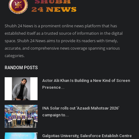
Shubh 24 News is a prominent online news platform that has
established itself as a trusted source of information in the digital
space. Shubh 24 News aims to provide its readers with timely,
accurate, and comprehensive news coverage spanning various
categories.
RANDOM POSTS
Actor Alii Khan Is Building a New Kind of Screen
Presence...
INA Solar rolls out 'Azaadi Mahotsav 2026'
campaign to...
Galgotias University, Salesforce Establish Centre