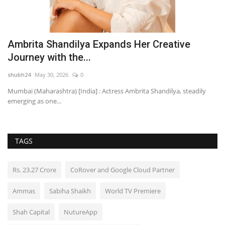
re
Ambrita Shandilya Expands Her Creative
Y
Journey with the...
f
shubh24
May 30, 2026
0
HT
Mumbai (Maharashtra) [India] : Actress Ambrita Shandilya, steadily
Fo
emerging as one...
pr
TAGS
Rs. 23.27 Crore
CoRover and Google Cloud Partner
Ammas
Sabiha Shaikh
World TV Premiere
Shah Capital
NutureApp