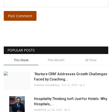
Post Comment
POPULAR POSTS
This Week
This Month
All Time
‘Nurture CRM’ Addresses Growth Challenges
Faced by Coaching...
mamta choudhary
Oct 22, 2024
0
Hospitality Thinking Isn't Just for Hotels: Why
Hospitals,...
shubh24
Jul 28, 2026
0