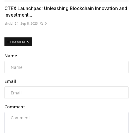
CTEX Launchpad: Unleashing Blockchain Innovation and
Investment...
shubh24
Sep 8, 2023
0
COMMENTS
Name
Email
Comment