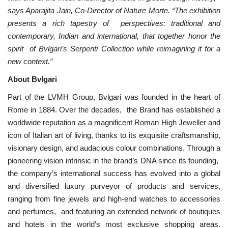
says Aparajita Jain, Co-Director of Nature Morte. “The exhibition
presents a rich tapestry of perspectives: traditional and
contemporary, Indian and international, that together honor the
spirit of Bvlgari’s Serpenti Collection while reimagining it for a
new context.”
About Bvlgari
Part of the LVMH Group, Bvlgari was founded in the heart of
Rome in 1884. Over the decades, the Brand has established a
worldwide reputation as a magnificent Roman High Jeweller and
icon of Italian art of living, thanks to its exquisite craftsmanship,
visionary design, and audacious colour combinations. Through a
pioneering vision intrinsic in the brand’s DNA since its founding,
the company’s international success has evolved into a global
and diversified luxury purveyor of products and services,
ranging from fine jewels and high-end watches to accessories
and perfumes, and featuring an extended network of boutiques
and hotels in the world’s most exclusive shopping areas.