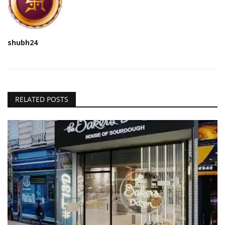
shubh24
RELATED POSTS