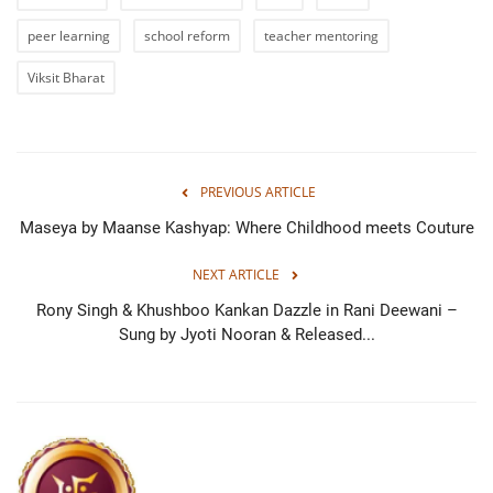
peer learning
school reform
teacher mentoring
Viksit Bharat
PREVIOUS ARTICLE
Maseya by Maanse Kashyap: Where Childhood meets Couture
NEXT ARTICLE
Rony Singh & Khushboo Kankan Dazzle in Rani Deewani –
Sung by Jyoti Nooran & Released...