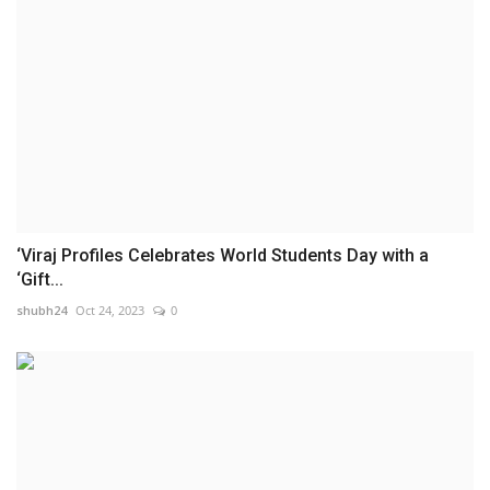
‘Viraj Profiles Celebrates World Students Day with a
‘Gift...
shubh24
Oct 24, 2023
0