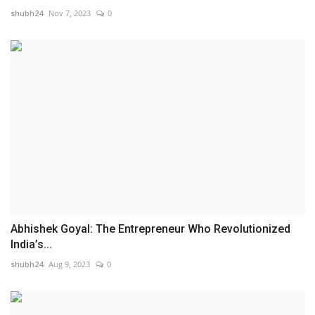
shubh24
Nov 7, 2023
0
Abhishek Goyal: The Entrepreneur Who Revolutionized
India’s...
shubh24
Aug 9, 2023
0