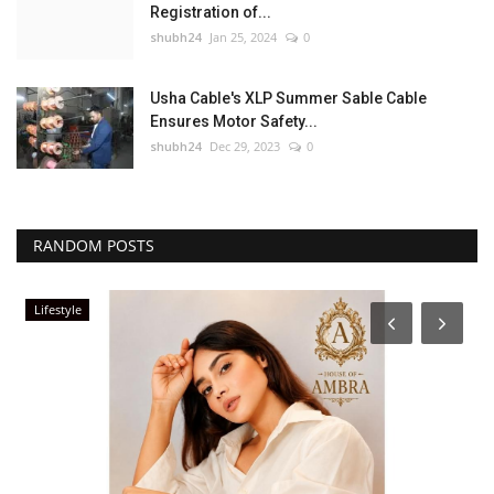
Registration of...
shubh24
Jan 25, 2024
0
Usha Cable's XLP Summer Sable Cable
Ensures Motor Safety...
shubh24
Dec 29, 2023
0
RANDOM POSTS
Lifestyle