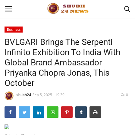
Business
BVLGARI Brings The Serpenti
Home
Infinito Exhibition To India With
About
Global Brand Ambassador
Priyanka Chopra Jonas, This
Contact
October
Business
shubh24
Sep 5, 2025 - 19:39
0
Sports
Education
Entertainment