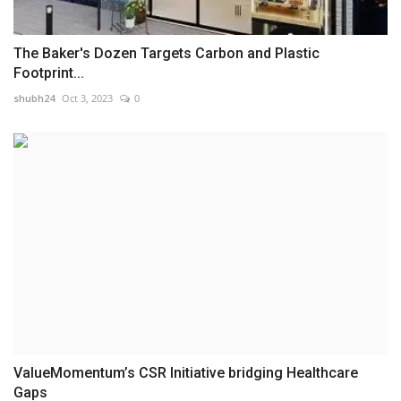
The Baker's Dozen Targets Carbon and Plastic
Footprint...
shubh24
Oct 3, 2023
0
ValueMomentum’s CSR Initiative bridging Healthcare
Gaps