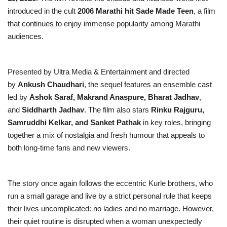
introduced in the cult
2006 Marathi hit Sade Made Teen
, a film
that continues to enjoy immense popularity among Marathi
audiences.
Presented by Ultra Media & Entertainment and directed
by
Ankush Chaudhari
, the sequel features an ensemble cast
led by
Ashok Saraf, Makrand Anaspure, Bharat Jadhav
,
and
Siddharth Jadhav
. The film also stars
Rinku Rajguru,
Samruddhi Kelkar, and Sanket Pathak
in key roles, bringing
together a mix of nostalgia and fresh humour that appeals to
both long-time fans and new viewers.
The story once again follows the eccentric Kurle brothers, who
run a small garage and live by a strict personal rule that keeps
their lives uncomplicated: no ladies and no marriage. However,
their quiet routine is disrupted when a woman unexpectedly