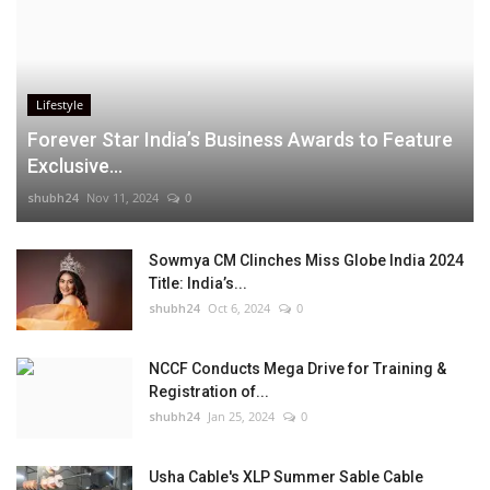
Lifestyle
Forever Star India’s Business Awards to Feature
Exclusive...
shubh24
Nov 11, 2024
0
Sowmya CM Clinches Miss Globe India 2024
Title: India’s...
shubh24
Oct 6, 2024
0
NCCF Conducts Mega Drive for Training &
Registration of...
shubh24
Jan 25, 2024
0
Usha Cable's XLP Summer Sable Cable