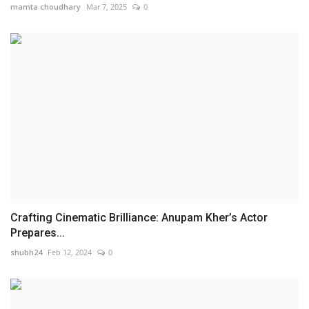
mamta choudhary
Mar 7, 2025
0
Crafting Cinematic Brilliance: Anupam Kher’s Actor
Prepares...
shubh24
Feb 12, 2024
0