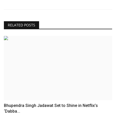
RELATED POSTS
Bhupendra Singh Jadawat Set to Shine in Netflix’s
‘Dabba...