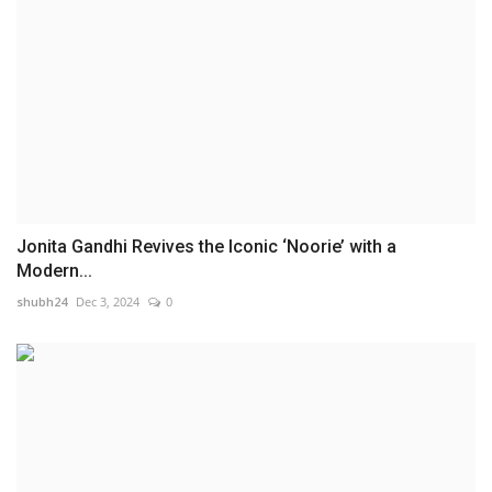
Jonita Gandhi Revives the Iconic ‘Noorie’ with a
Modern...
shubh24
Dec 3, 2024
0