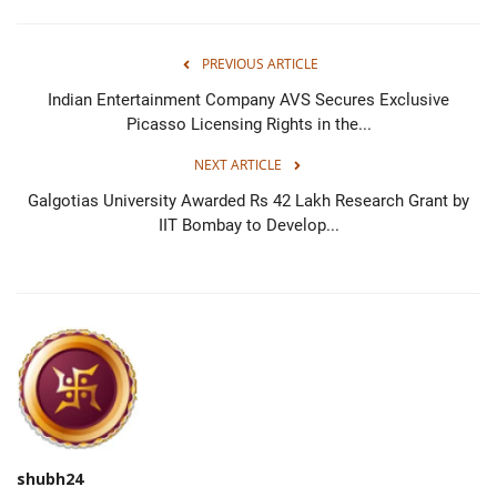
PREVIOUS ARTICLE
Indian Entertainment Company AVS Secures Exclusive
Picasso Licensing Rights in the...
NEXT ARTICLE
Galgotias University Awarded Rs 42 Lakh Research Grant by
IIT Bombay to Develop...
shubh24