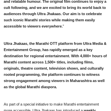
and relatable humour. The original film continues to enjoy a
cult following, and we are excited to bring its world back to
audiences through Ultra Jhakaas. Our aim is to celebrate
such iconic Marathi stories while making them easily
accessible to viewers everywhere.
”
Ultra Jhakaas, the Marathi OTT platform from Ultra Media &
Entertainment Group, has rapidly emerged as a key
destination for regional entertainment. With 4,000+ hours of
Marathi content across 1,500+ titles, including films,
originals, theatre content, television shows, and culturally
rooted programming, the platform continues to witness
strong engagement among viewers in Maharashtra as well
as the global Marathi diaspora.
As part of a special initiative to make Marathi entertainment
more accessible, Ultra Jhakaas has introduced a
weekly