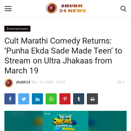
Entertainment
Cult Marathi Comedy Returns:
Home
‘Punha Ekda Sade Made Teen’ to
About
Stream on Ultra Jhakaas from
March 19
Contact
shubh24
Mar 19, 2026 - 14:55
0
Business
Sports
Education
Entertainment