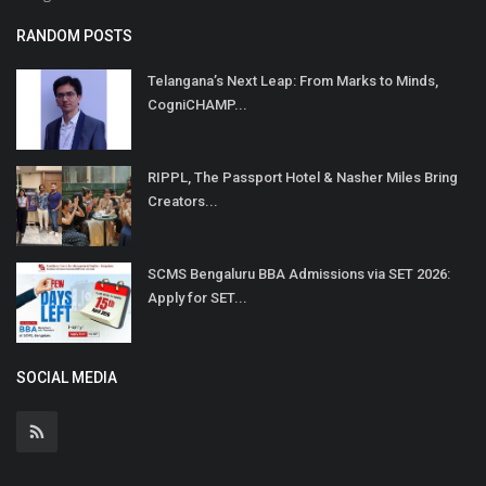
RANDOM POSTS
Telangana’s Next Leap: From Marks to Minds,
CogniCHAMP...
RIPPL, The Passport Hotel & Nasher Miles Bring
Creators...
SCMS Bengaluru BBA Admissions via SET 2026:
Apply for SET...
SOCIAL MEDIA