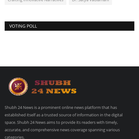
VOTING POLL
Shubh 24 News is a prominent online news platform that has
established itself as a trusted source of information in the digital
space. Shubh 24 News aims to provide its readers with timely,
accurate, and comprehensive news coverage spanning various
categories.