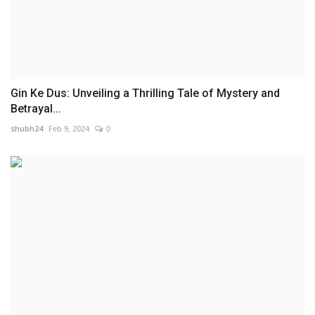
Gin Ke Dus: Unveiling a Thrilling Tale of Mystery and
Betrayal...
shubh24
Feb 9, 2024
0