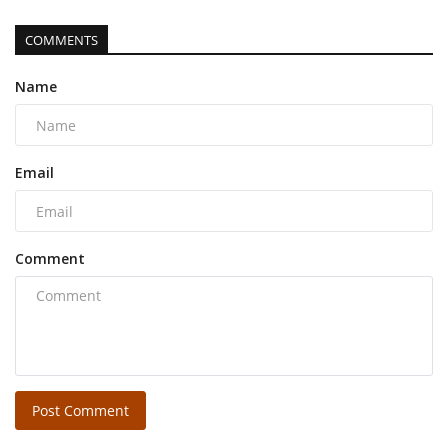
COMMENTS
Name
Email
Comment
Post Comment