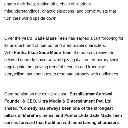
enters their lives, setting off a chain of hilarious
misunderstandings, chaotic situations, and comic twists that
turn their world upside down.
Over the years,
Sade Made Teen
has earned a cult following for
its unique brand of humour and memorable characters.
With
Punha Ekda Sade Made Teen
, the makers revive the
beloved comedy universe while giving it a contemporary twist,
tapping into the growing trend of sequels and franchise
storytelling that continues to resonate strongly with audiences.
Commenting on the digital release,
Sushilkumar Agrawal,
Founder & CEO, Ultra Media & Entertainment Pvt. Ltd
.,
shared, “
Comedy has always been one of the strongest
pillars of Marathi cinema, and Punha Ekda Sade Made Teen
carries forward that tradition with entertaining characters