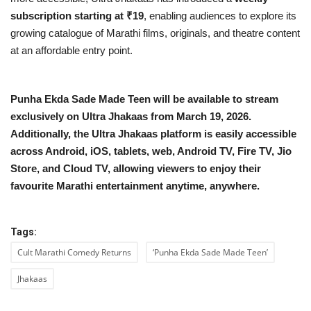
subscription starting at ₹19
, enabling audiences to explore its
growing catalogue of Marathi films, originals, and theatre content
at an affordable entry point.
Punha Ekda Sade Made Teen will be available to stream
exclusively on Ultra Jhakaas from March 19, 2026.
Additionally, the Ultra Jhakaas platform is easily accessible
across Android, iOS, tablets, web, Android TV, Fire TV, Jio
Store, and Cloud TV, allowing viewers to enjoy their
favourite Marathi entertainment anytime, anywhere.
Tags:
Cult Marathi Comedy Returns
‘Punha Ekda Sade Made Teen’
Jhakaas