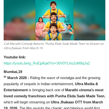
National
Lifestyle
Press Release
Cult Marathi Comedy Returns: ‘Punha Ekda Sade Made Teen’ to Stream on
Ultra Jhakaas from March 19
Youtube link:
https://youtu.be/g_RoEjpKja0?si=30V0YLhu2uM8qJaZ
Mumbai,19
th
March 2026
:
Riding the wave of nostalgia and the growing
popularity of sequels in Indian entertainment,
Ultra Media &
Entertainment
is bringing back one of
Marathi cinema’s most
loved comedy franchises with Punha Ekda Sade Made Teen
,
which will begin streaming on
Ultra Jhakaas OTT from March
19, 2026
. The film revisits the chaotic and hilarious world first