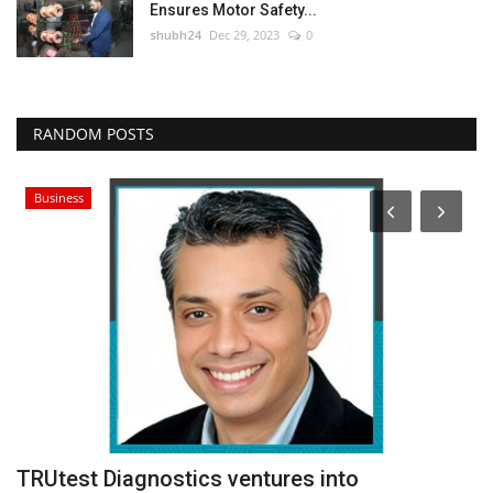
Ensures Motor Safety...
shubh24
Dec 29, 2023
0
RANDOM POSTS
Business
–
TRUtest Diagnostics ventures into
O