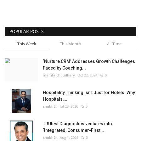
POPULAR POSTS
This Week
This Month
All Time
‘Nurture CRM’ Addresses Growth Challenges
Faced by Coaching...
mamta choudhary
Oct 22, 2024
0
Hospitality Thinking Isn't Just for Hotels: Why
Hospitals,...
shubh24
Jul 28, 2026
0
TRUtest Diagnostics ventures into
‘Integrated, Consumer-First...
shubh24
Aug 1, 2026
0