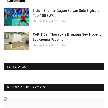
Indian Shuttler Gagan Balyan Sets Sights on
Top-100 BWF...
shubh24
Aug 4, 2026
0
CAR-T Cell Therapy Is Bringing New Hope to
Leukaemia Patients...
shubh24
Aug 4, 2026
0
FOLLOW US
RECOMMENDED POSTS