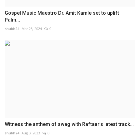
Gospel Music Maestro Dr. Amit Kamle set to uplift
Palm...
shubh24
Mar 23, 2024
0
Witness the anthem of swag with Raftaar’s latest track...
shubh24
Aug 3, 2023
0