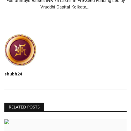
FusionStays Raises INR 75 Lakhs in Pre-Seed Funding Led by
Vruddhi Capital Kolkata,...
shubh24
RELATED POSTS