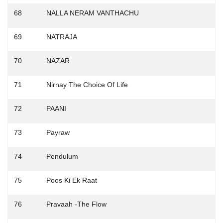
68
NALLA NERAM VANTHACHU
69
NATRAJA
70
NAZAR
71
Nirnay The Choice Of Life
72
PAANI
73
Payraw
74
Pendulum
75
Poos Ki Ek Raat
76
Pravaah -The Flow