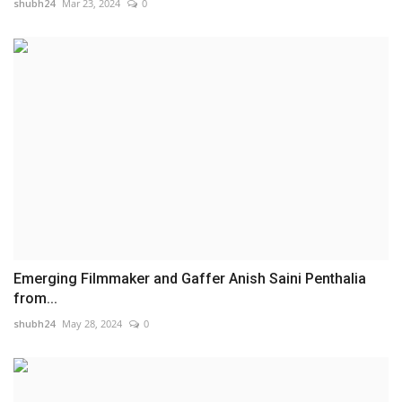
shubh24
Mar 23, 2024
0
Emerging Filmmaker and Gaffer Anish Saini Penthalia
from...
shubh24
May 28, 2024
0