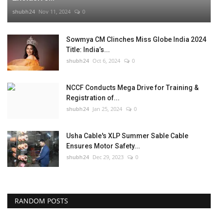
shubh24
Nov 11, 2024
0
Sowmya CM Clinches Miss Globe India 2024
Title: India’s...
shubh24
Oct 6, 2024
0
NCCF Conducts Mega Drive for Training &
Registration of...
shubh24
Jan 25, 2024
0
Usha Cable's XLP Summer Sable Cable
Ensures Motor Safety...
shubh24
Dec 29, 2023
0
RANDOM POSTS