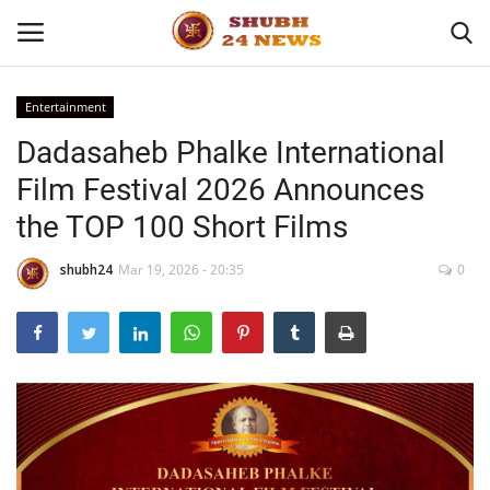
Entertainment
Dadasaheb Phalke International
Home
Film Festival 2026 Announces
About
the TOP 100 Short Films
Contact
shubh24
Mar 19, 2026 - 20:35
0
Business
Sports
Education
Entertainment