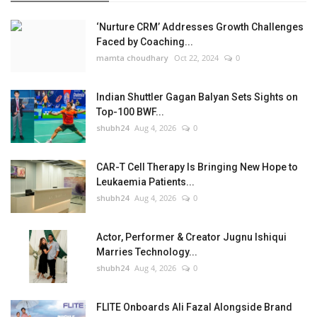
‘Nurture CRM’ Addresses Growth Challenges
Faced by Coaching...
mamta choudhary
Oct 22, 2024
0
Indian Shuttler Gagan Balyan Sets Sights on
Top-100 BWF...
shubh24
Aug 4, 2026
0
CAR-T Cell Therapy Is Bringing New Hope to
Leukaemia Patients...
shubh24
Aug 4, 2026
0
Actor, Performer & Creator Jugnu Ishiqui
Marries Technology...
shubh24
Aug 4, 2026
0
FLITE Onboards Ali Fazal Alongside Brand