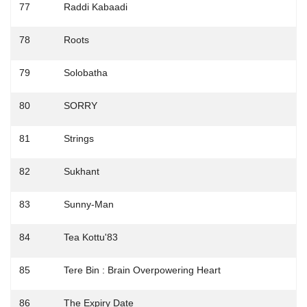
77
Raddi Kabaadi
78
Roots
79
Solobatha
80
SORRY
81
Strings
82
Sukhant
83
Sunny-Man
84
Tea Kottu'83
85
Tere Bin : Brain Overpowering Heart
86
The Expiry Date