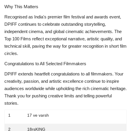
Why This Matters
Recognised as India's premier film festival and awards event,
DPIFF continues to celebrate outstanding storytelling,
independent cinema, and global cinematic achievements. The
Top 100 Films reflect exceptional narrative, artistic quality, and
technical skill, paving the way for greater recognition in short film
circles.
Congratulations to All Selected Filmmakers
DPIFF extends heartfelt congratulations to all filmmakers. Your
creativity, passion, and artistic excellence continue to inspire
audiences worldwide while upholding the rich cinematic heritage.
Thank you for pushing creative limits and telling powerful
stories.
1
17 ve varsh
2
18rsKING