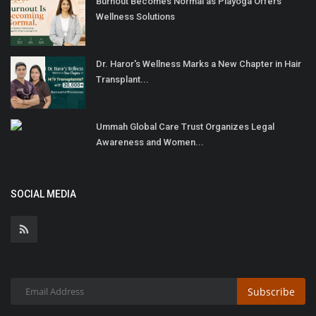
Burnout Becomes Normal as Playoga Offers
Wellness Solutions
Dr. Haror's Wellness Marks a New Chapter in Hair
Transplant...
Ummah Global Care Trust Organizes Legal
Awareness and Women...
SOCIAL MEDIA
Subscribe