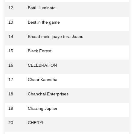
12
Batti Illuminate
13
Best in the game
14
Bhaad mein jaaye tera Jaanu
15
Black Forest
16
CELEBRATION
17
ChaariKaandha
18
Chanchal Enterprises
19
Chasing Jupiter
20
CHERYL