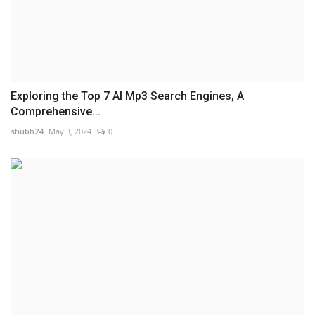
Exploring the Top 7 AI Mp3 Search Engines, A
Comprehensive...
shubh24
May 3, 2024
0