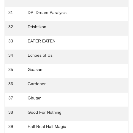
31
DP: Dream Paralysis
32
Drishtikon
33
EATER EATEN
34
Echoes of Us
35
Gaasam
36
Gardener
37
Ghutan
38
Good For Nothing
39
Half Real Half Magic