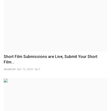
Short Film Submissions are Live, Submit Your Short
Film...
shubh24
Apr 10, 2024
0