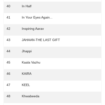
40
In Half
41
In Your Eyes Again...
42
Inspiring Aarav
43
JAHAAN-THE LAST GIFT
44
Jhappi
45
Kaala Vazhu
46
KAIRA
47
KEEL
48
Khwabeeda