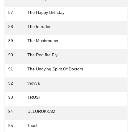
87
The Happy Birthday
88
The Intruder
89
The Mushrooms
90
The Red fire Fly
91
The Undying Spirit Of Doctors
92
thovva
93
TRUST
94
ULLURUKKAM
95
Touch