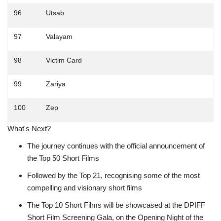
96
Utsab
97
Valayam
98
Victim Card
99
Zariya
100
Zep
What's Next?
The journey continues with the official announcement of
the Top 50 Short Films
Followed by the Top 21, recognising some of the most
compelling and visionary short films
The Top 10 Short Films will be showcased at the DPIFF
Short Film Screening Gala, on the Opening Night of the