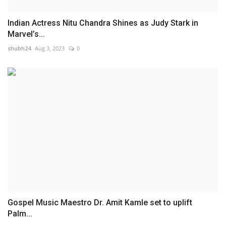
Indian Actress Nitu Chandra Shines as Judy Stark in
Marvel’s...
shubh24
Aug 3, 2023
0
Gospel Music Maestro Dr. Amit Kamle set to uplift
Palm...