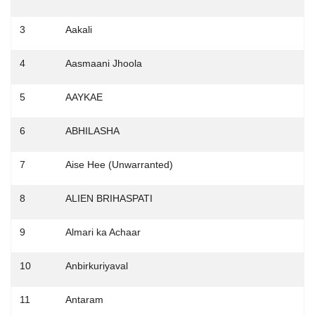
3
Aakali
4
Aasmaani Jhoola
5
AAYKAE
6
ABHILASHA
7
Aise Hee (Unwarranted)
8
ALIEN BRIHASPATI
9
Almari ka Achaar
10
Anbirkuriyaval
11
Antaram