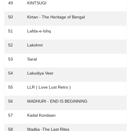
49
KINTSUGI
50
Kirtan - The Heritage of Bengal
51
Lafda-e-Ishq
52
Lakshmi
53
Saral
54
Lakudiya Veer
55
LLR ( Love Lust Retro )
56
MADHURI - END IS BEGINNING
57
Kadal Kondaan
58
Madka -The Last Rites