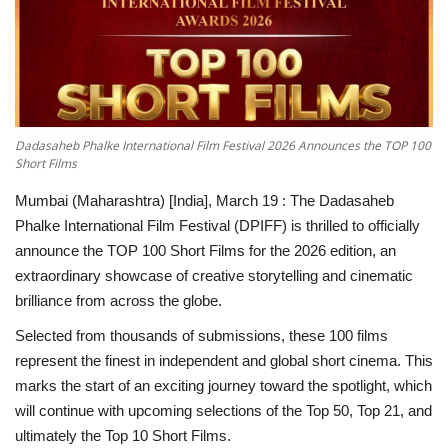
National
Lifestyle
Press Release
Dadasaheb Phalke International Film Festival 2026 Announces the TOP 100
Short Films
Mumbai (Maharashtra) [India], March 19 :
The Dadasaheb
Phalke International Film Festival (DPIFF) is thrilled to officially
announce the TOP 100 Short Films for the 2026 edition, an
extraordinary showcase of creative storytelling and cinematic
brilliance from across the globe.
Selected from thousands of submissions, these 100 films
represent the finest in independent and global short cinema. This
marks the start of an exciting journey toward the spotlight, which
will continue with upcoming selections of the Top 50, Top 21, and
ultimately the Top 10 Short Films.