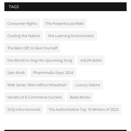
TAGS
Consumer Rights
The Powerhouse Reiki
Cooling the Nation
the Learning Environment
The Best Gift to Give Yourself
the World to Sing His Upcoming Song
Ads2Publish
Sam Modi
PharmmaEx Expo 2024
Web Series 'Meri Adhuri Khwahish'
Luxury Salons
Secrets of E-Commerce Success
Bada Boota
SVSJ Infra Honored
The Authoritative Top 10 Writers of 2023