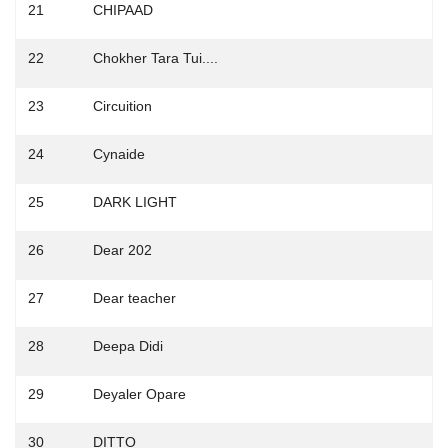
21
CHIPAAD
22
Chokher Tara Tui....
23
Circuition
24
Cynaide
25
DARK LIGHT
26
Dear 202
27
Dear teacher
28
Deepa Didi
29
Deyaler Opare
30
DITTO