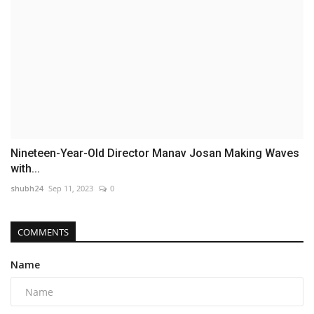
Nineteen-Year-Old Director Manav Josan Making Waves
with...
shubh24
Sep 11, 2023
0
COMMENTS
Name