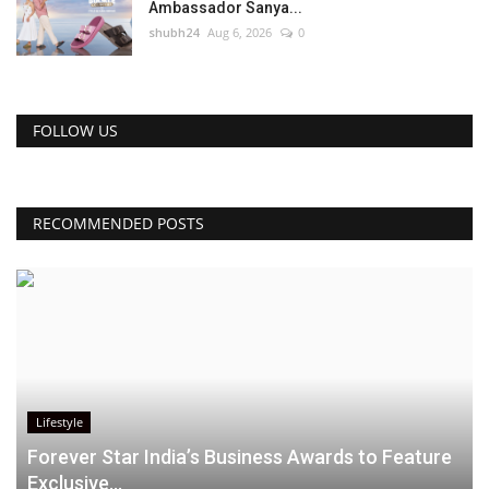
Ambassador Sanya...
shubh24
Aug 6, 2026
0
FOLLOW US
RECOMMENDED POSTS
Lifestyle
Forever Star India’s Business Awards to Feature
Exclusive...