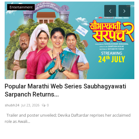
Entertainment
Popular Marathi Web Series Saubhagyawati
B
Sarpanch Returns...
L
shubh24
Jul 23, 2026
0
ma
Trailer and poster unveiled; Devika Daftardar reprises her acclaimed
Ka
role as Awali...
ha