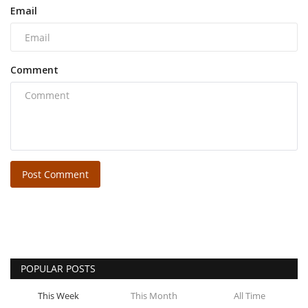
Email
Comment
Post Comment
POPULAR POSTS
This Week
This Month
All Time