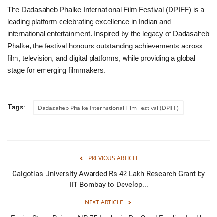
The Dadasaheb Phalke International Film Festival (DPIFF) is a
leading platform celebrating excellence in Indian and
international entertainment. Inspired by the legacy of Dadasaheb
Phalke, the festival honours outstanding achievements across
film, television, and digital platforms, while providing a global
stage for emerging filmmakers.
Tags:
Dadasaheb Phalke International Film Festival (DPIFF)
PREVIOUS ARTICLE
Galgotias University Awarded Rs 42 Lakh Research Grant by
IIT Bombay to Develop...
NEXT ARTICLE