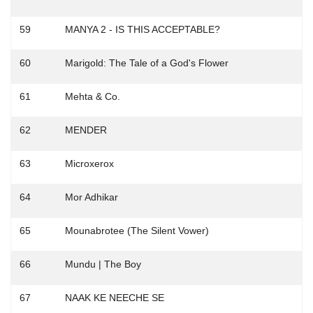
59
MANYA 2 - IS THIS ACCEPTABLE?
60
Marigold: The Tale of a God's Flower
61
Mehta & Co.
62
MENDER
63
Microxerox
64
Mor Adhikar
65
Mounabrotee (The Silent Vower)
66
Mundu | The Boy
67
NAAK KE NEECHE SE