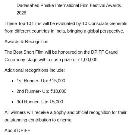
Dadasaheb Phalke International Film Festival Awards
2026
These Top 10 films will be evaluated by 10 Consulate Generals
from different countries in India, bringing a global perspective.
Awards & Recognition
The Best Short Film will be honoured on the DPIFF Grand
Ceremony stage with a cash prize of ₹1,00,000.
Additional recognitions include:
1st Runner- Up: ₹15,000
2nd Runner- Up: ₹10,000
3rd Runner- Up: ₹5,000
All winners will receive a trophy and official recognition for their
outstanding contribution to cinema.
About DPIFF