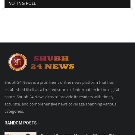
VOTING POLL
Shubh 24 News is a prominent online news platform that has
established itself as a trusted source of information in the digital
space. Shubh 24 News aims to provide its readers with timely,
accurate, and comprehensive news coverage spanning various
categories.
RANDOM POSTS