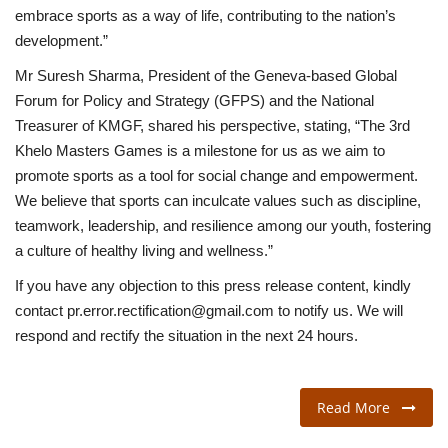
embrace sports as a way of life, contributing to the nation’s
development.”
Mr Suresh Sharma, President of the Geneva-based Global
Forum for Policy and Strategy (GFPS) and the National
Treasurer of KMGF, shared his perspective, stating, “The 3rd
Khelo Masters Games is a milestone for us as we aim to
promote sports as a tool for social change and empowerment.
We believe that sports can inculcate values such as discipline,
teamwork, leadership, and resilience among our youth, fostering
a culture of healthy living and wellness.”
If you have any objection to this press release content, kindly
contact pr.error.rectification@gmail.com to notify us. We will
respond and rectify the situation in the next 24 hours.
Read More