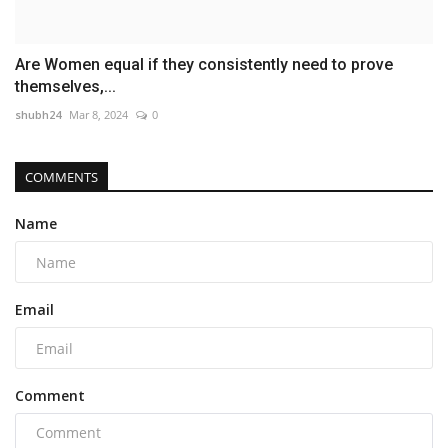
Are Women equal if they consistently need to prove
themselves,...
shubh24
Mar 8, 2024
0
COMMENTS
Name
Email
Comment