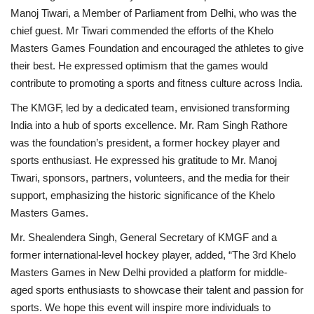
Manoj Tiwari, a Member of Parliament from Delhi, who was the
chief guest. Mr Tiwari commended the efforts of the Khelo
Masters Games Foundation and encouraged the athletes to give
their best. He expressed optimism that the games would
contribute to promoting a sports and fitness culture across India.
The KMGF, led by a dedicated team, envisioned transforming
India into a hub of sports excellence. Mr. Ram Singh Rathore
was the foundation’s president, a former hockey player and
sports enthusiast. He expressed his gratitude to Mr. Manoj
Tiwari, sponsors, partners, volunteers, and the media for their
support, emphasizing the historic significance of the Khelo
Masters Games.
Mr. Shealendera Singh, General Secretary of KMGF and a
former international-level hockey player, added, “The 3rd Khelo
Masters Games in New Delhi provided a platform for middle-
aged sports enthusiasts to showcase their talent and passion for
sports. We hope this event will inspire more individuals to