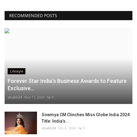
RECOMMENDED POSTS
Lifestyle
Forever Star India’s Business Awards to Feature
Exclusive...
shubh24
Nov 11, 2024
0
Sowmya CM Clinches Miss Globe India 2024
Title: India’s...
shubh24
Oct 6, 2024
0