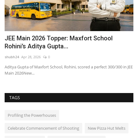
JEE Main 2026 Topper: Maxfort School
A
Rohini’s Aditya Gupta...
R
shubh24
Apr 28, 2026
0
sh
Aditya Gupta of Maxfort School, Rohini, scored a perfect 300/300 in JEE
Un
Main 2026New...
Ca
TAGS
Profiling the Powerhouses
Celebrate Commencement of Shooting
New Pizza Hut Melts