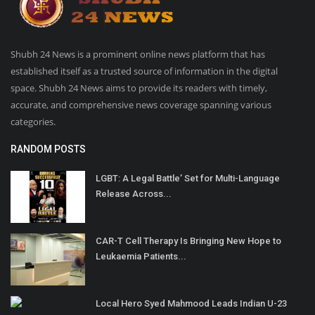
Shubh 24 News is a prominent online news platform that has
established itself as a trusted source of information in the digital
space. Shubh 24 News aims to provide its readers with timely,
accurate, and comprehensive news coverage spanning various
categories.
RANDOM POSTS
LGBT: A Legal Battle’ Set for Multi-Language
Release Across...
CAR-T Cell Therapy Is Bringing New Hope to
Leukaemia Patients...
Local Hero Syed Mahmood Leads Indian U-23