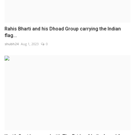
Rahis Bharti and his Dhoad Group carrying the Indian
flag...
shubh24
Aug 1, 2023
0