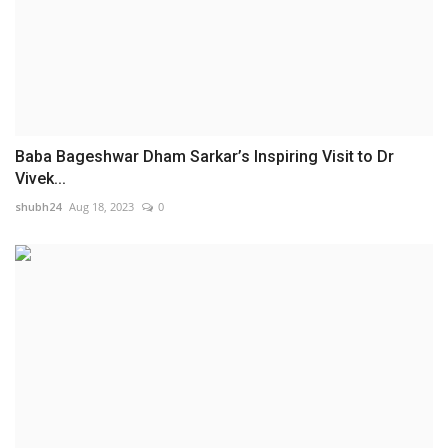
Baba Bageshwar Dham Sarkar’s Inspiring Visit to Dr
Vivek...
shubh24
Aug 18, 2023
0