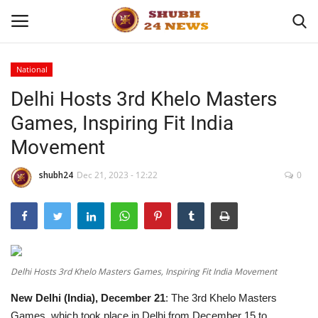
National
Delhi Hosts 3rd Khelo Masters
Home
Games, Inspiring Fit India
About
Movement
Contact
shubh24
Dec 21, 2023 - 12:22
0
Business
Sports
Delhi Hosts 3rd Khelo Masters Games, Inspiring Fit India Movement
Education
New Delhi (India), December 21
: The 3rd Khelo Masters
Entertainment
Games, which took place in Delhi from December 15 to