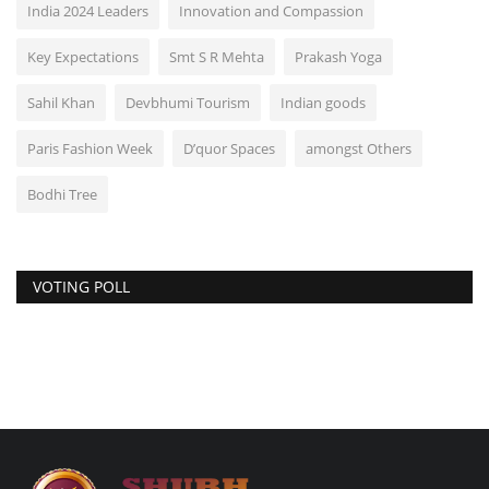
India 2024 Leaders
Innovation and Compassion
Key Expectations
Smt S R Mehta
Prakash Yoga
Sahil Khan
Devbhumi Tourism
Indian goods
Paris Fashion Week
D’quor Spaces
amongst Others
Bodhi Tree
VOTING POLL