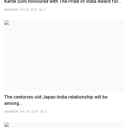
Kartik Soni honoured with The Pride of India Award for...
shubh24
Nov 8, 2023
0
The centuries-old Japan-India relationship will be
among...
shubh24
Feb 16, 2024
0