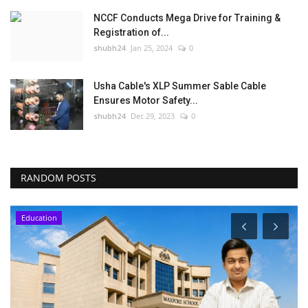
NCCF Conducts Mega Drive for Training &
Registration of...
shubh24
Jan 25, 2024
0
Usha Cable's XLP Summer Sable Cable
Ensures Motor Safety...
shubh24
Dec 29, 2023
0
RANDOM POSTS
Education