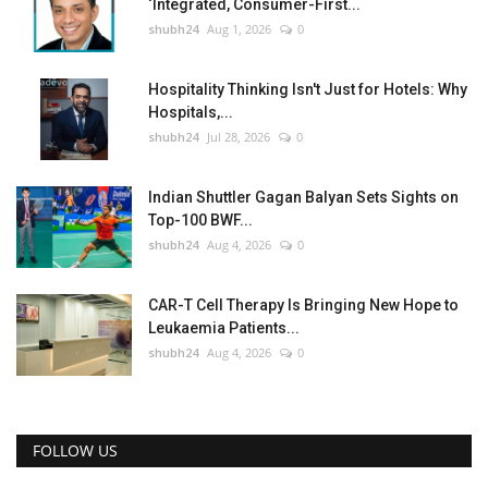
‘Integrated, Consumer-First...
shubh24
Aug 1, 2026
0
Hospitality Thinking Isn't Just for Hotels: Why
Hospitals,...
shubh24
Jul 28, 2026
0
Indian Shuttler Gagan Balyan Sets Sights on
Top-100 BWF...
shubh24
Aug 4, 2026
0
CAR-T Cell Therapy Is Bringing New Hope to
Leukaemia Patients...
shubh24
Aug 4, 2026
0
FOLLOW US