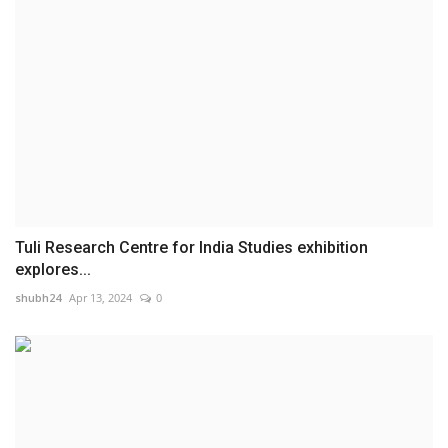
Tuli Research Centre for India Studies exhibition
explores...
shubh24
Apr 13, 2024
0