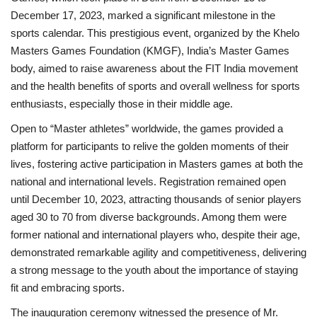
December 17, 2023, marked a significant milestone in the
National
sports calendar. This prestigious event, organized by the Khelo
Masters Games Foundation (KMGF), India’s Master Games
Lifestyle
body, aimed to raise awareness about the FIT India movement
and the health benefits of sports and overall wellness for sports
Press Release
enthusiasts, especially those in their middle age.
Open to “Master athletes” worldwide, the games provided a
platform for participants to relive the golden moments of their
lives, fostering active participation in Masters games at both the
national and international levels. Registration remained open
until December 10, 2023, attracting thousands of senior players
aged 30 to 70 from diverse backgrounds. Among them were
former national and international players who, despite their age,
demonstrated remarkable agility and competitiveness, delivering
a strong message to the youth about the importance of staying
fit and embracing sports.
The inauguration ceremony witnessed the presence of Mr.