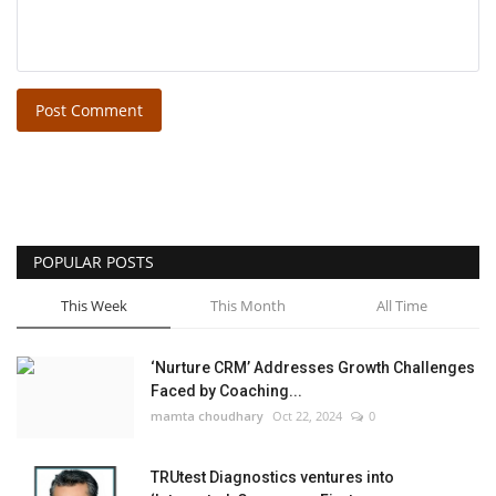
Post Comment
POPULAR POSTS
This Week
This Month
All Time
‘Nurture CRM’ Addresses Growth Challenges
Faced by Coaching...
mamta choudhary
Oct 22, 2024
0
TRUtest Diagnostics ventures into