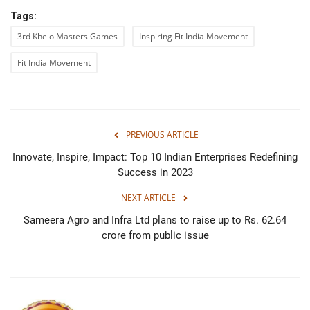
Tags:
3rd Khelo Masters Games
Inspiring Fit India Movement
Fit India Movement
PREVIOUS ARTICLE
Innovate, Inspire, Impact: Top 10 Indian Enterprises Redefining
Success in 2023
NEXT ARTICLE
Sameera Agro and Infra Ltd plans to raise up to Rs. 62.64
crore from public issue