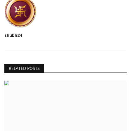
shubh24
RELATED POSTS