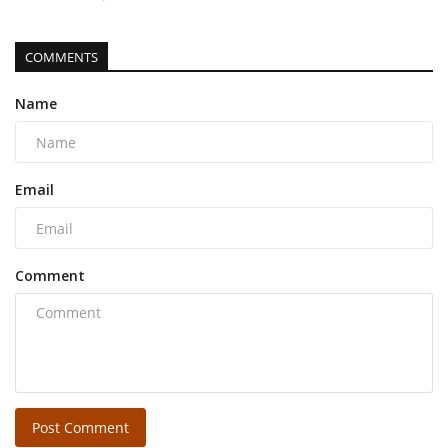
COMMENTS
Name
Email
Comment
Post Comment