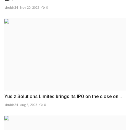
shubh24
Nov 20, 2023
0
Yudiz Solutions Limited brings its IPO on the close on...
shubh24
Aug 5, 2023
0