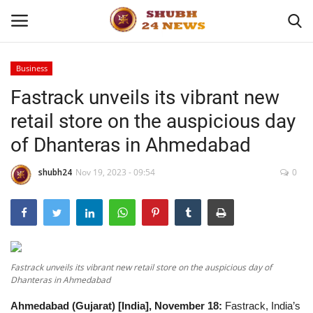
Business
Fastrack unveils its vibrant new
Home
retail store on the auspicious day
About
of Dhanteras in Ahmedabad
Contact
shubh24
Nov 19, 2023 - 09:54
0
Business
Sports
Fastrack unveils its vibrant new retail store on the auspicious day of
Education
Dhanteras in Ahmedabad
Ahmedabad (Gujarat) [India], November 18:
Fastrack, India’s
Entertainment