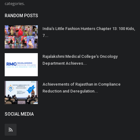
categories.
RANDOM POSTS
India's Little Fashion Hunters Chapter 13: 100 Kids,
7...
Rajalakshmi Medical College’s Oncology
Department Achieves...
Achievements of Rajasthan in Compliance
Reduction and Deregulation...
SOCIAL MEDIA