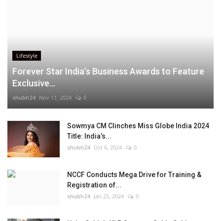
Lifestyle
Forever Star India’s Business Awards to Feature
Exclusive...
shubh24
Nov 11, 2024
0
Sowmya CM Clinches Miss Globe India 2024
Title: India’s...
shubh24
Oct 6, 2024
0
NCCF Conducts Mega Drive for Training &
Registration of...
shubh24
Jan 25, 2024
0