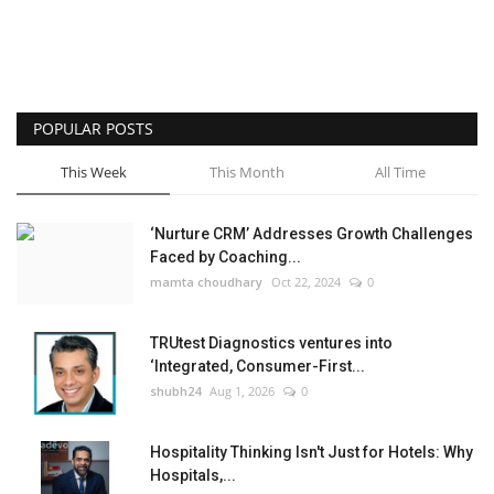
POPULAR POSTS
This Week
This Month
All Time
‘Nurture CRM’ Addresses Growth Challenges
Faced by Coaching...
mamta choudhary
Oct 22, 2024
0
TRUtest Diagnostics ventures into
‘Integrated, Consumer-First...
shubh24
Aug 1, 2026
0
Hospitality Thinking Isn't Just for Hotels: Why
Hospitals,...