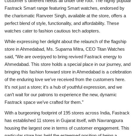
customer’s different needs all under one roof. The highly popular
Fastrack Smart range featuring Smart watches, endorsed by
the charismatic Ranveer Singh, available at the store, offers a
perfect blend of style, functionality, and affordability. These
watches cater to fashion cautious tech adopters.
While expressing her delight about the relaunch of the flagship
store in Ahmedabad, Ms. Suparna Mitra, CEO Titan Watches
said, “We are overjoyed to bring revived Fastrack energy to
Ahmedabad. This store holds a special place in our journey, and
bringing this fashion forward store in Ahmedabad is a celebration
of the enduring love we’ve received from the customers here.
It’s not just a store; it’s a hub of youthful expression, and we
can’t wait for our patrons to experience the new, dynamic
Fastrack space we’ve crafted for them.”
With a burgeoning footprint of 195 stores across India, Fastrack
has established 11 stores in Gujarat itself, with Navrangpura
housing the largest one in terms of customer engagement. This
particular store has held the esteemed position of being a