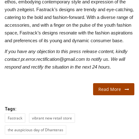
ethos, embodying contemporary style and expression of the
youth zeitgeist. Fastrack’s designs are trendy and eye-catching,
catering to the bold and fashion-forward. With a diverse range of
accessories, and with a finger on the pulse of the youth fashion
space, Fastrack’s designs resonate with the fashion aspirations
and preferences of its young and dynamic consumer base.
If you have any objection to this press release content, kindly
contact pr.error.rectification@gmail.com to notify us. We will
respond and rectify the situation in the next 24 hours.
Read More
Tags:
Fastrack
vibrant new retail store
the auspicious day of Dhanteras