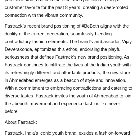
customer favorite for the past 8 years, creating a deep-rooted
connection with the vibrant community.
Fastrack’s recent brand positioning of #BeBoth aligns with the
duality of the current generation, seamlessly blending
contradictory fashion elements. The brand’s ambassador, Vijay
Deverakonda, epitomizes this ethos, endorsing the playful
seriousness that defines Fastrack’s new brand positioning. As
Fastrack continues to infiltrate the lives of the Indian youth with
its refreshingly different and affordable products, the new store
in Ahmedabad emerges as a beacon of style and innovation.
With a commitment to embracing contradictions and catering to
diverse tastes, Fastrack invites the youth of Ahmedabad to join
the #beboth movement and experience fashion like never
before.
About Fastrack:
Fastrack, India’s iconic youth brand, exudes a fashion-forward