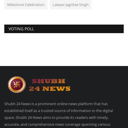
Milestone Celebration
Lawyer Jagritee Singh
VOTING POLL
Shubh 24 News is a prominent online news platform that has
established itself as a trusted source of information in the digital
space. Shubh 24 News aims to provide its readers with timely,
accurate, and comprehensive news coverage spanning various