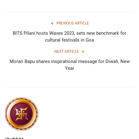
PREVIOUS ARTICLE
BITS Pilani hosts Waves 2023, sets new benchmark for
cultural festivals in Goa
NEXT ARTICLE
Morari Bapu shares inspirational message for Diwali, New
Year