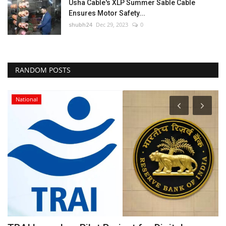
Usha Cable's XLP Summer Sable Cable
Ensures Motor Safety...
shubh24
Dec 29, 2023
0
RANDOM POSTS
National