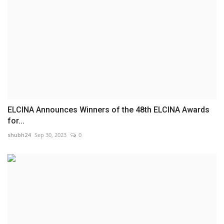
ELCINA Announces Winners of the 48th ELCINA Awards
for...
shubh24
Sep 30, 2023
0