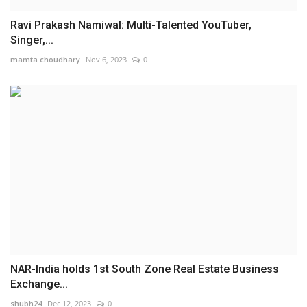
Ravi Prakash Namiwal: Multi-Talented YouTuber,
Singer,...
mamta choudhary
Nov 6, 2023
0
NAR-India holds 1st South Zone Real Estate Business
Exchange...
shubh24
Dec 12, 2023
0