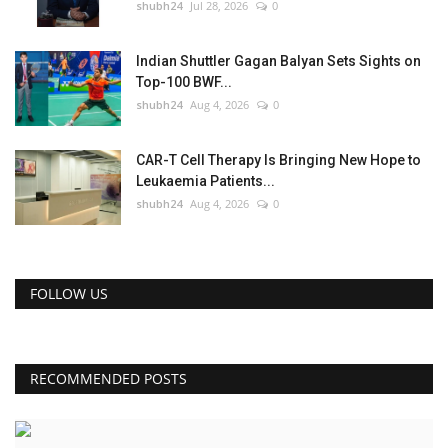
shubh24
Jul 28, 2026
0
Indian Shuttler Gagan Balyan Sets Sights on
Top-100 BWF...
shubh24
Aug 4, 2026
0
CAR-T Cell Therapy Is Bringing New Hope to
Leukaemia Patients...
shubh24
Aug 4, 2026
0
FOLLOW US
RECOMMENDED POSTS