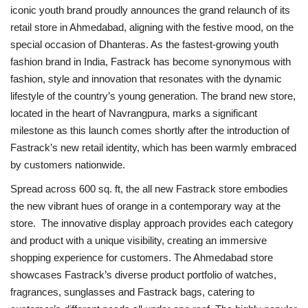
iconic youth brand proudly announces the grand relaunch of its
retail store in Ahmedabad, aligning with the festive mood, on the
National
special occasion of Dhanteras. As the fastest-growing youth
fashion brand in India, Fastrack has become synonymous with
Lifestyle
fashion, style and innovation that resonates with the dynamic
lifestyle of the country’s young generation. The brand new store,
Press Release
located in the heart of Navrangpura, marks a significant
milestone as this launch comes shortly after the introduction of
Fastrack’s new retail identity, which has been warmly embraced
by customers nationwide.
Spread across 600 sq. ft, the all new Fastrack store embodies
the new vibrant hues of orange in a contemporary way at the
store. The innovative display approach provides each category
and product with a unique visibility, creating an immersive
shopping experience for customers. The Ahmedabad store
showcases Fastrack’s diverse product portfolio of watches,
fragrances, sunglasses and Fastrack bags, catering to