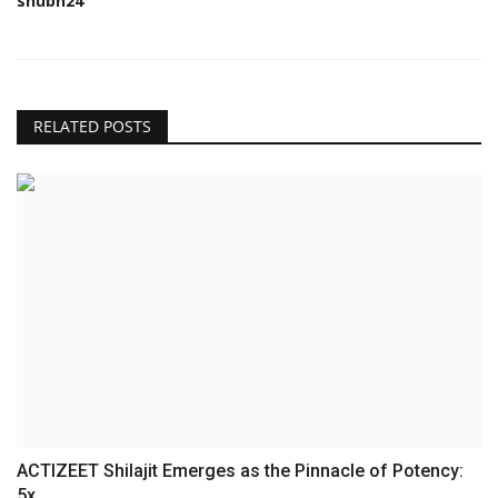
shubh24
RELATED POSTS
ACTIZEET Shilajit Emerges as the Pinnacle of Potency:
5x...