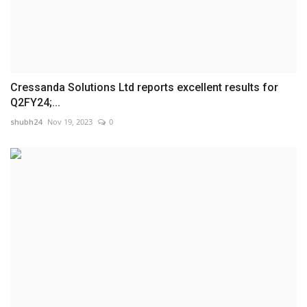
Cressanda Solutions Ltd reports excellent results for
Q2FY24;...
shubh24
Nov 19, 2023
0