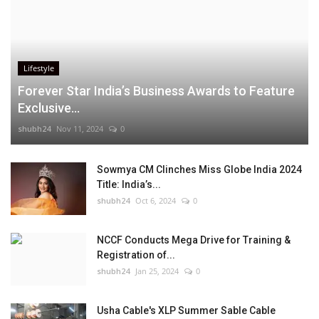
Lifestyle
Forever Star India’s Business Awards to Feature
Exclusive...
shubh24
Nov 11, 2024
0
Sowmya CM Clinches Miss Globe India 2024
Title: India’s...
shubh24
Oct 6, 2024
0
NCCF Conducts Mega Drive for Training &
Registration of...
shubh24
Jan 25, 2024
0
Usha Cable's XLP Summer Sable Cable