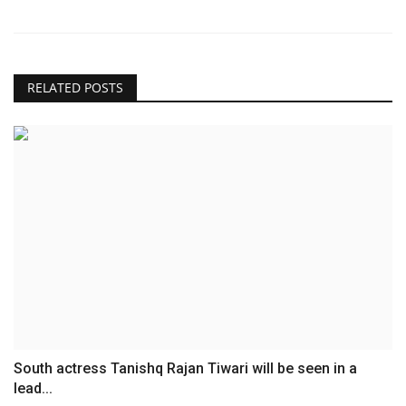
RELATED POSTS
South actress Tanishq Rajan Tiwari will be seen in a
lead...