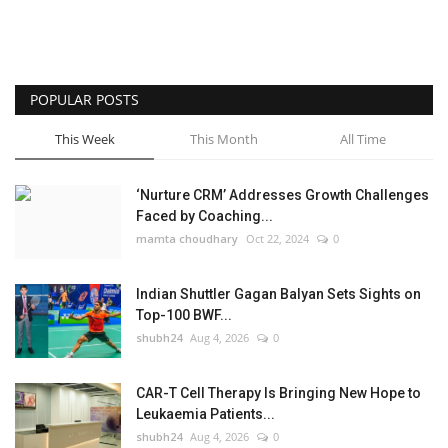
POPULAR POSTS
This Week
This Month
All Time
‘Nurture CRM’ Addresses Growth Challenges
Faced by Coaching...
mamta choudhary
Oct 22, 2024
0
Indian Shuttler Gagan Balyan Sets Sights on
Top-100 BWF...
shubh24
Aug 4, 2026
0
CAR-T Cell Therapy Is Bringing New Hope to
Leukaemia Patients...
shubh24
Aug 4, 2026
0