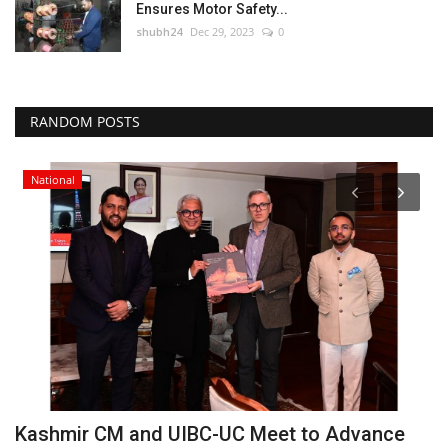
Ensures Motor Safety...
shubh24
Dec 29, 2023
0
RANDOM POSTS
National
Kashmir CM and UIBC-UC Meet to Advance
P