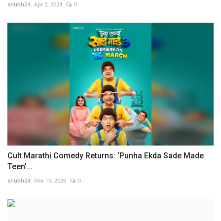
shubh24
Apr 2, 2024
0
Cult Marathi Comedy Returns: ‘Punha Ekda Sade Made
Teen’...
shubh24
Mar 19, 2026
0