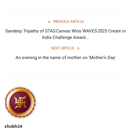
PREVIOUS ARTICLE
Sandeep Tripathy of STAS Canvas Wins WAVES 2025 Create in
India Challenge Award...
NEXT ARTICLE
An evening in the name of mother on 'Mother’s Day'
shubh24