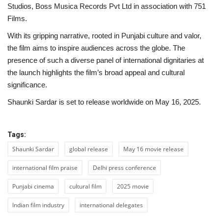
Studios, Boss Musica Records Pvt Ltd in association with 751
Films.
With its gripping narrative, rooted in Punjabi culture and valor,
the film aims to inspire audiences across the globe. The
presence of such a diverse panel of international dignitaries at
the launch highlights the film’s broad appeal and cultural
significance.
Shaunki Sardar is set to release worldwide on May 16, 2025.
Tags:
Shaunki Sardar
global release
May 16 movie release
international film praise
Delhi press conference
Punjabi cinema
cultural film
2025 movie
Indian film industry
international delegates