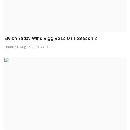
Elvish Yadav Wins Bigg Boss OTT Season 2
shubh24
Aug 15, 2023
0