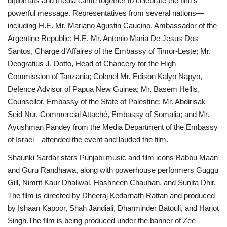
diplomats and media came together to celebrate the film’s
powerful message. Representatives from several nations—
including H.E. Mr. Mariano Agustin Caucino, Ambassador of the
Argentine Republic; H.E. Mr. Antonio Maria De Jesus Dos
Santos, Charge d’Affaires of the Embassy of Timor-Leste; Mr.
Deogratius J. Dotto, Head of Chancery for the High
Commission of Tanzania; Colonel Mr. Edison Kalyo Napyo,
Defence Advisor of Papua New Guinea; Mr. Basem Hellis,
Counsellor, Embassy of the State of Palestine; Mr. Abdirisak
Seid Nur, Commercial Attaché, Embassy of Somalia; and Mr.
Ayushman Pandey from the Media Department of the Embassy
of Israel—attended the event and lauded the film.
Shaunki Sardar stars Punjabi music and film icons Babbu Maan
and Guru Randhawa, along with powerhouse performers Guggu
Gill, Nimrit Kaur Dhaliwal, Hashneen Chauhan, and Sunita Dhir.
The film is directed by Dheeraj Kedarnath Rattan and produced
by Ishaan Kapoor, Shah Jandiali, Dharminder Batouli, and Harjot
Singh.The film is being produced under the banner of Zee