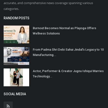
accurate, and comprehensive news coverage spanning various
categories.
RANDOM POSTS
Burnout Becomes Normal as Playoga Offers
Wellness Solutions
From Padma Shri Debi Sahai Jindal’s Legacy to 10
Manufacturing...
Actor, Performer & Creator Jugnu Ishiqui Marries
Technology...
SOCIAL MEDIA