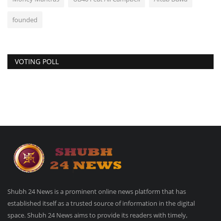
founded
VOTING POLL
Shubh 24 News is a prominent online news platform that has
established itself as a trusted source of information in the digital
space. Shubh 24 News aims to provide its readers with timely,