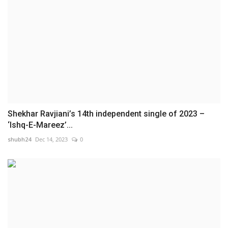
Shekhar Ravjiani’s 14th independent single of 2023 –
‘Ishq-E-Mareez’...
shubh24
Dec 14, 2023
0