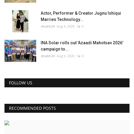
Actor, Performer & Creator Jugnu Ishiqui
Marries Technology...
shubh24
Aug 4, 2026
0
INA Solar rolls out 'Azaadi Mahotsav 2026'
campaign to...
shubh24
Aug 6, 2026
0
FOLLOW US
RECOMMENDED POSTS