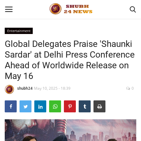
Entertainment
Global Delegates Praise 'Shaunki
Home
Sardar' at Delhi Press Conference
About
Ahead of Worldwide Release on
May 16
Contact
shubh24
May 10, 2025 - 18:39
0
Business
Sports
Education
Entertainment