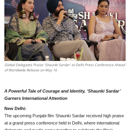
National
Lifestyle
Press Release
Global Delegates Praise 'Shaunki Sardar' at Delhi Press Conference Ahead
of Worldwide Release on May 16
A Powerful Tale of Courage and Identity, ‘Shaunki Sardar’
Garners International Attention
New Delhi:
The upcoming Punjabi film Shaunki Sardar received high praise
at a grand press conference held in Delhi, where international