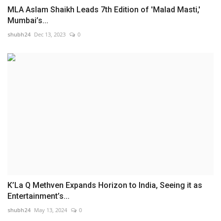
MLA Aslam Shaikh Leads 7th Edition of 'Malad Masti,'
Mumbai’s...
shubh24
Dec 13, 2023
0
K’La Q Methven Expands Horizon to India, Seeing it as
Entertainment’s...
shubh24
May 13, 2024
0