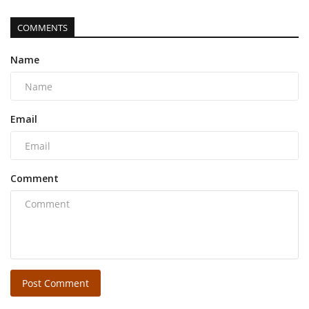
COMMENTS
Name
Email
Comment
Post Comment