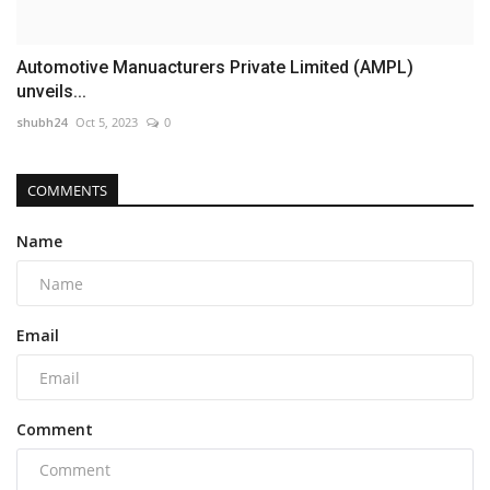
Automotive Manuacturers Private Limited (AMPL)
unveils...
shubh24
Oct 5, 2023
0
COMMENTS
Name
Email
Comment