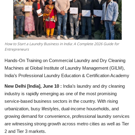
National
Lifestyle
Press Release
How to Start a Laundry Business in India: A Complete 2026 Guide for
Entrepreneurs
Hands-On Training on Commercial Laundry and Dry Cleaning
Machines at Global Institute of Laundry Management (GILM),
India’s Professional Laundry Education & Certification Academy
New Delhi [India], June 10 :
India’s laundry and dry cleaning
industry is rapidly emerging as one of the most promising
service-based business sectors in the country. With rising
urbanization, busy lifestyles, dual-income households, and
growing demand for convenience, professional laundry services
are witnessing strong growth across metro cities as well as Tier
2 and Tier 3 markets.