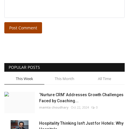
Post Comment
POPULAR POSTS
This Week
This Month
All Time
‘Nurture CRM’ Addresses Growth Challenges
Faced by Coaching...
mamta choudhary
Oct 22, 2024
0
Hospitality Thinking Isn't Just for Hotels: Why