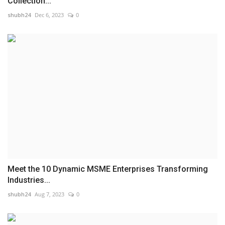
Collection...
shubh24
Dec 6, 2023
0
Meet the 10 Dynamic MSME Enterprises Transforming
Industries...
shubh24
Aug 7, 2023
0