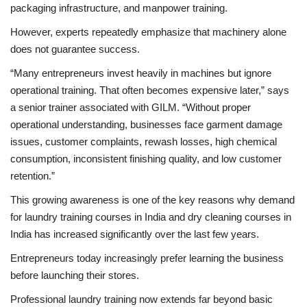
packaging infrastructure, and manpower training.
However, experts repeatedly emphasize that machinery alone
does not guarantee success.
“Many entrepreneurs invest heavily in machines but ignore
operational training. That often becomes expensive later,” says
a senior trainer associated with GILM. “Without proper
operational understanding, businesses face garment damage
issues, customer complaints, rewash losses, high chemical
consumption, inconsistent finishing quality, and low customer
retention.”
This growing awareness is one of the key reasons why demand
for laundry training courses in India and dry cleaning courses in
India has increased significantly over the last few years.
Entrepreneurs today increasingly prefer learning the business
before launching their stores.
Professional laundry training now extends far beyond basic