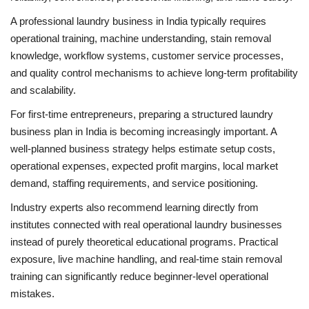
A professional laundry business in India typically requires
operational training, machine understanding, stain removal
knowledge, workflow systems, customer service processes,
and quality control mechanisms to achieve long-term profitability
and scalability.
For first-time entrepreneurs, preparing a structured laundry
business plan in India is becoming increasingly important. A
well-planned business strategy helps estimate setup costs,
operational expenses, expected profit margins, local market
demand, staffing requirements, and service positioning.
Industry experts also recommend learning directly from
institutes connected with real operational laundry businesses
instead of purely theoretical educational programs. Practical
exposure, live machine handling, and real-time stain removal
training can significantly reduce beginner-level operational
mistakes.