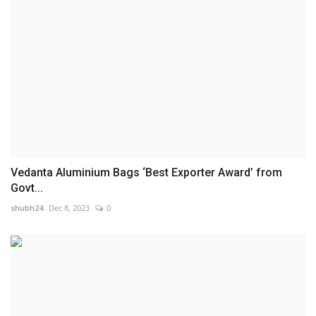
Vedanta Aluminium Bags ‘Best Exporter Award’ from
Govt...
shubh24
Dec 8, 2023
0