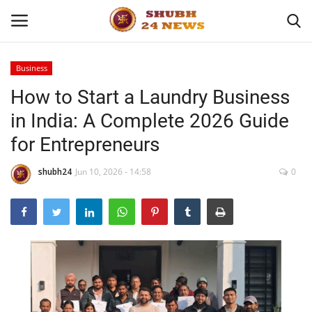
Business
How to Start a Laundry Business
Home
in India: A Complete 2026 Guide
About
for Entrepreneurs
Contact
shubh24
Jun 10, 2026 - 14:58
0
Business
Sports
Education
Entertainment