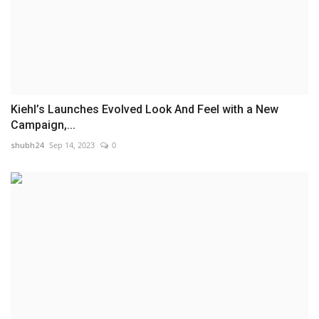
Kiehl’s Launches Evolved Look And Feel with a New
Campaign,...
shubh24
Sep 14, 2023
0