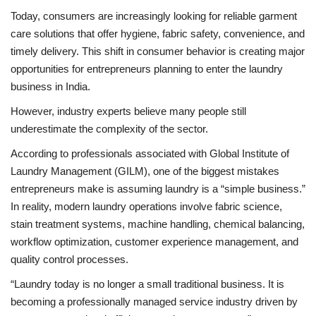
Today, consumers are increasingly looking for reliable garment
care solutions that offer hygiene, fabric safety, convenience, and
timely delivery. This shift in consumer behavior is creating major
opportunities for entrepreneurs planning to enter the laundry
business in India.
However, industry experts believe many people still
underestimate the complexity of the sector.
According to professionals associated with Global Institute of
Laundry Management (GILM), one of the biggest mistakes
entrepreneurs make is assuming laundry is a “simple business.”
In reality, modern laundry operations involve fabric science,
stain treatment systems, machine handling, chemical balancing,
workflow optimization, customer experience management, and
quality control processes.
“Laundry today is no longer a small traditional business. It is
becoming a professionally managed service industry driven by