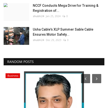
NCCF Conducts Mega Drive for Training &
Registration of...
shubh24
Jan 25, 2024
0
Usha Cable's XLP Summer Sable Cable
Ensures Motor Safety...
shubh24
Dec 29, 2023
0
RANDOM POSTS
Business