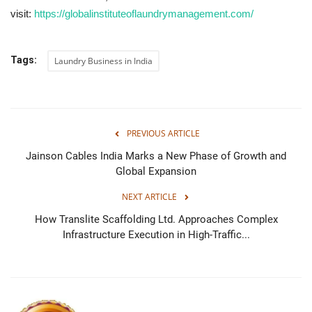
visit:
https://globalinstituteoflaundrymanagement.com/
Tags:
Laundry Business in India
PREVIOUS ARTICLE
Jainson Cables India Marks a New Phase of Growth and
Global Expansion
NEXT ARTICLE
How Translite Scaffolding Ltd. Approaches Complex
Infrastructure Execution in High-Traffic...