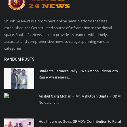
Shubh 24 News is a prominent online news platform that has
established itself as a trusted source of information in the digital
space. Shubh 24 News aims to provide its readers with timely,
accurate, and comprehensive news coverage spanning various
categories.
RANDOM POSTS
Students Farmers Rally – Walkathon Edition 2 to
Raise Awareness...
Anshul Garg Mohan – Mr. Ashutosh Gupta – SDM
Noida and...
Healthcare as Seva: SRMD’s Contribution to Rural