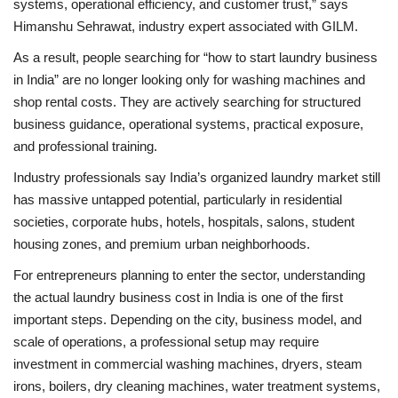
systems, operational efficiency, and customer trust,” says
Himanshu Sehrawat, industry expert associated with GILM.
As a result, people searching for “how to start laundry business
in India” are no longer looking only for washing machines and
shop rental costs. They are actively searching for structured
business guidance, operational systems, practical exposure,
and professional training.
Industry professionals say India’s organized laundry market still
has massive untapped potential, particularly in residential
societies, corporate hubs, hotels, hospitals, salons, student
housing zones, and premium urban neighborhoods.
For entrepreneurs planning to enter the sector, understanding
the actual laundry business cost in India is one of the first
important steps. Depending on the city, business model, and
scale of operations, a professional setup may require
investment in commercial washing machines, dryers, steam
irons, boilers, dry cleaning machines, water treatment systems,