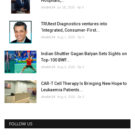
Hospitals,...
shubh24
Jul 28, 2026
0
TRUtest Diagnostics ventures into
‘Integrated, Consumer-First...
shubh24
Aug 1, 2026
0
Indian Shuttler Gagan Balyan Sets Sights on
Top-100 BWF...
shubh24
Aug 4, 2026
0
CAR-T Cell Therapy Is Bringing New Hope to
Leukaemia Patients...
shubh24
Aug 4, 2026
0
FOLLOW US