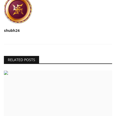
shubh24
RELATED POSTS