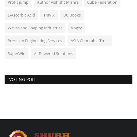
Profit jump
Author Vishisht Mishra
Cube Federation
L-Ascorbic Acid
TravlX
DC Books
Waves and Shaping Industries
Vogzy
Precision Engineering Services
ASIA Charitable Trust
SuperWin
AI-Powered Solutions
VOTING POLL