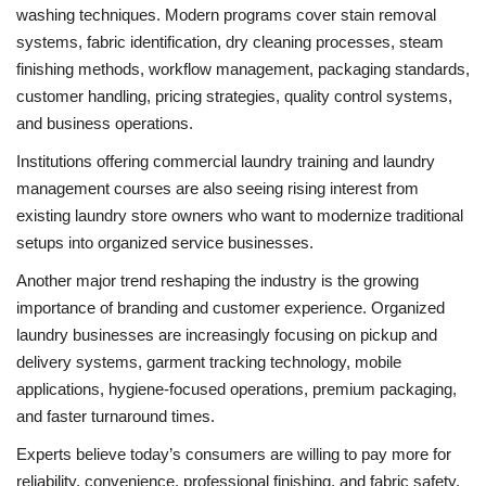
washing techniques. Modern programs cover stain removal
systems, fabric identification, dry cleaning processes, steam
finishing methods, workflow management, packaging standards,
customer handling, pricing strategies, quality control systems,
and business operations.
Institutions offering commercial laundry training and laundry
management courses are also seeing rising interest from
existing laundry store owners who want to modernize traditional
setups into organized service businesses.
Another major trend reshaping the industry is the growing
importance of branding and customer experience. Organized
laundry businesses are increasingly focusing on pickup and
delivery systems, garment tracking technology, mobile
applications, hygiene-focused operations, premium packaging,
and faster turnaround times.
Experts believe today’s consumers are willing to pay more for
reliability, convenience, professional finishing, and fabric safety.