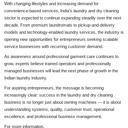
With changing lifestyles and increasing demand for
convenience-based services, India’s laundry and dry cleaning
sector is expected to continue expanding steadily over the next
decade. From premium laundromats to pickup-and-delivery
models and technology-enabled laundry services, the industry is
opening new opportunities for entrepreneurs seeking scalable
service businesses with recurring customer demand.
As awareness around professional garment care continues to
grow, experts believe trained operators and professionally
managed businesses will lead the next phase of growth in the
Indian laundry industry.
For aspiring entrepreneurs, the message is becoming
increasingly clear: success in the laundry and dry cleaning
business is no longer just about owning machines — it is about
understanding systems, quality, customer trust, operational
excellence, and professional business management.
For more information,