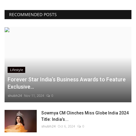
RECOMMENDED POSTS
Lifestyle
Forever Star India’s Business Awards to Feature
Exclusive...
shubh24
Nov 11, 2024
0
Sowmya CM Clinches Miss Globe India 2024
Title: India’s...
shubh24
Oct 6, 2024
0