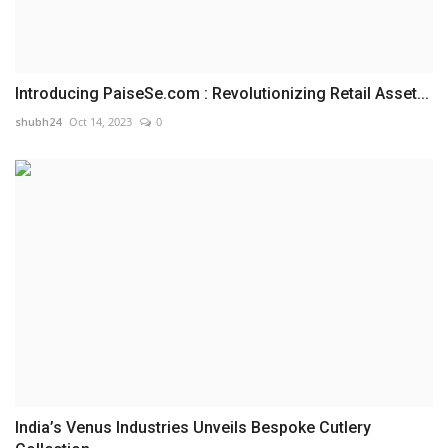
Introducing PaiseSe.com : Revolutionizing Retail Asset...
shubh24
Oct 14, 2023
0
India’s Venus Industries Unveils Bespoke Cutlery