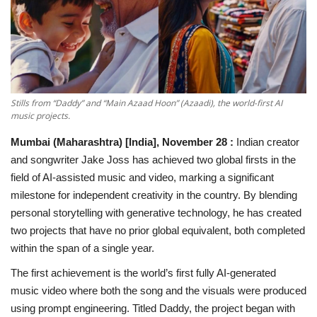
National
Lifestyle
Press Release
Stills from “Daddy” and “Main Azaad Hoon” (Azaadi), the world-first AI
music projects.
Mumbai (Maharashtra) [India], November 28 :
Indian creator
and songwriter Jake Joss has achieved two global firsts in the
field of AI-assisted music and video, marking a significant
milestone for independent creativity in the country. By blending
personal storytelling with generative technology, he has created
two projects that have no prior global equivalent, both completed
within the span of a single year.
The first achievement is the world’s first fully AI-generated
music video where both the song and the visuals were produced
using prompt engineering. Titled Daddy, the project began with