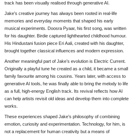
track has been visually realised through generative AI.
Jake’s creative journey has always been rooted in real-life
memories and everyday moments that shaped his early
musical experiments. Doosra Pyaar, his first song, was written
for his daughter. Birdie captured lighthearted childhood humour.
His Hindustani fusion piece Eri Aali, created with his daughter,
brought together classical influences and modern expression.
Another meaningful part of Jake’s evolution is Electric Current.
Originally a playful tune he created as a child, it became a small
family favourite among his cousins. Years later, with access to
generative AI tools, he was finally able to bring the melody to life
as a full, high-energy English track. Its revival reflects how AI
can help artists revisit old ideas and develop them into complete
works.
These experiences shaped Jake’s philosophy of combining
emotion, curiosity and experimentation. Technology, for him, is
not a replacement for human creativity but a means of