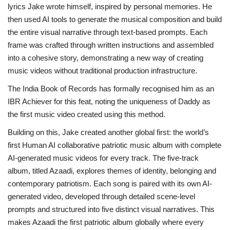
lyrics Jake wrote himself, inspired by personal memories. He
then used AI tools to generate the musical composition and build
the entire visual narrative through text-based prompts. Each
frame was crafted through written instructions and assembled
into a cohesive story, demonstrating a new way of creating
music videos without traditional production infrastructure.
The India Book of Records has formally recognised him as an
IBR Achiever for this feat, noting the uniqueness of Daddy as
the first music video created using this method.
Building on this, Jake created another global first: the world’s
first Human AI collaborative patriotic music album with complete
AI-generated music videos for every track. The five-track
album, titled Azaadi, explores themes of identity, belonging and
contemporary patriotism. Each song is paired with its own AI-
generated video, developed through detailed scene-level
prompts and structured into five distinct visual narratives. This
makes Azaadi the first patriotic album globally where every