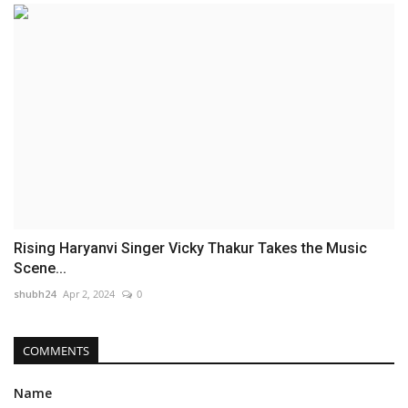
Rising Haryanvi Singer Vicky Thakur Takes the Music
Scene...
shubh24
Apr 2, 2024
0
COMMENTS
Name