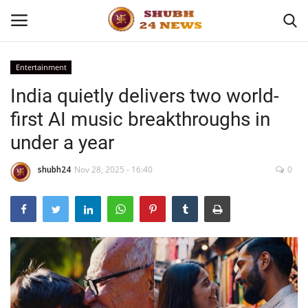
Entertainment
India quietly delivers two world-
Home
first AI music breakthroughs in
About
under a year
Contact
shubh24
Nov 28, 2025 - 16:40
0
Business
Sports
Education
Entertainment