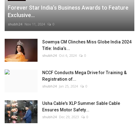
Forever Star India’s Business Awards to Feature
Exclusive...
shubh24
Nov 11, 2024
0
Sowmya CM Clinches Miss Globe India 2024
Title: India’s...
shubh24
Oct 6, 2024
0
NCCF Conducts Mega Drive for Training &
Registration of...
shubh24
Jan 25, 2024
0
Usha Cable's XLP Summer Sable Cable
Ensures Motor Safety...
shubh24
Dec 29, 2023
0