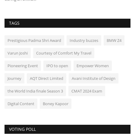
TAGS
Prestigious Padma Shri Award
Industry buzzes
BMW Z4
Varun Joshi
Courtesy of Comfort My Travel
Pioneering Event
IPO to open
Empower Women
Journey
AQT Direct Limited
Avani Institute of Design
the World India finale Season 3
CMAT 2024 Exam
Digital Content
Boney Kapoor
VOTING POLL