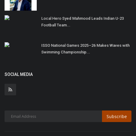
Local Hero Syed Mahmood Leads Indian U-23
Football Team...
ISSO National Games 2025–26 Makes Waves with
Swimming Championship...
SOCIAL MEDIA
Subscribe