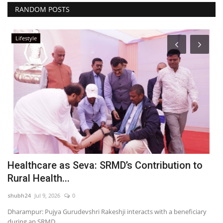
RANDOM POSTS
Lifestyle
ne
Healthcare as Seva: SRMD’s Contribution to
R
Rural Health...
D
shubh24
Jul 9, 2026
0
sh
Dharampur: Pujya Gurudevshri Rakeshji interacts with a beneficiary
Ra
during an SRMD...
ha