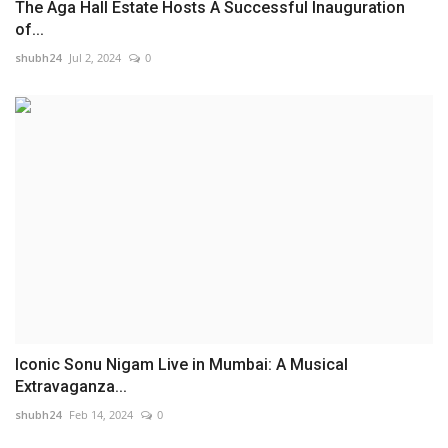
The Aga Hall Estate Hosts A Successful Inauguration
of...
shubh24
Jul 2, 2024
0
Iconic Sonu Nigam Live in Mumbai: A Musical
Extravaganza...
shubh24
Feb 14, 2024
0