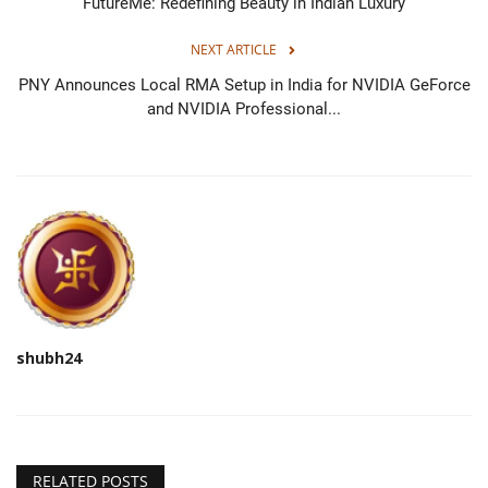
FutureMe: Redefining Beauty in Indian Luxury
NEXT ARTICLE
PNY Announces Local RMA Setup in India for NVIDIA GeForce
and NVIDIA Professional...
shubh24
RELATED POSTS