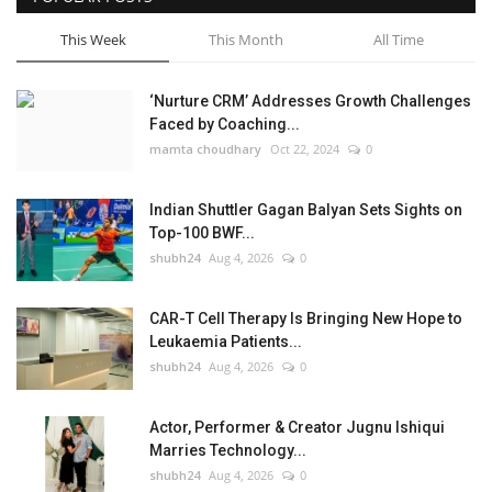
This Week
This Month
All Time
‘Nurture CRM’ Addresses Growth Challenges
Faced by Coaching...
mamta choudhary
Oct 22, 2024
0
Indian Shuttler Gagan Balyan Sets Sights on
Top-100 BWF...
shubh24
Aug 4, 2026
0
CAR-T Cell Therapy Is Bringing New Hope to
Leukaemia Patients...
shubh24
Aug 4, 2026
0
Actor, Performer & Creator Jugnu Ishiqui
Marries Technology...
shubh24
Aug 4, 2026
0