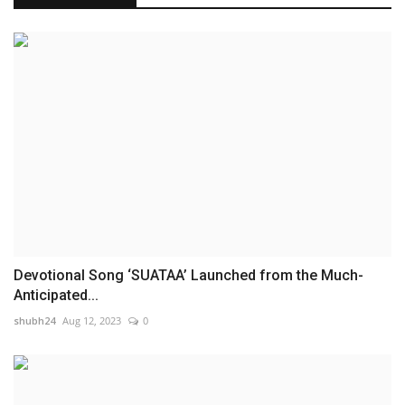
Devotional Song ‘SUATAA’ Launched from the Much-
Anticipated...
shubh24
Aug 12, 2023
0