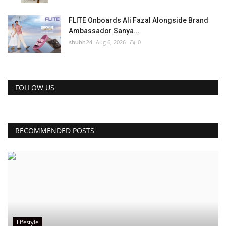
FLITE Onboards Ali Fazal Alongside Brand
Ambassador Sanya...
shubh24
Aug 6, 2026
0
FOLLOW US
RECOMMENDED POSTS
Lifestyle