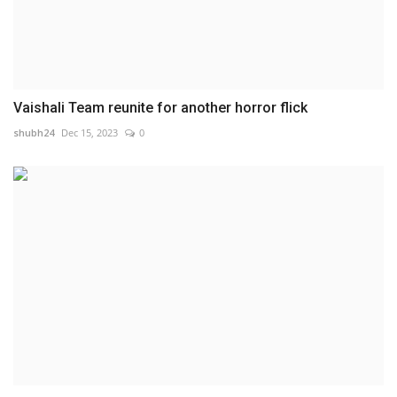
Vaishali Team reunite for another horror flick
shubh24
Dec 15, 2023
0