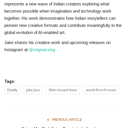
represents a new wave of Indian creators exploring what
becomes possible when imagination and technology work
together. His work demonstrates how Indian storytellers can
pioneer new creative formats and contribute meaningfully to the
global evolution of AI-enabled art.
Jake shares his creative work and upcoming releases on
Instagram at
@original.sing
Tags:
Daddy
Jake Joss
Main Azaad Hoon
world-first AI music
PREVIOUS ARTICLE