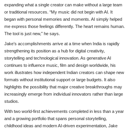
expanding what a single creator can make without a large team
or traditional resources. “My music did not begin with AI. It
began with personal memories and moments. AI simply helped
me express those feelings differently. The heart remains human.
The tool is just new,” he says.
Jake’s accomplishments arrive at a time when India is rapidly
strengthening its position as a hub for digital creativity,
storytelling and technological innovation. As generative AI
continues to influence music, film and design worldwide, his
work illustrates how independent Indian creators can shape new
formats without institutional support or large budgets. It also
highlights the possibility that major creative breakthroughs may
increasingly emerge from individual innovators rather than large
studios.
With two world-first achievements completed in less than a year
and a growing portfolio that spans personal storytelling,
childhood ideas and modern AI-driven experimentation, Jake