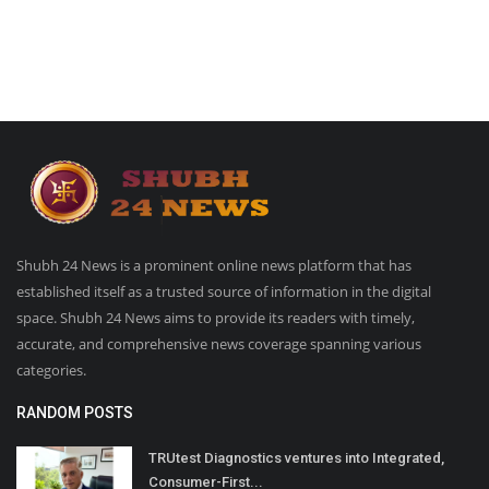
Shubh 24 News is a prominent online news platform that has
established itself as a trusted source of information in the digital
space. Shubh 24 News aims to provide its readers with timely,
accurate, and comprehensive news coverage spanning various
categories.
RANDOM POSTS
TRUtest Diagnostics ventures into Integrated,
Consumer-First...