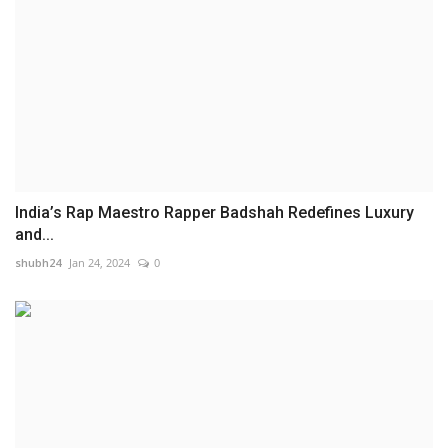
India’s Rap Maestro Rapper Badshah Redefines Luxury
and...
shubh24
Jan 24, 2024
0