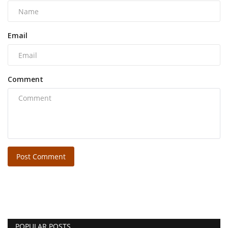
Email
Comment
Post Comment
POPULAR POSTS