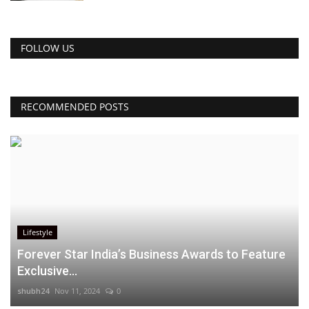
FOLLOW US
RECOMMENDED POSTS
Lifestyle
Forever Star India’s Business Awards to Feature
Exclusive...
shubh24
Nov 11, 2024
0