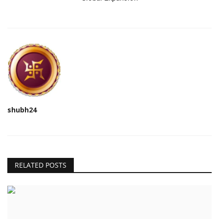
shubh24
RELATED POSTS