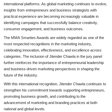
international platforms. As global marketing continues to evolve,
insights from entrepreneurs and business strategists with
practical experience are becoming increasingly valuable in
identifying campaigns that successfully balance creativity,
consumer engagement, and business outcomes.
The MMA Smarties Awards are widely regarded as one of the
most respected recognitions in the marketing industry,
celebrating innovation, effectiveness, and excellence across
categories. The inclusion of Jitender Chawla in the jury panel
further reinforces the importance of entrepreneurial leadership
and business-driven marketing perspectives in shaping the
future of the industry.
With this international recognition, Jitender Chawla continues to
strengthen his commitment towards supporting entrepreneurs,
promoting business growth, and contributing to the
advancement of marketing and branding practices at both
national and global levels.