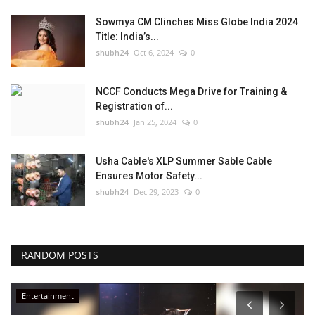
Sowmya CM Clinches Miss Globe India 2024
Title: India’s...
shubh24
Oct 6, 2024
0
NCCF Conducts Mega Drive for Training &
Registration of...
shubh24
Jan 25, 2024
0
Usha Cable's XLP Summer Sable Cable
Ensures Motor Safety...
shubh24
Dec 29, 2023
0
RANDOM POSTS
Press Release