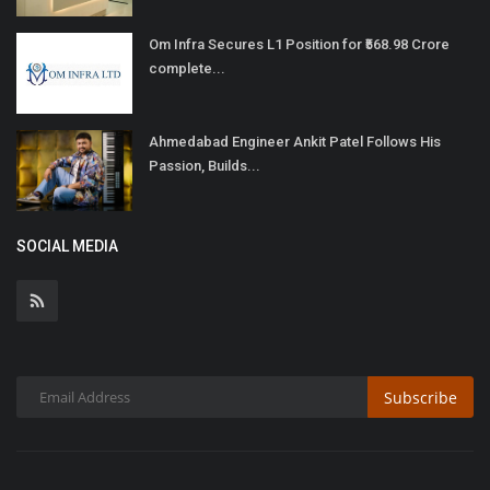
Om Infra Secures L1 Position for ₹568.98 Crore
complete...
Ahmedabad Engineer Ankit Patel Follows His
Passion, Builds...
SOCIAL MEDIA
Subscribe