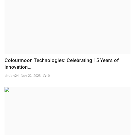
Colourmoon Technologies: Celebrating 15 Years of
Innovation,...
shubh24
Nov 22, 2023
0