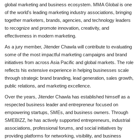
global marketing and business ecosystem. MMA Global is one
of the world's leading marketing industry associations, bringing
together marketers, brands, agencies, and technology leaders
to recognize and promote innovation, creativity, and
effectiveness in modern marketing.
As a jury member, Jitender Chawla will contribute to evaluating
some of the most impactful marketing campaigns and brand
initiatives from across Asia Pacific and global markets. The role
reflects his extensive experience in helping businesses scale
through strategic brand branding, lead generation, sales growth,
public relations, and marketing excellence.
Over the years, Jitender Chawla has established himself as a
respected business leader and entrepreneur focused on
empowering startups, SMEs, and business owners. Through
SMEBIZZ, he has actively supported entrepreneurs, industrial
associations, professional forums, and social initiatives by
providing platforms for networking, visibility, and business