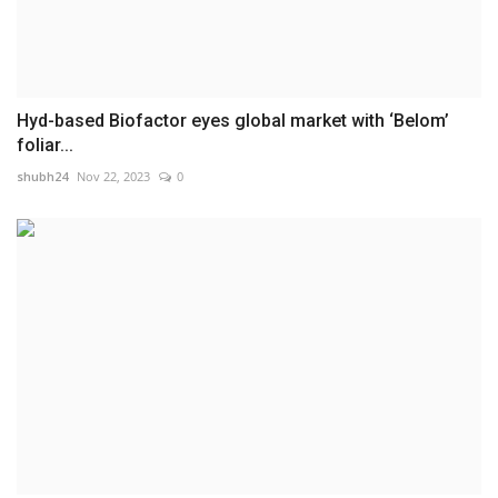
Hyd-based Biofactor eyes global market with ‘Belom’
foliar...
shubh24
Nov 22, 2023
0