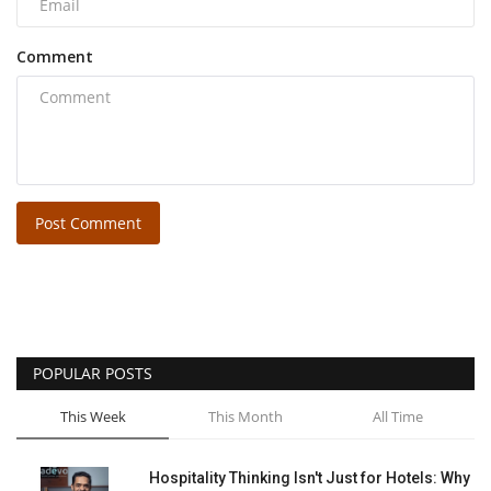
Comment
Post Comment
POPULAR POSTS
This Week
This Month
All Time
Hospitality Thinking Isn't Just for Hotels: Why