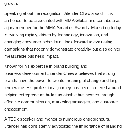
growth.
Speaking about the recognition, Jitender Chawla said, "It is
an honour to be associated with MMA Global and contribute as
a jury member for the MMA Smarties Awards. Marketing today
is evolving rapidly, driven by technology, innovation, and
changing consumer behaviour. I look forward to evaluating
campaigns that not only demonstrate creativity but also deliver
measurable business impact."
Known for his expertise in brand building and
business development,Jitender Chawla believes that strong
brands have the power to create meaningful change and long-
term value. His professional journey has been centered around
helping entrepreneurs build sustainable businesses through
effective communication, marketing strategies, and customer
engagement.
A TEDx speaker and mentor to numerous entrepreneurs,
Jitender has consistently advocated the importance of branding