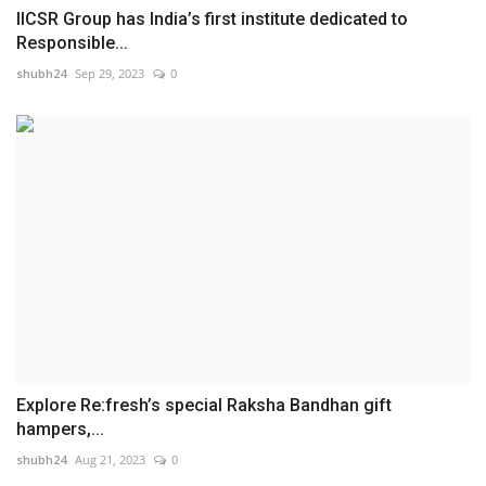
IICSR Group has India’s first institute dedicated to
Responsible...
shubh24
Sep 29, 2023
0
Explore Re:fresh’s special Raksha Bandhan gift
hampers,...
shubh24
Aug 21, 2023
0