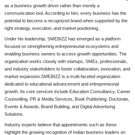
as a business growth driver rather than merely a
communication tool. According to him, every business has the
potential to become a recognized brand when supported by the
right strategy, execution, and market positioning.
Under his leadership, SMEBIZZ has emerged as a platform
focused on strengthening entrepreneurial ecosystems and
enabling business owners to access growth opportunities. The
organization works closely with startups, SMEs, professionals,
and industry stakeholders to foster collaboration, innovation, and
market expansion.SMEBIZZ is a multi-faceted organization
dedicated to educational advancement and entrepreneurial
growth. Its core services include Education Consultancy, Career
Counselling, PR & Media Services, Book Publishing, Doctorate,
Events & Awards, Brand Building, and Digital Advertising
Solutions.
Industry experts believe that appointments such as these
highlight the growing recognition of Indian business leaders on