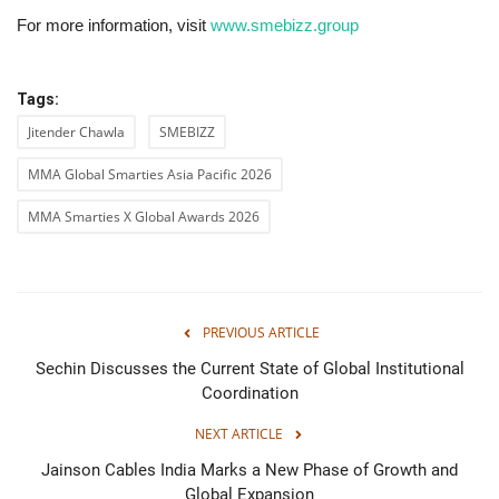
For more information, visit
www.smebizz.group
Tags:
Jitender Chawla
SMEBIZZ
MMA Global Smarties Asia Pacific 2026
MMA Smarties X Global Awards 2026
PREVIOUS ARTICLE
Sechin Discusses the Current State of Global Institutional
Coordination
NEXT ARTICLE
Jainson Cables India Marks a New Phase of Growth and
Global Expansion