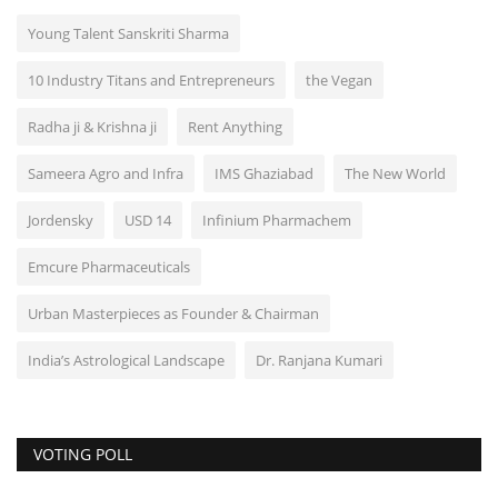
Young Talent Sanskriti Sharma
10 Industry Titans and Entrepreneurs
the Vegan
Radha ji & Krishna ji
Rent Anything
Sameera Agro and Infra
IMS Ghaziabad
The New World
Jordensky
USD 14
Infinium Pharmachem
Emcure Pharmaceuticals
Urban Masterpieces as Founder & Chairman
India’s Astrological Landscape
Dr. Ranjana Kumari
VOTING POLL