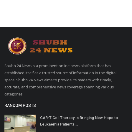
Shubh 24 News is a prominent online news platform that has
established itself as a trusted source of information in the digital
space. Shubh 24 News aims to provide its readers with timely,
accurate, and comprehensive news coverage spanning various
categories.
RANDOM POSTS
CAR-T Cell Therapy Is Bringing New Hope to
Leukaemia Patients...