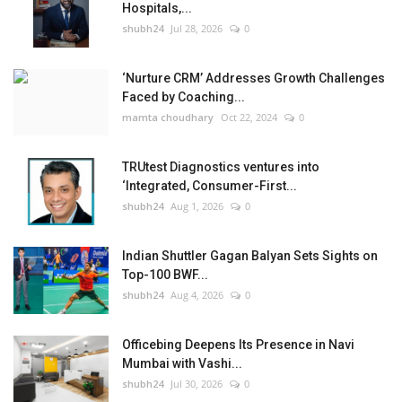
Hospitals,...
shubh24
Jul 28, 2026
0
‘Nurture CRM’ Addresses Growth Challenges
Faced by Coaching...
mamta choudhary
Oct 22, 2024
0
TRUtest Diagnostics ventures into
‘Integrated, Consumer-First...
shubh24
Aug 1, 2026
0
Indian Shuttler Gagan Balyan Sets Sights on
Top-100 BWF...
shubh24
Aug 4, 2026
0
Officebing Deepens Its Presence in Navi
Mumbai with Vashi...
shubh24
Jul 30, 2026
0