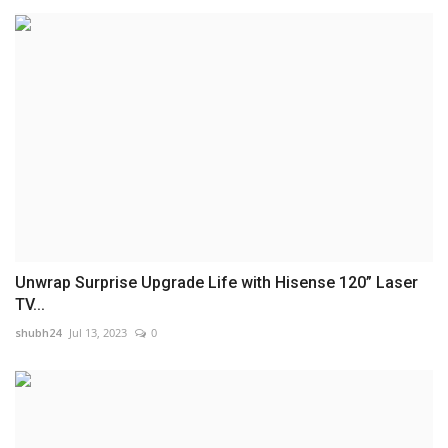
Unwrap Surprise Upgrade Life with Hisense 120” Laser
TV...
shubh24
Jul 13, 2023
0