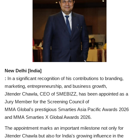
National
Lifestyle
Press Release
New Delhi [India]
:
In a significant recognition of his contributions to branding,
marketing, entrepreneurship, and business growth,
Jitender Chawla, CEO of SMEBIZZ, has been appointed as a
Jury Member for the Screening Council of
MMA Global's prestigious Smarties Asia Pacific Awards 2026
and MMA Smarties X Global Awards 2026.
The appointment marks an important milestone not only for
Jitender Chawla but also for India's growing influence in the