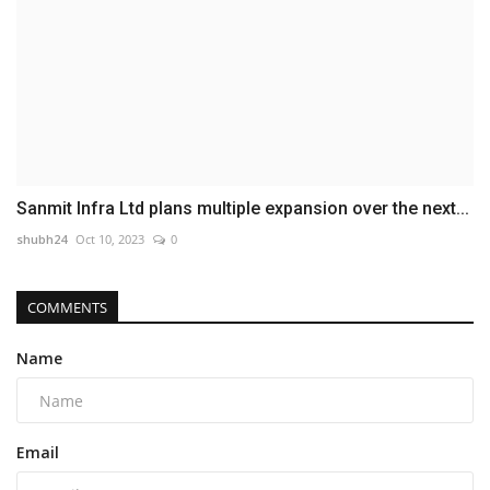
Sanmit Infra Ltd plans multiple expansion over the next...
shubh24
Oct 10, 2023
0
COMMENTS
Name
Email