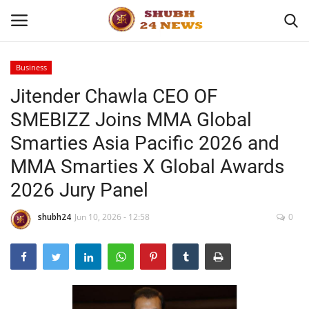
Business
Jitender Chawla CEO OF
Home
SMEBIZZ Joins MMA Global
About
Smarties Asia Pacific 2026 and
MMA Smarties X Global Awards
Contact
2026 Jury Panel
Business
shubh24
Jun 10, 2026 - 12:58
0
Sports
Education
Entertainment