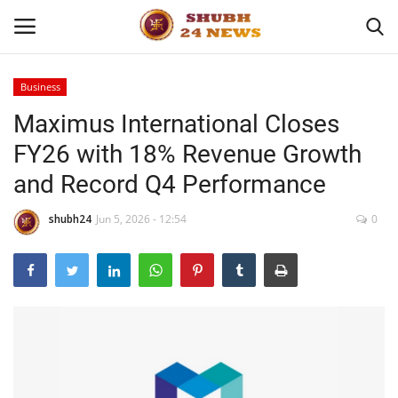
Business
Maximus International Closes
Home
FY26 with 18% Revenue Growth
About
and Record Q4 Performance
Contact
shubh24
Jun 5, 2026 - 12:54
0
Business
Sports
Education
Entertainment