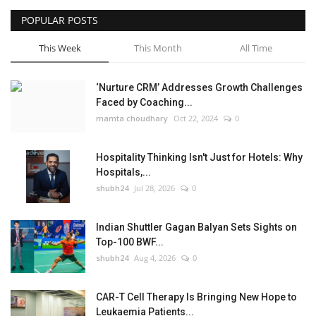
POPULAR POSTS
This Week
This Month
All Time
‘Nurture CRM’ Addresses Growth Challenges
Faced by Coaching...
mamta choudhary
Oct 22, 2024
0
Hospitality Thinking Isn't Just for Hotels: Why
Hospitals,...
shubh24
Jul 28, 2026
0
Indian Shuttler Gagan Balyan Sets Sights on
Top-100 BWF...
shubh24
Aug 4, 2026
0
CAR-T Cell Therapy Is Bringing New Hope to
Leukaemia Patients...