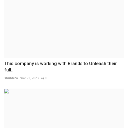
This company is working with Brands to Unleash their
full...
shubh24
Nov 21, 2023
0