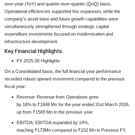
over-year (YoY) and quarter-over-quarter (QoQ) basis.
Operational efficiencies supported this expansion, while the
company’s asset base and future growth capabilities were
simultaneously strengthened through strategic capital
expenditure investments focused on modernization and
infrastructure development.
Key Financial Highlights:
FY 2025-26 Highlights
On a Consolidated basis, the full financial year performance
recorded robust upward movement compared to the previous
fiscal year:
Revenue:
Revenue from Operations grew
by
18%
to
₹1848 Mn
for the year ended 31st March 2026,
up from
₹1569 Mn
in the previous year.
EBITDA:
EBITDA expanded by
14%
,
reaching
₹173Mn
compared to
₹152 Mn
in Previous FY.