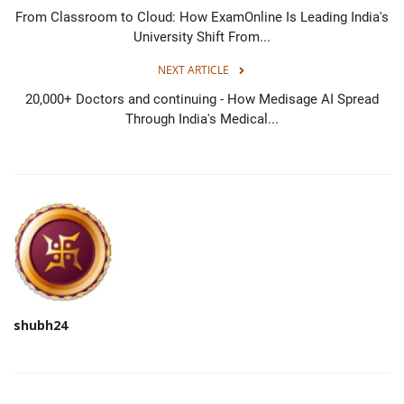
From Classroom to Cloud: How ExamOnline Is Leading India's
University Shift From...
NEXT ARTICLE
20,000+ Doctors and continuing - How Medisage AI Spread
Through India's Medical...
shubh24