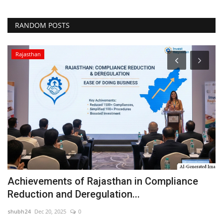
RANDOM POSTS
Rajasthan
Achievements of Rajasthan in Compliance
'
Reduction and Deregulation...
a
shubh24
Dec 20, 2025
0
sh