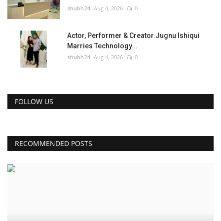
shubh24
Aug 4, 2026
0
Actor, Performer & Creator Jugnu Ishiqui
Marries Technology...
shubh24
Aug 4, 2026
0
FOLLOW US
RECOMMENDED POSTS