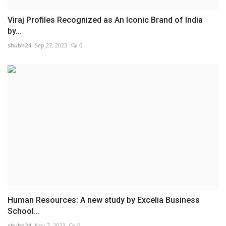
Viraj Profiles Recognized as An Iconic Brand of India
by...
shubh24
Sep 27, 2023
0
Human Resources: A new study by Excelia Business
School...
shubh24
Nov 7, 2023
0