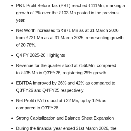
PBT:
Profit Before Tax (PBT) reached
₹111Mn
, marking a
growth of
7%
over the
₹103 Mn
posted in the previous
year.
Net Worth
increased to
₹871 Mn
as at 31 March 2026
from
₹721 Mn
as at 31 March 2025, representing growth
of
20.78%.
Q4 FY 2025-26 Highlights
Revenue
for the quarter stood at
₹560Mn
, compared
to
₹435 Mn
in Q3’FY26, registering
29%
growth.
EBITDA
improved by
26%
and
42%
as compared to
Q3’FY26 and Q4’FY25 respectively.
Net Profit (PAT)
stood at
₹22 Mn
, up by
12%
as
compared to Q3’FY26.
Strong Capitalization and Balance Sheet Expansion
During the financial year ended 31st March 2026, the