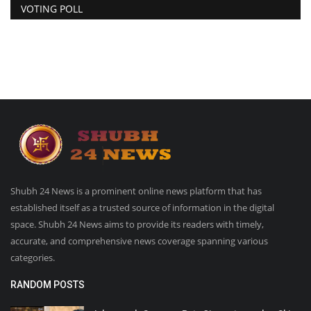
VOTING POLL
Shubh 24 News is a prominent online news platform that has
established itself as a trusted source of information in the digital
space. Shubh 24 News aims to provide its readers with timely,
accurate, and comprehensive news coverage spanning various
categories.
RANDOM POSTS