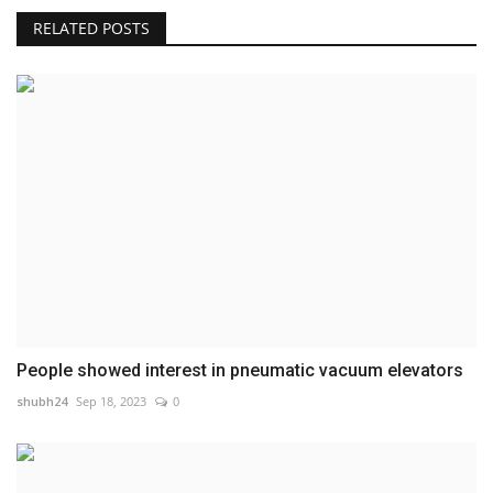
RELATED POSTS
People showed interest in pneumatic vacuum elevators
shubh24
Sep 18, 2023
0