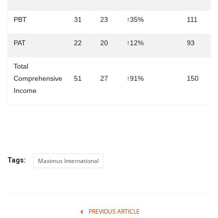
PBT
31
23
↑35%
111
1
PAT
22
20
↑12%
93
9
Total
Comprehensive
51
27
↑91%
150
1
Income
Tags:
Maximus International
PREVIOUS ARTICLE