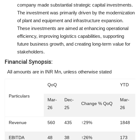
company made substantial strategic capital investments.
The investment was primarily driven by the modernization
of plant and equipment and infrastructure expansion.
These investments are aimed at enhancing operational
efficiency, improving logistics capabilities, supporting
future business growth, and creating long-term value for
stakeholders.
Financial Synopsis:
All amounts are in INR Mn, unless otherwise stated
QoQ
YTD
Particulars
Mar-
Dec-
Mar-
M
Change % QoQ
26
25
26
2
Revenue
560
435
↑29%
1848
1
EBITDA
48
38
↑26%
173
1