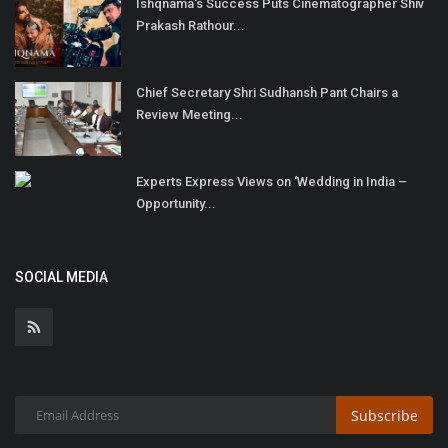
Ishqnama's Success Puts Cinematographer Shiv
Prakash Rathour...
Chief Secretary Shri Sudhansh Pant Chairs a
Review Meeting...
Experts Express Views on ‘Wedding in India –
Opportunity...
SOCIAL MEDIA
Subscribe