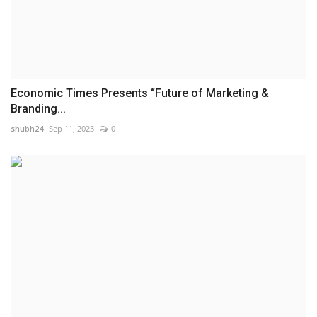
Economic Times Presents “Future of Marketing &
Branding...
shubh24
Sep 11, 2023
0