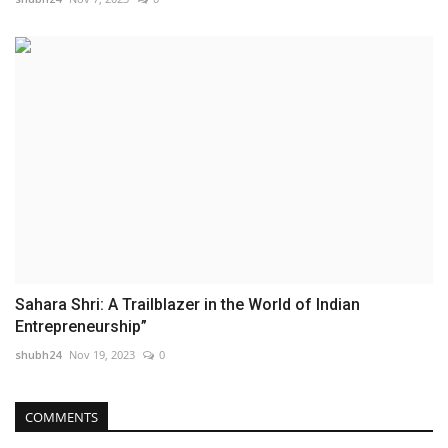
Sahara Shri: A Trailblazer in the World of Indian
Entrepreneurship”
shubh24
Nov 19, 2023
0
COMMENTS