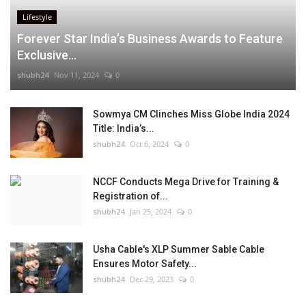
Lifestyle
Forever Star India’s Business Awards to Feature
Exclusive...
shubh24
Nov 11, 2024
0
Sowmya CM Clinches Miss Globe India 2024
Title: India’s...
shubh24
Oct 6, 2024
0
NCCF Conducts Mega Drive for Training &
Registration of...
shubh24
Jan 25, 2024
0
Usha Cable's XLP Summer Sable Cable
Ensures Motor Safety...
shubh24
Dec 29, 2023
0