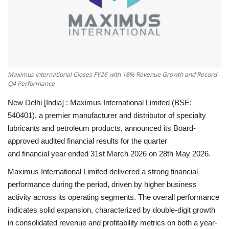
National
Lifestyle
Press Release
Maximus International Closes FY26 with 18% Revenue Growth and Record
Q4 Performance
New Delhi [India] :
Maximus International Limited (BSE:
540401), a premier manufacturer and distributor of specialty
lubricants and petroleum products, announced its Board-
approved audited financial results for the quarter
and financial year ended 31st March 2026 on
28th May 2026
.
Maximus International Limited delivered a strong financial
performance during the period, driven by higher business
activity across its operating segments. The overall performance
indicates solid expansion, characterized by double-digit growth
in consolidated revenue and profitability metrics on both a year-