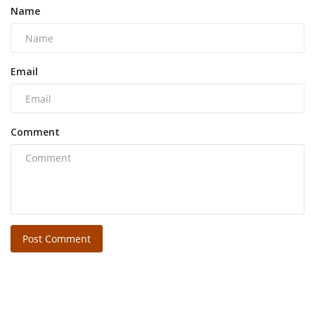
Name
Email
Comment
Post Comment