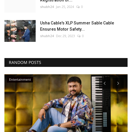
Registration of...
shubh24
Jan 25, 2024
0
Usha Cable's XLP Summer Sable Cable
Ensures Motor Safety...
shubh24
Dec 29, 2023
0
RANDOM POSTS
Entertainment