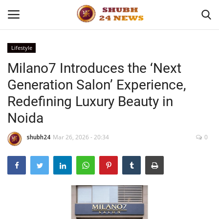
Lifestyle
Milano7 Introduces the ‘Next
Home
Generation Salon’ Experience,
About
Redefining Luxury Beauty in
Noida
Contact
shubh24
Mar 26, 2026 - 20:34
0
Business
Sports
Education
Entertainment