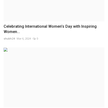
Celebrating International Women’s Day with Inspiring
Women...
shubh24
Mar 6, 2024
0