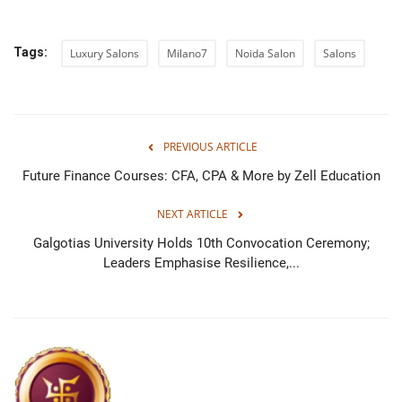
Tags:
Luxury Salons
Milano7
Noida Salon
Salons
PREVIOUS ARTICLE
Future Finance Courses: CFA, CPA & More by Zell Education
NEXT ARTICLE
Galgotias University Holds 10th Convocation Ceremony;
Leaders Emphasise Resilience,...