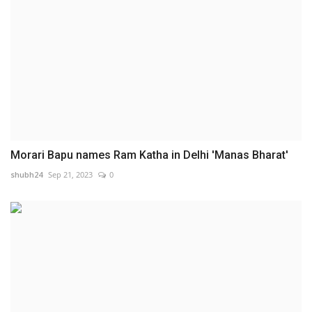
Morari Bapu names Ram Katha in Delhi 'Manas Bharat'
shubh24
Sep 21, 2023
0