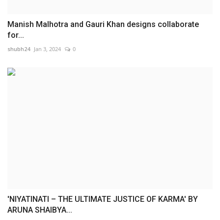
Manish Malhotra and Gauri Khan designs collaborate
for...
shubh24
Jan 3, 2024
0
'NIYATINATI – THE ULTIMATE JUSTICE OF KARMA' BY
ARUNA SHAIBYA...