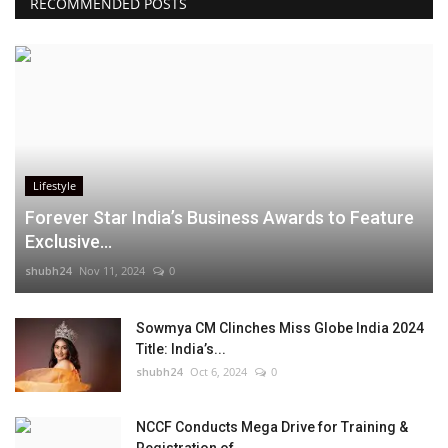
RECOMMENDED POSTS
Lifestyle
Forever Star India’s Business Awards to Feature
Exclusive...
shubh24
Nov 11, 2024
0
Sowmya CM Clinches Miss Globe India 2024
Title: India’s...
shubh24
Oct 6, 2024
0
NCCF Conducts Mega Drive for Training &