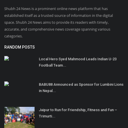
Shubh 24 News is a prominent online news platform that has
established itself as a trusted source of information in the digital
space. Shubh 24 News aims to provide its readers with timely,
accurate, and comprehensive news coverage spanning various
categories.
RANDOM POSTS
Local Hero Syed Mahmood Leads Indian U-23
Football Team...
BABU88 Announced as Sponsor for Lumbini Lions
in Nepal...
Jaipur to Run for Friendship, Fitness and Fun –
Trimurti...