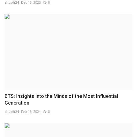
shubh24
Dec 13, 2023
0
BTS: Insights into the Minds of the Most Influential
Generation
shubh24
Feb 16, 2024
0