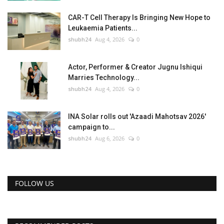
CAR-T Cell Therapy Is Bringing New Hope to
Leukaemia Patients...
shubh24
Aug 4, 2026
0
Actor, Performer & Creator Jugnu Ishiqui
Marries Technology...
shubh24
Aug 4, 2026
0
INA Solar rolls out 'Azaadi Mahotsav 2026'
campaign to...
shubh24
Aug 6, 2026
0
FOLLOW US