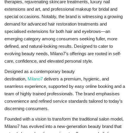
therapies, rejuvenating skincare treatments, luxury nail
extensions and art, and professional makeup for bridal and
special occasions. Notably, the brand is witnessing a growing
demand for advanced hair restoration treatments and
specialised extensions for both hair and eyebrows—an
emerging category among consumers seeking fuller, more
defined, and natural-looking results. Designed to cater to
evolving beauty needs, Milano7’s offerings are rooted in self-
care, confidence, and elevated personal style.
Designed as a contemporary beauty
destination,
Milano7
delivers a premium, hygienic, and
seamless experience, supported by easy online booking and a
team of highly trained professionals. The brand emphasises
convenience and refined service standards tailored to today’s
discerning consumers.
Founded with a vision to transform the traditional salon model,
Milano7 has evolved into a new-generation beauty brand that