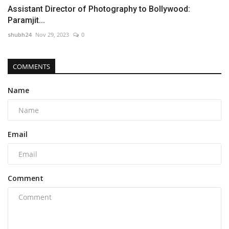
Assistant Director of Photography to Bollywood:
Paramjit...
shubh24
Nov 29, 2023
0
COMMENTS
Name
Email
Comment