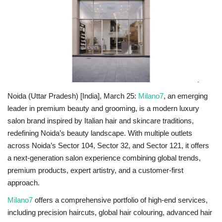
National
Lifestyle
Press Release
Noida (Uttar Pradesh) [India], March 25:
Milano7
, an emerging
leader in premium beauty and grooming,
is a modern luxury
salon brand inspired by Italian hair and skincare traditions,
redefining Noida’s beauty landscape
. With multiple outlets
across
Noida’s Sector 104, Sector 32, and Sector 121,
it offers
a next-generation salon experience combining global trends,
premium products, expert artistry, and a customer-first
approach.
Milano7
offers a comprehensive portfolio of high-end services,
including precision haircuts, global hair colouring, advanced hair