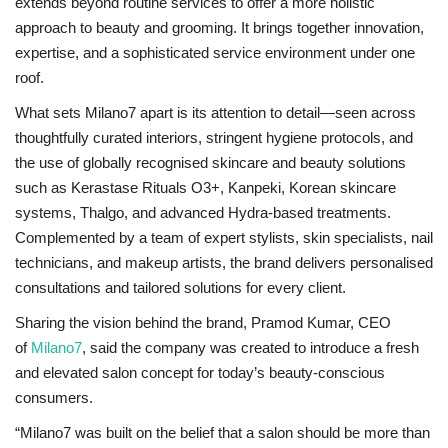
extends beyond routine services to offer a more holistic
approach to beauty and grooming. It brings together innovation,
expertise, and a sophisticated service environment under one
roof.
What sets Milano7 apart is its attention to detail—seen across
thoughtfully curated interiors, stringent hygiene protocols, and
the use of globally recognised skincare and beauty solutions
such as Kerastase Rituals O3+, Kanpeki, Korean skincare
systems, Thalgo, and advanced Hydra-based treatments.
Complemented by a team of expert stylists, skin specialists, nail
technicians, and makeup artists, the brand delivers personalised
consultations and tailored solutions for every client.
Sharing the vision behind the brand, Pramod Kumar, CEO
of
Milano7
, said the company was created to introduce a fresh
and elevated salon concept for today’s beauty-conscious
consumers.
“Milano7 was built on the belief that a salon should be more than