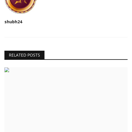
shubh24
RELATED POSTS