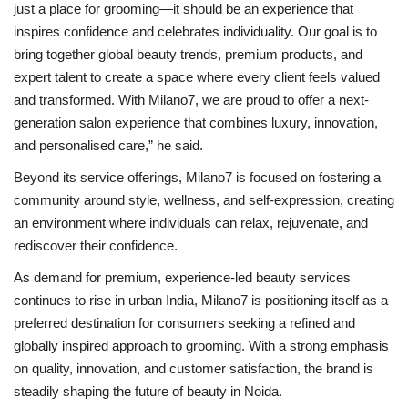
just a place for grooming—it should be an experience that
inspires confidence and celebrates individuality. Our goal is to
bring together global beauty trends, premium products, and
expert talent to create a space where every client feels valued
and transformed. With Milano7, we are proud to offer a next-
generation salon experience that combines luxury, innovation,
and personalised care,” he said.
Beyond its service offerings, Milano7 is focused on fostering a
community around style, wellness, and self-expression, creating
an environment where individuals can relax, rejuvenate, and
rediscover their confidence.
As demand for premium, experience-led beauty services
continues to rise in urban India, Milano7 is positioning itself as a
preferred destination for consumers seeking a refined and
globally inspired approach to grooming. With a strong emphasis
on quality, innovation, and customer satisfaction, the brand is
steadily shaping the future of beauty in Noida.