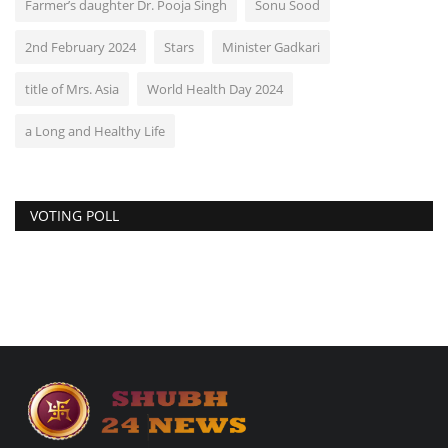
Farmer’s daughter Dr. Pooja Singh
Sonu Sood
2nd February 2024
Stars
Minister Gadkari
title of Mrs. Asia
World Health Day 2024
a Long and Healthy Life
VOTING POLL