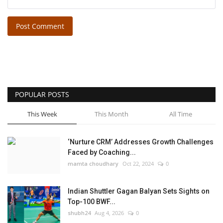
Post Comment
POPULAR POSTS
This Week
This Month
All Time
‘Nurture CRM’ Addresses Growth Challenges
Faced by Coaching...
mamta choudhary
Oct 22, 2024
0
Indian Shuttler Gagan Balyan Sets Sights on
Top-100 BWF...
shubh24
Aug 4, 2026
0