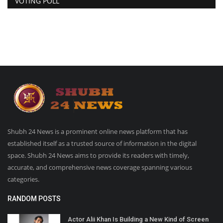
VOTING POLL
Shubh 24 News is a prominent online news platform that has
established itself as a trusted source of information in the digital
space. Shubh 24 News aims to provide its readers with timely,
accurate, and comprehensive news coverage spanning various
categories.
RANDOM POSTS
Actor Alii Khan Is Building a New Kind of Screen