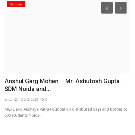
National
o
Anshul Garg Mohan – Mr. Ashutosh Gupta –
S
SDM Noida and...
t
shubh24
Oct 3, 2025
0
sh
MEPL and Akshaya Patra Foundation distributed bags and bottles to
Be
500 students Noida...
Wa