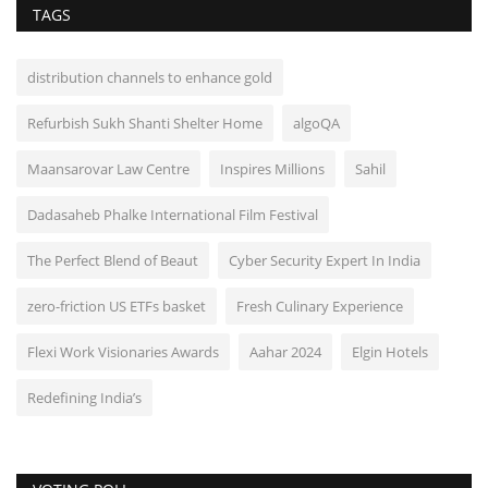
TAGS
distribution channels to enhance gold
Refurbish Sukh Shanti Shelter Home
algoQA
Maansarovar Law Centre
Inspires Millions
Sahil
Dadasaheb Phalke International Film Festival
The Perfect Blend of Beaut
Cyber Security Expert In India
zero-friction US ETFs basket
Fresh Culinary Experience
Flexi Work Visionaries Awards
Aahar 2024
Elgin Hotels
Redefining India’s