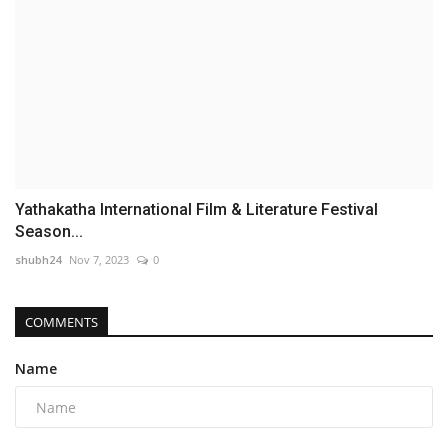
Yathakatha International Film & Literature Festival
Season...
shubh24
Nov 7, 2023
0
COMMENTS
Name