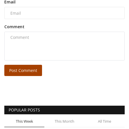
Email
Comment
Post Comment
POPULAR POSTS
This Week
This Month
All Time