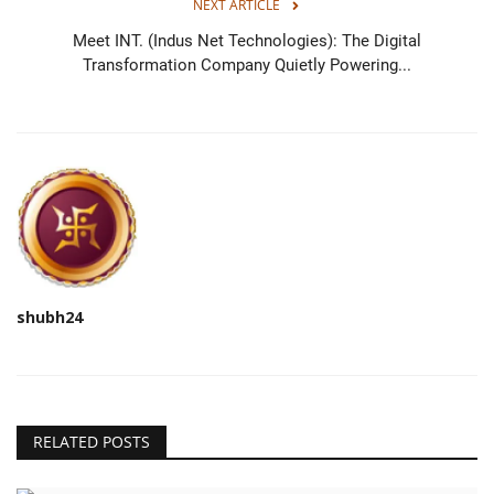
NEXT ARTICLE
Meet INT. (Indus Net Technologies): The Digital
Transformation Company Quietly Powering...
shubh24
RELATED POSTS