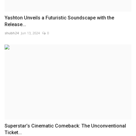
Yashton Unveils a Futuristic Soundscape with the
Release...
shubh24
Jun 13, 2024
0
Superstar’s Cinematic Comeback: The Unconventional
Ticket...