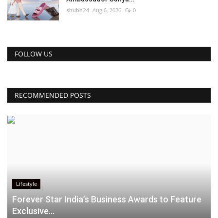
shubh24
Aug 6, 2026
0
FOLLOW US
RECOMMENDED POSTS
Lifestyle
Forever Star India’s Business Awards to Feature
Exclusive...