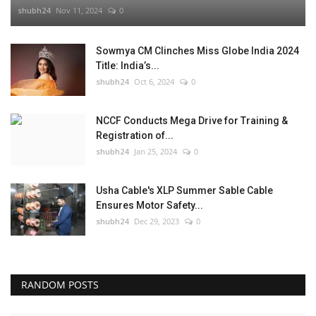
shubh24
Nov 11, 2024
0
Sowmya CM Clinches Miss Globe India 2024
Title: India’s...
shubh24
Oct 6, 2024
0
NCCF Conducts Mega Drive for Training &
Registration of...
shubh24
Jan 25, 2024
0
Usha Cable's XLP Summer Sable Cable
Ensures Motor Safety...
shubh24
Dec 29, 2023
0
RANDOM POSTS