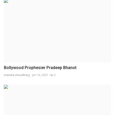
Bollywood Prophesier Pradeep Bhanot
mamta choudhary
Jan 16, 2025
0