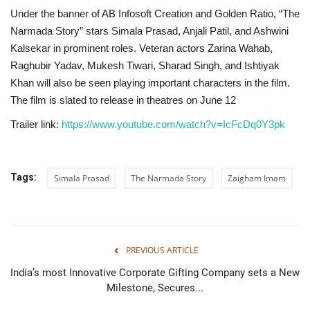
Under the banner of AB Infosoft Creation and Golden Ratio, “The
Narmada Story” stars Simala Prasad, Anjali Patil, and Ashwini
Kalsekar in prominent roles. Veteran actors Zarina Wahab,
Raghubir Yadav, Mukesh Tiwari, Sharad Singh, and Ishtiyak
Khan will also be seen playing important characters in the film.
The film is slated to release in theatres on June 12
Trailer link:
https://www.youtube.com/watch?v=IcFcDq0Y3pk
Tags:
Simala Prasad
The Narmada Story
Zaigham Imam
PREVIOUS ARTICLE
India’s most Innovative Corporate Gifting Company sets a New
Milestone, Secures...