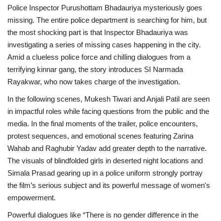
Police Inspector Purushottam Bhadauriya mysteriously goes
missing. The entire police department is searching for him, but
the most shocking part is that Inspector Bhadauriya was
investigating a series of missing cases happening in the city.
Amid a clueless police force and chilling dialogues from a
terrifying kinnar gang, the story introduces SI Narmada
Rayakwar, who now takes charge of the investigation.
In the following scenes, Mukesh Tiwari and Anjali Patil are seen
in impactful roles while facing questions from the public and the
media. In the final moments of the trailer, police encounters,
protest sequences, and emotional scenes featuring Zarina
Wahab and Raghubir Yadav add greater depth to the narrative.
The visuals of blindfolded girls in deserted night locations and
Simala Prasad gearing up in a police uniform strongly portray
the film’s serious subject and its powerful message of women's
empowerment.
Powerful dialogues like
“There is no gender difference in the