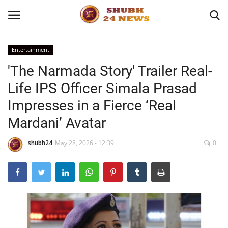
Entertainment
'The Narmada Story' Trailer Real-
Home
Life IPS Officer Simala Prasad
About
Impresses in a Fierce ‘Real
Mardani’ Avatar
Contact
shubh24
May 28, 2026 - 12:39
0
Business
Sports
Education
Entertainment