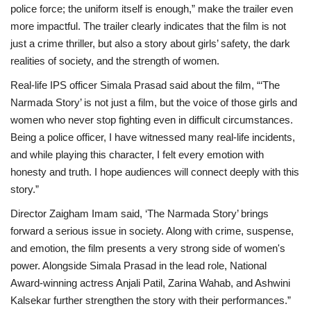
police force; the uniform itself is enough,”
make the trailer even
more impactful. The trailer clearly indicates that the film is not
just a crime thriller, but also a story about girls’ safety, the dark
realities of society, and the strength of women.
Real-life IPS officer Simala Prasad said about the film, “‘The
Narmada Story’ is not just a film, but the voice of those girls and
women who never stop fighting even in difficult circumstances.
Being a police officer, I have witnessed many real-life incidents,
and while playing this character, I felt every emotion with
honesty and truth. I hope audiences will connect deeply with this
story.”
Director Zaigham Imam said, ‘The Narmada Story’ brings
forward a serious issue in society. Along with crime, suspense,
and emotion, the film presents a very strong side of women's
power. Alongside Simala Prasad in the lead role, National
Award-winning actress Anjali Patil, Zarina Wahab, and Ashwini
Kalsekar further strengthen the story with their performances.”