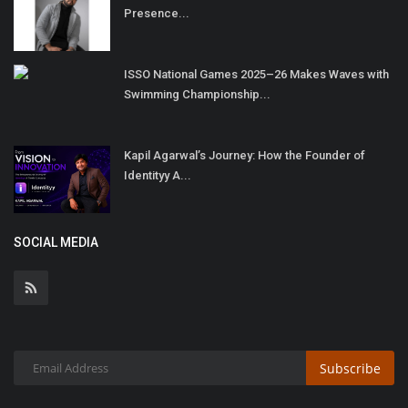
Presence...
ISSO National Games 2025–26 Makes Waves with
Swimming Championship...
Kapil Agarwal’s Journey: How the Founder of
Identityy A...
SOCIAL MEDIA
Subscribe