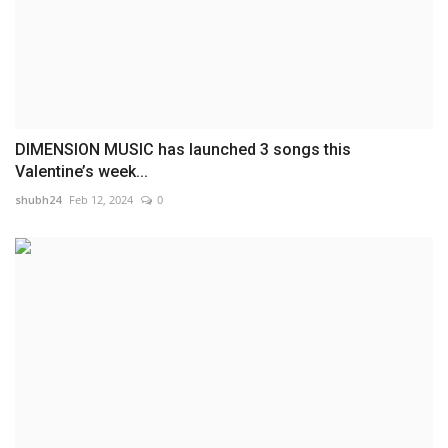
DIMENSION MUSIC has launched 3 songs this
Valentine’s week...
shubh24
Feb 12, 2024
0