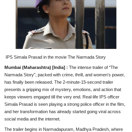
National
Lifestyle
Press Release
IPS Simala Prasad in the
movie The Narmada Story
Mumbai (Maharashtra) [India] :
The intense trailer of “The
Narmada Story”, packed with crime, thrill, and women's power,
has finally been released. The 2-minute-15-second trailer
presents a gripping mix of mystery, emotions, and action that
keeps viewers engaged till the very end. Real-life IPS officer
Simala Prasad is seen playing a strong police officer in the film,
and her transformation has already started going viral across
social media and the internet.
The trailer begins in Narmadapuram, Madhya Pradesh, where