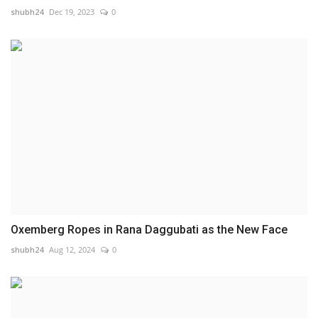
shubh24
Dec 19, 2023
0
Oxemberg Ropes in Rana Daggubati as the New Face
shubh24
Aug 12, 2024
0