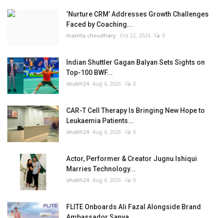
‘Nurture CRM’ Addresses Growth Challenges
Faced by Coaching...
mamta choudhary
Oct 22, 2024
0
Indian Shuttler Gagan Balyan Sets Sights on
Top-100 BWF...
shubh24
Aug 4, 2026
0
CAR-T Cell Therapy Is Bringing New Hope to
Leukaemia Patients...
shubh24
Aug 4, 2026
0
Actor, Performer & Creator Jugnu Ishiqui
Marries Technology...
shubh24
Aug 4, 2026
0
FLITE Onboards Ali Fazal Alongside Brand
Ambassador Sanya...