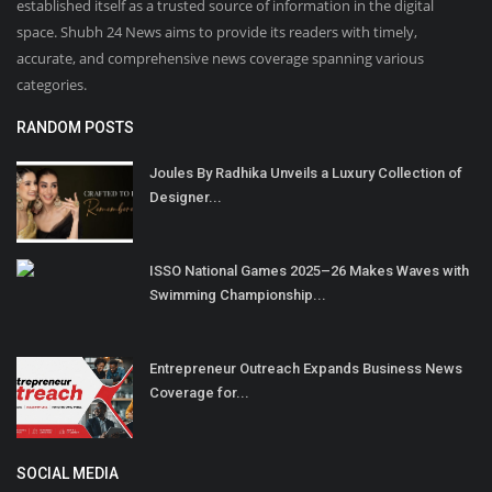
established itself as a trusted source of information in the digital
space. Shubh 24 News aims to provide its readers with timely,
accurate, and comprehensive news coverage spanning various
categories.
RANDOM POSTS
Joules By Radhika Unveils a Luxury Collection of
Designer...
ISSO National Games 2025–26 Makes Waves with
Swimming Championship...
Entrepreneur Outreach Expands Business News
Coverage for...
SOCIAL MEDIA