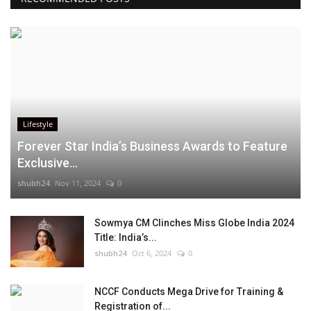
Lifestyle
Forever Star India’s Business Awards to Feature
Exclusive...
shubh24
Nov 11, 2024
0
Sowmya CM Clinches Miss Globe India 2024
Title: India’s...
shubh24
Oct 6, 2024
0
NCCF Conducts Mega Drive for Training &
Registration of...