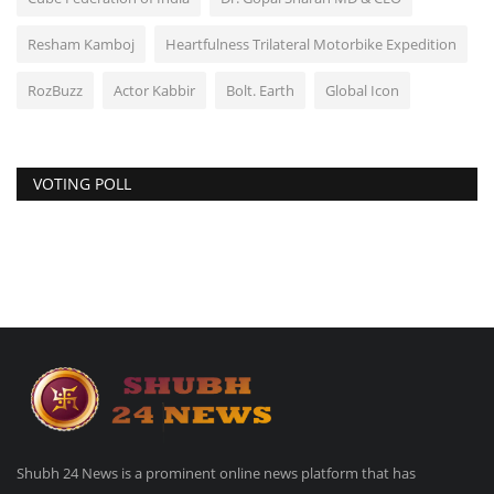
Resham Kamboj
Heartfulness Trilateral Motorbike Expedition
RozBuzz
Actor Kabbir
Bolt. Earth
Global Icon
VOTING POLL
Shubh 24 News is a prominent online news platform that has