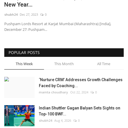
New Year...
National
shubh24
Dec 27, 2023
0
Pushpam Lords Resort at Karjat Mumbai (Maharashtra) [India],
Lifestyle
December 27: Pushpam...
Press Release
POPULAR POSTS
This Week
This Month
All Time
‘Nurture CRM’ Addresses Growth Challenges
Faced by Coaching...
mamta choudhary
Oct 22, 2024
0
Indian Shuttler Gagan Balyan Sets Sights on
Top-100 BWF...
shubh24
Aug 4, 2026
0