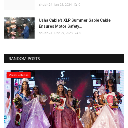
shubh24
Jan 25, 2024
0
Usha Cable's XLP Summer Sable Cable
Ensures Motor Safety...
shubh24
Dec 29, 2023
0
RANDOM POSTS
Press Release