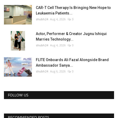
CAR-T Cell Therapy Is Bringing New Hope to
Leukaemia Patients...
shubh24
Aug 4, 2026
0
Actor, Performer & Creator Jugnu Ishiqui
Marries Technology...
shubh24
Aug 4, 2026
0
FLITE Onboards Ali Fazal Alongside Brand
Ambassador Sanya...
shubh24
Aug 6, 2026
0
FOLLOW US
RECOMMENDED POSTS