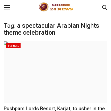
Tag:
a spectacular Arabian Nights
theme celebration
Home
About
Business
Contact
Business
Sports
Education
Pushpam Lords Resort, Karjat, to usher in the
Entertainment