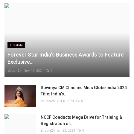
Lifestyle
Forever Star India’s Business Awards to Feature
Exclusive...
shubh24
Nov 11, 2024
0
Sowmya CM Clinches Miss Globe India 2024
Title: India’s...
shubh24
Oct 6, 2024
0
NCCF Conducts Mega Drive for Training &
Registration of...
shubh24
Jan 25, 2024
0