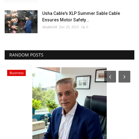
Usha Cable's XLP Summer Sable Cable
Ensures Motor Safety...
shubh24
Dec 29, 2023
0
RANDOM POSTS
Business