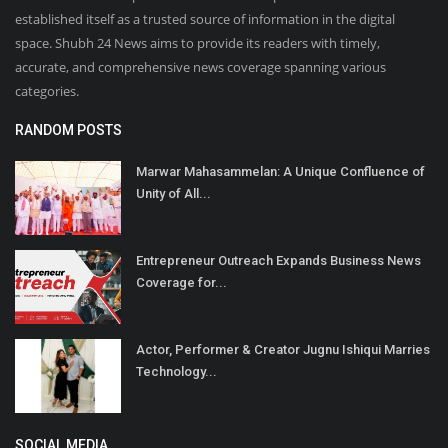
established itself as a trusted source of information in the digital
space. Shubh 24 News aims to provide its readers with timely,
accurate, and comprehensive news coverage spanning various
categories.
RANDOM POSTS
Marwar Mahasammelan: A Unique Confluence of
Unity of All...
Entrepreneur Outreach Expands Business News
Coverage for...
Actor, Performer & Creator Jugnu Ishiqui Marries
Technology...
SOCIAL MEDIA