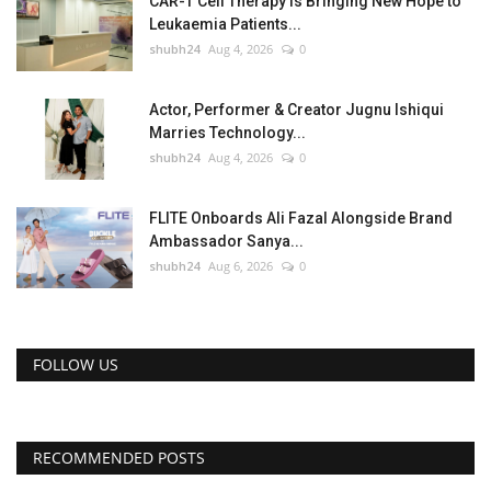
CAR-T Cell Therapy Is Bringing New Hope to
Leukaemia Patients...
shubh24
Aug 4, 2026
0
Actor, Performer & Creator Jugnu Ishiqui
Marries Technology...
shubh24
Aug 4, 2026
0
FLITE Onboards Ali Fazal Alongside Brand
Ambassador Sanya...
shubh24
Aug 6, 2026
0
FOLLOW US
RECOMMENDED POSTS