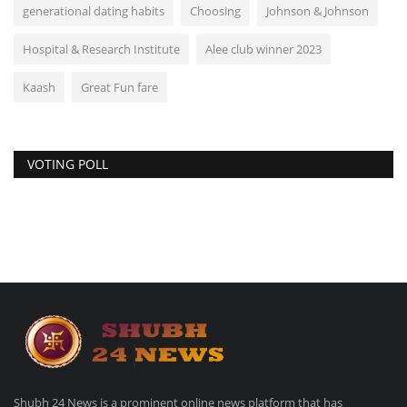
generational dating habits
Choosing
Johnson & Johnson
Hospital & Research Institute
Alee club winner 2023
Kaash
Great Fun fare
VOTING POLL
Shubh 24 News is a prominent online news platform that has