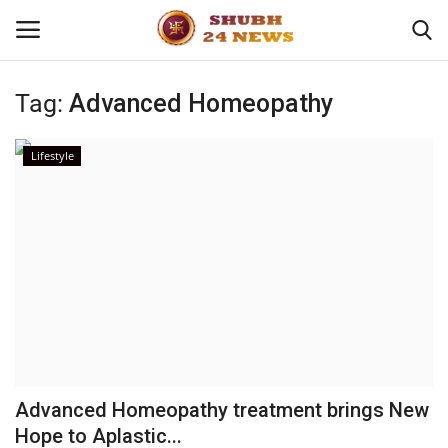
Tag:
Advanced Homeopathy
Home
Lifestyle
About
Contact
Business
Sports
Education
Advanced Homeopathy treatment brings New
Hope to Aplastic...
Entertainment