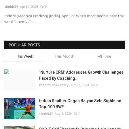
shubh24
Apr 30, 2025
0
National
Indore (Madhya Pradesh) [India], April 29: When most people hear the
word “anemia,”...
Lifestyle
Press Release
POPULAR POSTS
This Week
This Month
All Time
‘Nurture CRM’ Addresses Growth Challenges
Faced by Coaching...
mamta choudhary
Oct 22, 2024
0
Indian Shuttler Gagan Balyan Sets Sights on
Top-100 BWF...
shubh24
Aug 4, 2026
0