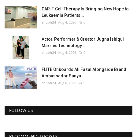
CAR-T Cell Therapy Is Bringing New Hope to
Leukaemia Patients...
shubh24
Aug 4, 2026
0
Actor, Performer & Creator Jugnu Ishiqui
Marries Technology...
shubh24
Aug 4, 2026
0
FLITE Onboards Ali Fazal Alongside Brand
Ambassador Sanya...
shubh24
Aug 6, 2026
0
FOLLOW US
RECOMMENDED POSTS