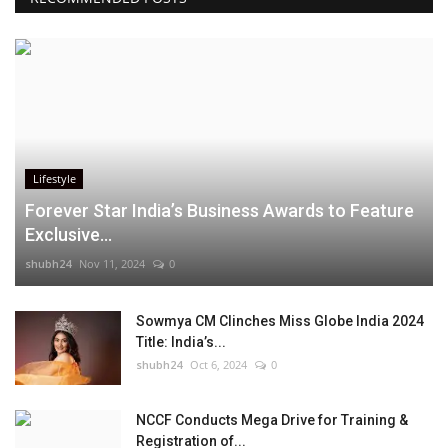
Lifestyle
Forever Star India’s Business Awards to Feature
Exclusive...
shubh24
Nov 11, 2024
0
Sowmya CM Clinches Miss Globe India 2024
Title: India’s...
shubh24
Oct 6, 2024
0
NCCF Conducts Mega Drive for Training &
Registration of...