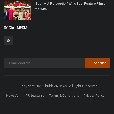
'Soch – A Perception' Wins Best Feature Film at
the 14th...
SOCIAL MEDIA
Subscribe
Copyright 2023 Shubh 24 News - All Rights Reserved.
NewsVoir
PRNewswire
Terms & Conditions
Privacy Policy