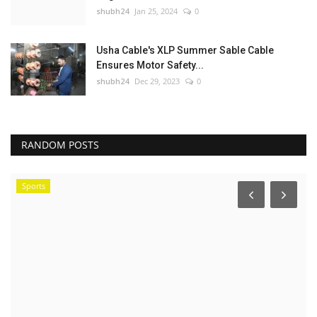
shubh24
Jan 25, 2024
0
Usha Cable's XLP Summer Sable Cable
Ensures Motor Safety...
shubh24
Dec 29, 2023
0
RANDOM POSTS
Sports