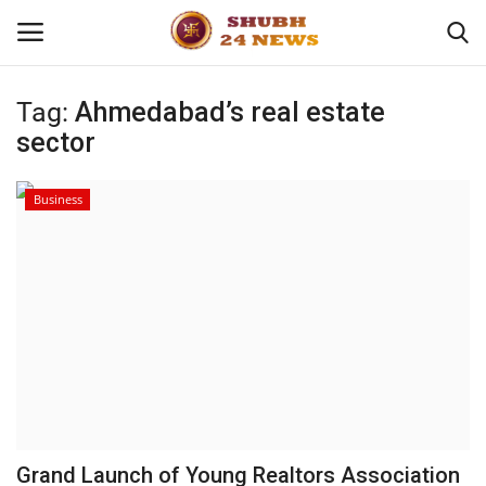
Tag:
Ahmedabad’s real estate
sector
Home
About
Business
Contact
Business
Sports
Education
Grand Launch of Young Realtors Association
Entertainment