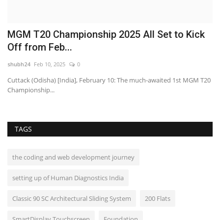
2
MGM T20 Championship 2025 All Set to Kick
F
Off from Feb...
A
shubh24
Feb 10, 2025
0
sh
 –
Cuttack (Odisha) [India], February 10: The much-awaited 1st MGM T20
Ne
Championship...
fo
TAGS
the coding and web development journey
setting up of Human Diagnostics India
Classic 90 SC Architectural Sliding System
200 Flats
SmartDisplay Touchscreen
Foundation