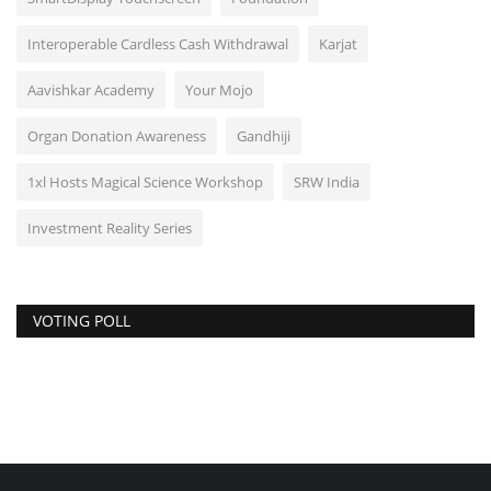
Interoperable Cardless Cash Withdrawal
Karjat
Aavishkar Academy
Your Mojo
Organ Donation Awareness
Gandhiji
1xl Hosts Magical Science Workshop
SRW India
Investment Reality Series
VOTING POLL