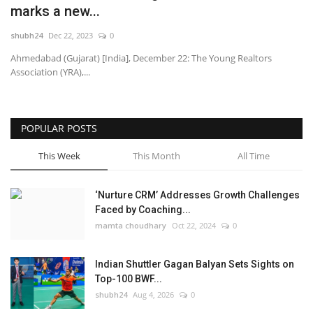
marks a new...
National
shubh24
Dec 22, 2023
0
Ahmedabad (Gujarat) [India], December 22: The Young Realtors
Lifestyle
Association (YRA),...
Press Release
POPULAR POSTS
This Week
This Month
All Time
‘Nurture CRM’ Addresses Growth Challenges
Faced by Coaching...
mamta choudhary
Oct 22, 2024
0
Indian Shuttler Gagan Balyan Sets Sights on
Top-100 BWF...
shubh24
Aug 4, 2026
0