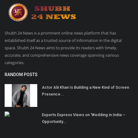
Shubh 24 News is a prominent online news platform that has
established itself as a trusted source of information in the digital
space. Shubh 24 News aims to provide its readers with timely,
accurate, and comprehensive news coverage spanning various
categories.
RANDOM POSTS
Actor Alii Khan Is Building a New Kind of Screen
Presence...
Experts Express Views on ‘Wedding in India –
Opportunity...