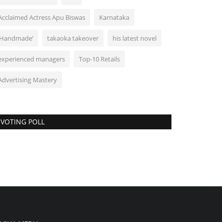
Acclaimed Actress Apu Biswas
Karnataka
‘Handmade’
takaoka takeover
his latest novel
experienced managers
Top-10 Retails
Advertising Mastery
VOTING POLL