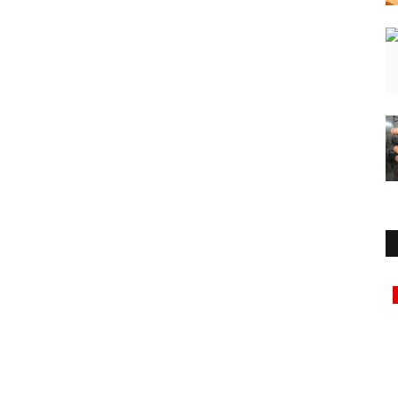
Lifestyle