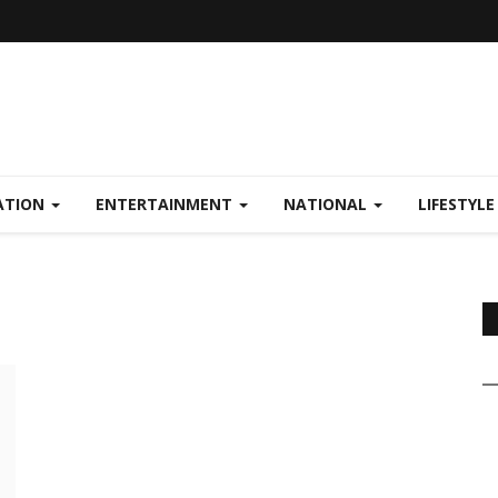
ATION
ENTERTAINMENT
NATIONAL
LIFESTYL