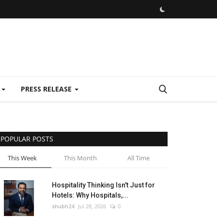
E
PRESS RELEASE
POPULAR POSTS
This Week
This Month
All Time
Hospitality Thinking Isn't Just for
Hotels: Why Hospitals,...
shubh24
Jul 28, 2026
0