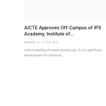
AICTE Approves Off-Campus of IPS
Academy, Institute of...
shubh24
Jul 13, 2024
0
Indore (Madhya Pradesh) [India], July 12: In a significant
development for technical...