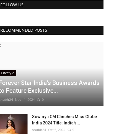
FOLLOW US
RECOMMENDED POSTS
Lifestyle
Forever Star India’s Business Awards
to Feature Exclusive...
shubh24
Nov 11, 2024
0
Sowmya CM Clinches Miss Globe
India 2024 Title: India’s...
shubh24
Oct 6, 2024
0