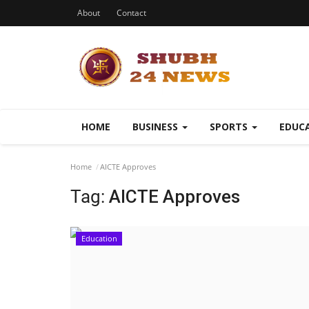
About
Contact
HOME
BUSINESS
SPORTS
EDUC
Home
AICTE Approves
Tag:
AICTE Approves
Education