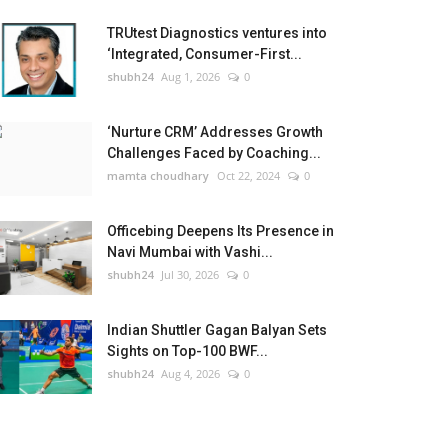
TRUtest Diagnostics ventures into
‘Integrated, Consumer-First...
shubh24
Aug 1, 2026
0
‘Nurture CRM’ Addresses Growth
Challenges Faced by Coaching...
mamta choudhary
Oct 22, 2024
0
Officebing Deepens Its Presence in
Navi Mumbai with Vashi...
shubh24
Jul 30, 2026
0
Indian Shuttler Gagan Balyan Sets
Sights on Top-100 BWF...
shubh24
Aug 4, 2026
0