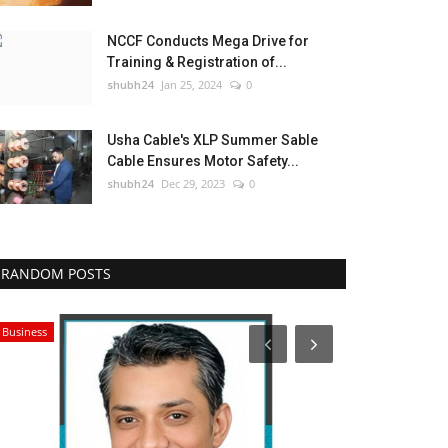
NCCF Conducts Mega Drive for
Training & Registration of...
shubh24
Jan 25, 2024
0
Usha Cable's XLP Summer Sable
Cable Ensures Motor Safety...
shubh24
Dec 29, 2023
0
RANDOM POSTS
Business
Education