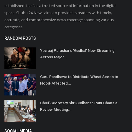
established itself as a trusted source of information in the digital
space. Shubh 24 News aims to provide its readers with timely,
accurate, and comprehensive news coverage spanning various
categories.
RANDOM POSTS
Yuvraaj Parashar’s ‘Gudhal’ Now Streaming
Across Major...
Guru Randhawa to Distribute Wheat Seeds to
Flood-Affected...
Chief Secretary Shri Sudhansh Pant Chairs a
Review Meeting...
SOCIAL MEDIA