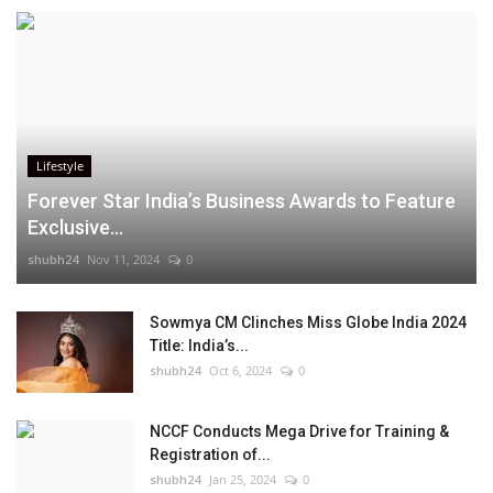
Lifestyle
Forever Star India’s Business Awards to Feature
Exclusive...
shubh24
Nov 11, 2024
0
Sowmya CM Clinches Miss Globe India 2024
Title: India’s...
shubh24
Oct 6, 2024
0
NCCF Conducts Mega Drive for Training &
Registration of...
shubh24
Jan 25, 2024
0