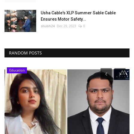
Usha Cable's XLP Summer Sable Cable
Ensures Motor Safety...
shubh24
Dec 29, 2023
0
RANDOM POSTS
Education