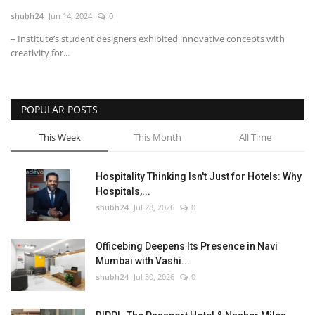
shubh24
Jun 14, 2024
0
National
– Institute’s student designers exhibited innovative concepts with
creativity for...
Lifestyle
Press Release
POPULAR POSTS
This Week
This Month
All Time
Hospitality Thinking Isn't Just for Hotels: Why
Hospitals,...
shubh24
Jul 28, 2026
0
Officebing Deepens Its Presence in Navi
Mumbai with Vashi...
shubh24
Jul 30, 2026
0