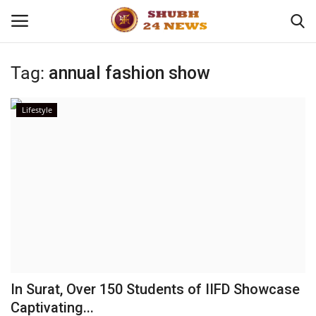
Tag:
annual fashion show
Home
Lifestyle
About
Contact
Business
Sports
Education
In Surat, Over 150 Students of IIFD Showcase
Captivating...
Entertainment