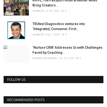
RIPPL, The Passport Hotel & Nasher Miles
Bring Creators...
shubh24
Jul 30, 2026
0
TRUtest Diagnostics ventures into
‘Integrated, Consumer-First...
shubh24
Aug 1, 2026
0
‘Nurture CRM’ Addresses Growth Challenges
Faced by Coaching...
mamta choudhary
Oct 22, 2024
0
FOLLOW US
RECOMMENDED POSTS