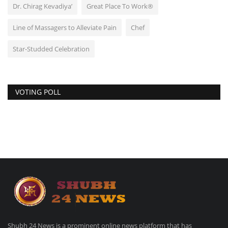
Dr. Chirag Kevadiya’
Great Place To Work®
Line of Massagers to Alleviate Pain
Chef
Star-Studded Celebration
VOTING POLL
Shubh 24 News is a prominent online news platform that has