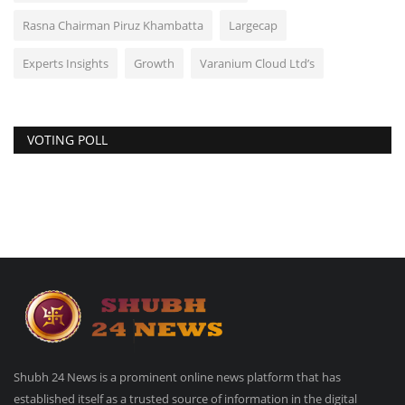
Rasna Chairman Piruz Khambatta
Largecap
Experts Insights
Growth
Varanium Cloud Ltd’s
VOTING POLL
Shubh 24 News is a prominent online news platform that has
established itself as a trusted source of information in the digital