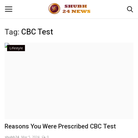
Tag:
CBC Test
Home
Lifestyle
About
Contact
Business
Sports
Education
Reasons You Were Prescribed CBC Test
Entertainment
shubh24
Mar 5, 2024
0