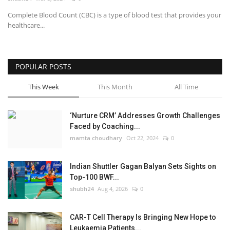
Complete Blood Count (CBC) is a type of blood test that provides your
National
healthcare...
Lifestyle
POPULAR POSTS
Press Release
This Week
This Month
All Time
‘Nurture CRM’ Addresses Growth Challenges
Faced by Coaching...
mamta choudhary
Oct 22, 2024
0
Indian Shuttler Gagan Balyan Sets Sights on
Top-100 BWF...
shubh24
Aug 4, 2026
0
CAR-T Cell Therapy Is Bringing New Hope to
Leukaemia Patients...