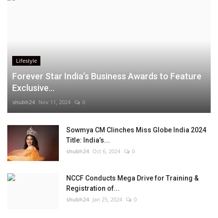
Lifestyle
Forever Star India’s Business Awards to Feature
Exclusive...
shubh24
Nov 11, 2024
0
Sowmya CM Clinches Miss Globe India 2024
Title: India’s...
shubh24
Oct 6, 2024
0
NCCF Conducts Mega Drive for Training &
Registration of...
shubh24
Jan 25, 2024
0