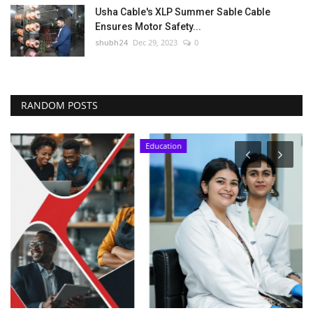
Usha Cable's XLP Summer Sable Cable
Ensures Motor Safety...
shubh24
Dec 29, 2023
0
RANDOM POSTS
Education