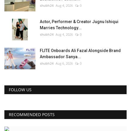
shubh24
Aug 4, 2026
0
Actor, Performer & Creator Jugnu Ishiqui
Marries Technology...
shubh24
Aug 4, 2026
0
FLITE Onboards Ali Fazal Alongside Brand
Ambassador Sanya...
shubh24
Aug 6, 2026
0
FOLLOW US
RECOMMENDED POSTS