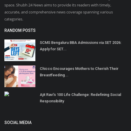
space. Shubh 24 News aims to provide its readers with timely,
accurate, and comprehensive news coverage spanning various
categories.
RANDOM POSTS
SCMS Bengaluru BBA Admissions via SET 2026:
Apply for SET...
Chicco Encourages Mothers to Cherish Their
Breastfeeding...
Ajit Ravi’s 100 Life Challenge: Redefining Social
Responsibility
SOCIAL MEDIA