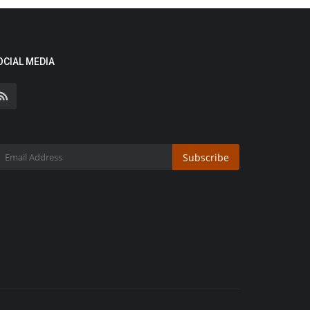
OCIAL MEDIA
Subscribe