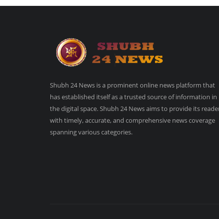
Shubh 24 News is a prominent online news platform that
has established itself as a trusted source of information in
the digital space. Shubh 24 News aims to provide its reade
with timely, accurate, and comprehensive news coverage
spanning various categories.