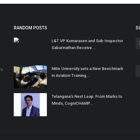
RANDOM POSTS
S
L&T VP Kumarasen and Sub-Inspector
Sabarinathan Receive...
Nitte University sets a New Benchmark
rs
in Aviation Training...
Telangana’s Next Leap: From Marks to
Minds, CogniCHAMP...