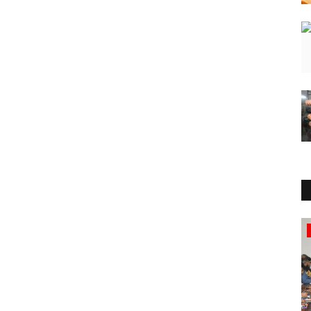
National