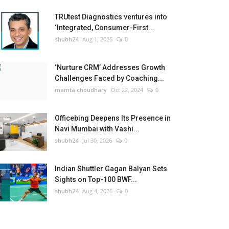
TRUtest Diagnostics ventures into
‘Integrated, Consumer-First...
shubh24
Aug 1, 2026
0
‘Nurture CRM’ Addresses Growth
Challenges Faced by Coaching...
mamta choudhary
Oct 22, 2024
0
Officebing Deepens Its Presence in
Navi Mumbai with Vashi...
shubh24
Jul 30, 2026
0
Indian Shuttler Gagan Balyan Sets
Sights on Top-100 BWF...
shubh24
Aug 4, 2026
0