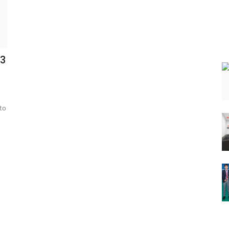
C3
to