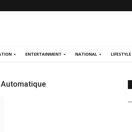
ATION
ENTERTAINMENT
NATIONAL
LIFESTYL
V Automatique