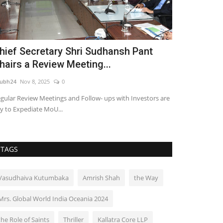
hief Secretary Shri Sudhansh Pant
PAR 3 MAST
hairs a Review Meeting...
Pitch & Put
ubh24
Nov 8, 2025
0
shubh24
Jul 2, 202
gular Review Meetings and Follow- ups with Investors are
Chandigarh [India
y to Expediate MoU...
MASTERS, India’s f
TAGS
Vasudhaiva Kutumbaka
Amrish Shah
the Way
Mrs. Global World India Oceania 2024
the Role of Saints
Thriller
Kallatra Core LLP