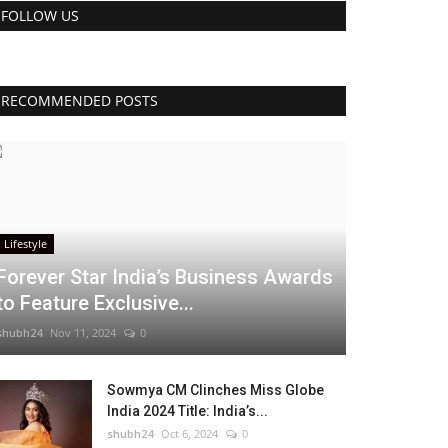
FOLLOW US
RECOMMENDED POSTS
Lifestyle
Forever Star India’s Business Awards
to Feature Exclusive...
shubh24
Nov 11, 2024
0
Sowmya CM Clinches Miss Globe
India 2024 Title: India’s...
shubh24
Oct 6, 2024
0