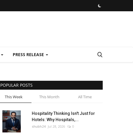
E
PRESS RELEASE
POPULAR POSTS
This Week
This Month
All Time
Hospitality Thinking Isn't Just for
Hotels: Why Hospitals,...
shubh24
Jul 28, 2026
0