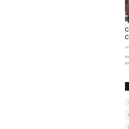
h
Ajit Ravi’s 100 Life Challenge:
C
...
Redefining Social Responsibility
C
shubh24
Sep 29, 2025
0
sh
 Galgotias
Kochi (Kerala) [India], September 27: When empty social
Re
gestures often overshadow...
ke