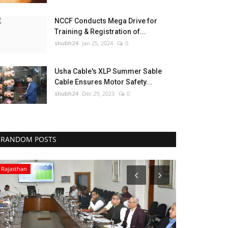
NCCF Conducts Mega Drive for
Training & Registration of...
shubh24
Jan 25, 2024
0
Usha Cable's XLP Summer Sable
Cable Ensures Motor Safety...
shubh24
Dec 29, 2023
0
RANDOM POSTS
Rajasthan
Sports