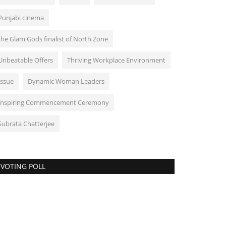
Punjabi cinema
the Glam Gods finalist of North Zone
Unbeatable Offers
Thriving Workplace Environment
Issue
Dynamic Woman Leaders
Inspiring Commencement Ceremony
Subrata Chatterjee
VOTING POLL