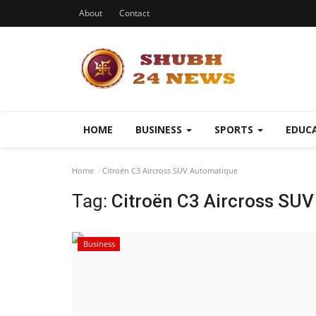
About
Contact
HOME
BUSINESS
SPORTS
EDUC
Home
Citroën C3 Aircross SUV Automatique
Tag:
Citroën C3 Aircross SU
Business