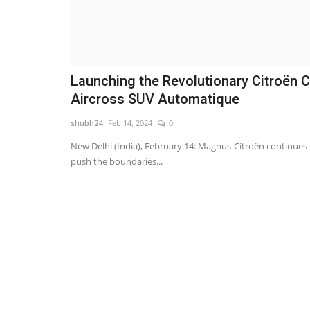
Launching the Revolutionary Citroën 
Aircross SUV Automatique
shubh24
Feb 14, 2024
0
New Delhi (India), February 14: Magnus-Citroën continues 
push the boundaries...