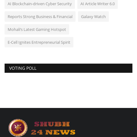
AI Blockchain-driven Cyber Security
AI Article Writer 6.0
Reports Strong Business & Financial
Galaxy Watch
Mohali’s Latest Gaming Hotspot
E-Cell Ignites Entrepreneurial Spirit
VOTING POLL