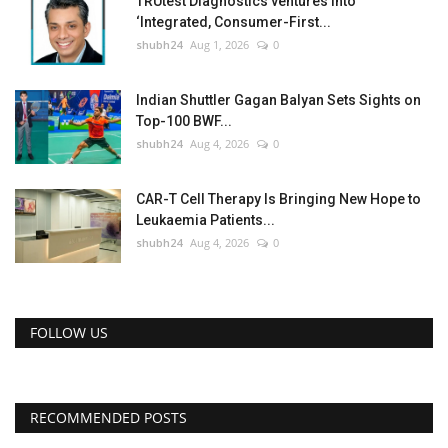
TRUtest Diagnostics ventures into
‘Integrated, Consumer-First...
shubh24
Aug 1, 2026
0
Indian Shuttler Gagan Balyan Sets Sights on
Top-100 BWF...
shubh24
Aug 4, 2026
0
CAR-T Cell Therapy Is Bringing New Hope to
Leukaemia Patients...
shubh24
Aug 4, 2026
0
FOLLOW US
RECOMMENDED POSTS