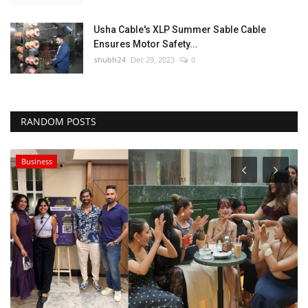
Usha Cable's XLP Summer Sable Cable
Ensures Motor Safety...
shubh24
Dec 29, 2023
0
RANDOM POSTS
Business