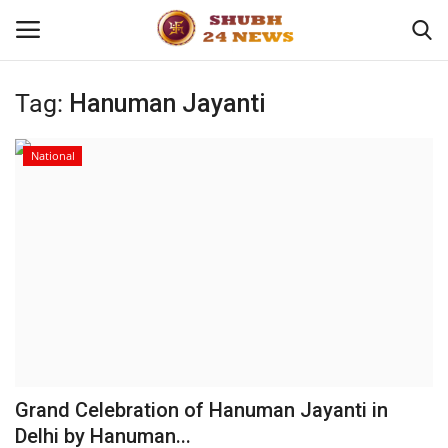
Tag:
Hanuman Jayanti
Home
National
About
Contact
Business
Sports
Education
Grand Celebration of Hanuman Jayanti in
Delhi by Hanuman...
Entertainment