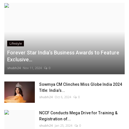
Lifestyle
Forever Star India’s Business Awards to Feature
Exclusive...
shubh24
Nov 11, 2024
0
Sowmya CM Clinches Miss Globe India 2024
Title: India’s...
shubh24
Oct 6, 2024
0
NCCF Conducts Mega Drive for Training &
Registration of...
shubh24
Jan 25, 2024
0