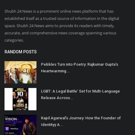
Shubh 24 News is a prominent online news platform that has
established itself as a trusted source of information in the digital
space. Shubh 24 News aims to provide its readers with timely,
accurate, and comprehensive news coverage spanning various
categories.
RANDOM POSTS
Pebbles Turn into Poetry: Rajkumar Gupta’s
Heartwarming...
LGBT: A Legal Battle’ Set for Multi-Language
Release Across...
Kapil Agarwal’s Journey: How the Founder of
Identityy A...