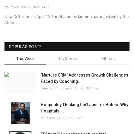
shubh24
Apr 26, 2024
0
National
New Delhi (India), April 26: Shri Hanuman Janmotsav, organized by the
All India...
Lifestyle
Press Release
POPULAR POSTS
This Week
This Month
All Time
‘Nurture CRM’ Addresses Growth Challenges
Faced by Coaching...
mamta choudhary
Oct 22, 2024
0
Hospitality Thinking Isn't Just for Hotels: Why
Hospitals,...
shubh24
Jul 28, 2026
0