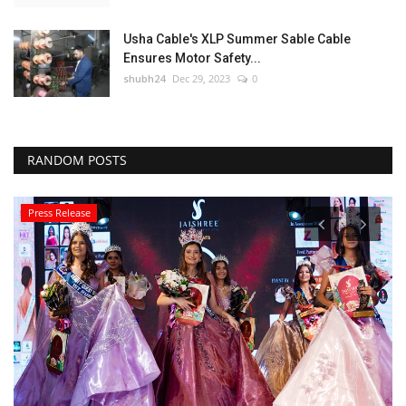
Usha Cable's XLP Summer Sable Cable
Ensures Motor Safety...
shubh24
Dec 29, 2023
0
RANDOM POSTS
Press Release