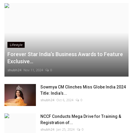
Lifestyle
Forever Star India’s Business Awards to Feature
Exclusive...
shubh24
Nov 11, 2024
0
Sowmya CM Clinches Miss Globe India 2024
Title: India’s...
shubh24
Oct 6, 2024
0
NCCF Conducts Mega Drive for Training &
Registration of...
shubh24
Jan 25, 2024
0