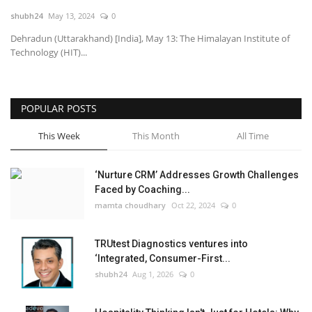
shubh24
May 13, 2024
0
National
Dehradun (Uttarakhand) [India], May 13: The Himalayan Institute of
Technology (HIT)...
Lifestyle
Press Release
POPULAR POSTS
This Week
This Month
All Time
‘Nurture CRM’ Addresses Growth Challenges
Faced by Coaching...
mamta choudhary
Oct 22, 2024
0
TRUtest Diagnostics ventures into
‘Integrated, Consumer-First...
shubh24
Aug 1, 2026
0