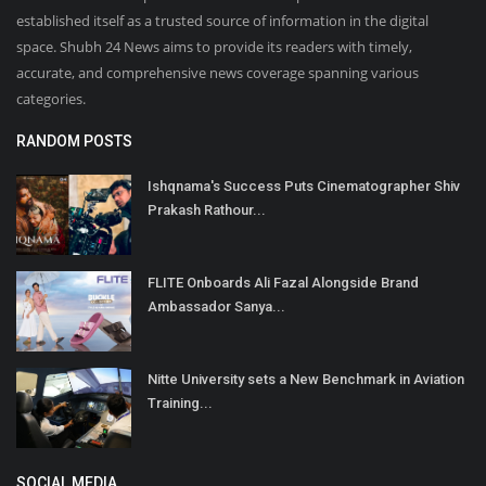
established itself as a trusted source of information in the digital
space. Shubh 24 News aims to provide its readers with timely,
accurate, and comprehensive news coverage spanning various
categories.
RANDOM POSTS
Ishqnama's Success Puts Cinematographer Shiv
Prakash Rathour...
FLITE Onboards Ali Fazal Alongside Brand
Ambassador Sanya...
Nitte University sets a New Benchmark in Aviation
Training...
SOCIAL MEDIA