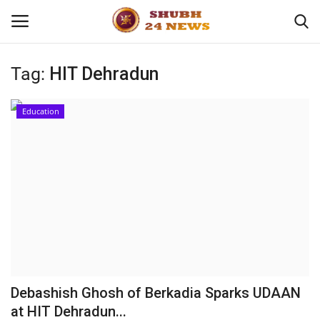
Tag:
HIT Dehradun
Home
Education
About
Contact
Business
Sports
Education
Debashish Ghosh of Berkadia Sparks UDAAN
at HIT Dehradun...
Entertainment