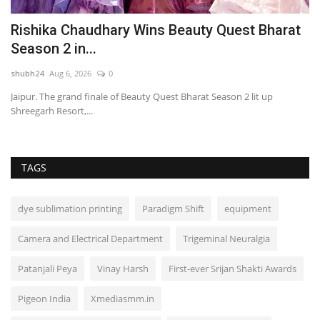
Rishika Chaudhary Wins Beauty Quest Bharat
O
Season 2 in...
M
shubh24
Aug 6, 2026
0
sh
Jaipur. The grand finale of Beauty Quest Bharat Season 2 lit up
Mu
Shreegarh Resort,...
wo
TAGS
dye sublimation printing
Paradigm Shift
equipment
Camera and Electrical Department
Trigeminal Neuralgia
Patanjali Peya
Vinay Harsh
First-ever Srijan Shakti Awards
Pigeon India
Xmediasmm.in