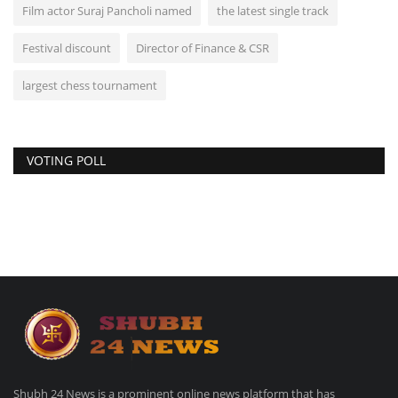
Film actor Suraj Pancholi named
the latest single track
Festival discount
Director of Finance & CSR
largest chess tournament
VOTING POLL
Shubh 24 News is a prominent online news platform that has