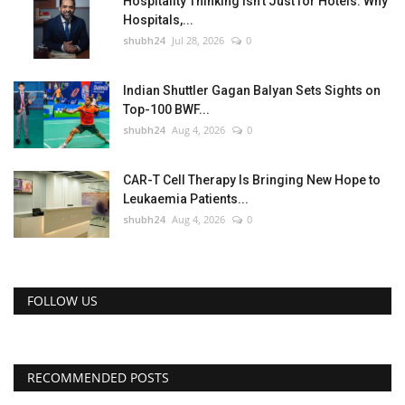
Hospitality Thinking Isn't Just for Hotels: Why
Hospitals,...
shubh24
Jul 28, 2026
0
Indian Shuttler Gagan Balyan Sets Sights on
Top-100 BWF...
shubh24
Aug 4, 2026
0
CAR-T Cell Therapy Is Bringing New Hope to
Leukaemia Patients...
shubh24
Aug 4, 2026
0
FOLLOW US
RECOMMENDED POSTS