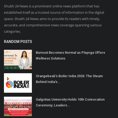
Shubh 24 News is a prominent online news platform that has
established itself as a trusted source of information in the digital
space. Shubh 24 News aims to provide its readers with timely,
accurate, and comprehensive news coverage spanning various
categories.
RANDOM POSTS
Burnout Becomes Normal as Playoga Offers
Wellness Solutions
Orangebeak's Boiler India 2026: The Steam
Behind India's...
Galgotias University Holds 10th Convocation
Ceremony; Leaders...