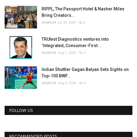
RIPPL, The Passport Hotel & Nasher Miles
Bring Creators...
shubh24
Jul 30, 2026
0
TRUtest Diagnostics ventures into
‘Integrated, Consumer-First...
shubh24
Aug 1, 2026
0
Indian Shuttler Gagan Balyan Sets Sights on
Top-100 BWF...
shubh24
Aug 4, 2026
0
FOLLOW US
RECOMMENDED POSTS