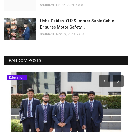
shubh24
Jan 25, 2024
0
Usha Cable's XLP Summer Sable Cable
Ensures Motor Safety...
shubh24
Dec 29, 2023
0
RANDOM POSTS
Education