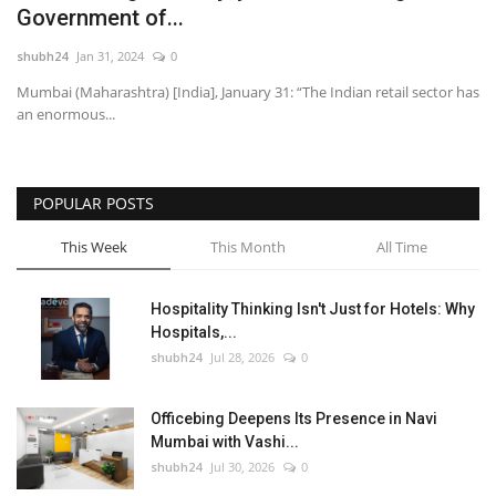
Government of...
National
shubh24
Jan 31, 2024
0
Mumbai (Maharashtra) [India], January 31: “The Indian retail sector has
Lifestyle
an enormous...
Press Release
POPULAR POSTS
This Week
This Month
All Time
Hospitality Thinking Isn't Just for Hotels: Why
Hospitals,...
shubh24
Jul 28, 2026
0
Officebing Deepens Its Presence in Navi
Mumbai with Vashi...
shubh24
Jul 30, 2026
0