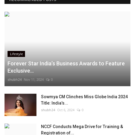
Lifestyle
Forever Star India’s Business Awards to Feature
Exclusive...
shubh24
Nov 11, 2024
0
Sowmya CM Clinches Miss Globe India 2024
Title: India’s...
shubh24
Oct 6, 2024
0
NCCF Conducts Mega Drive for Training &
Registration of...