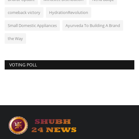
comeback victory
HydrationRevolution
Small Domestic Appliances
Ayurveda To Building A Brand
the Way
VOTING POLL