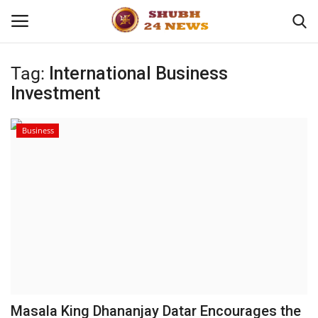
Tag:
International Business
Investment
Home
About
Business
Contact
Business
Sports
Education
Masala King Dhananjay Datar Encourages the
Entertainment