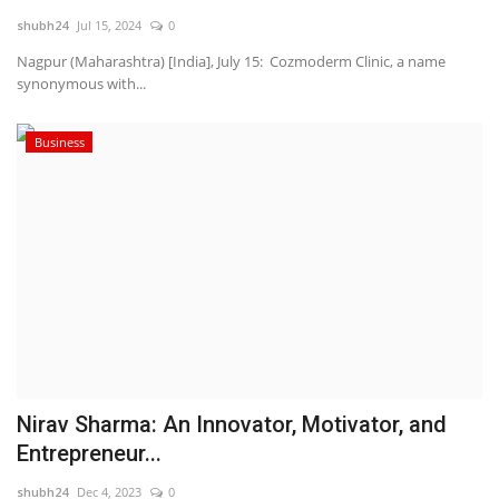
shubh24
Jul 15, 2024
0
National
Nagpur (Maharashtra) [India], July 15: Cozmoderm Clinic, a name
synonymous with...
Lifestyle
Business
Press Release
Nirav Sharma: An Innovator, Motivator, and
Entrepreneur...
shubh24
Dec 4, 2023
0