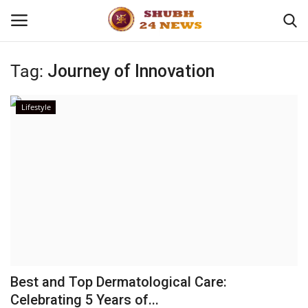
Tag:
Journey of Innovation
Home
Lifestyle
About
Contact
Business
Sports
Education
Best and Top Dermatological Care:
Celebrating 5 Years of...
Entertainment