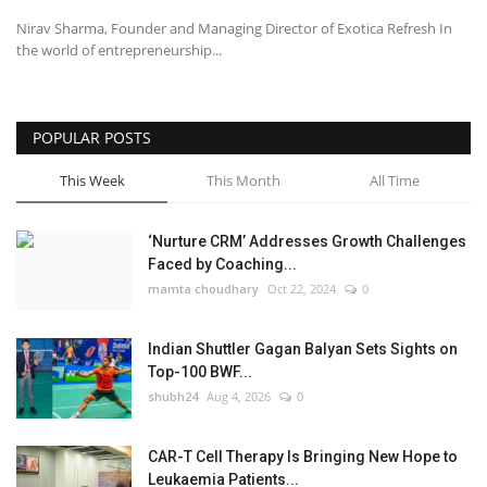
Nirav Sharma, Founder and Managing Director of Exotica Refresh In
the world of entrepreneurship...
POPULAR POSTS
This Week
This Month
All Time
‘Nurture CRM’ Addresses Growth Challenges
Faced by Coaching...
mamta choudhary
Oct 22, 2024
0
Indian Shuttler Gagan Balyan Sets Sights on
Top-100 BWF...
shubh24
Aug 4, 2026
0
CAR-T Cell Therapy Is Bringing New Hope to
Leukaemia Patients...