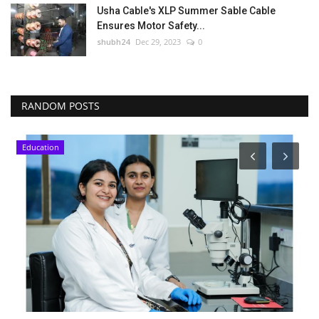
Usha Cable's XLP Summer Sable Cable
Ensures Motor Safety...
shubh24
Dec 29, 2023
0
RANDOM POSTS
Education