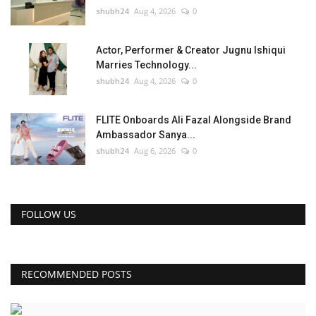
shubh24
Aug 4, 2026
0
Actor, Performer & Creator Jugnu Ishiqui
Marries Technology...
shubh24
Aug 4, 2026
0
FLITE Onboards Ali Fazal Alongside Brand
Ambassador Sanya...
shubh24
Aug 6, 2026
0
FOLLOW US
RECOMMENDED POSTS