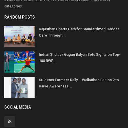
categories.
RANDOM POSTS
Rajasthan Charts Path for Standardized Cancer
Care Through...
Indian Shuttler Gagan Balyan Sets Sights on Top-
100 BWF...
Students Farmers Rally – Walkathon Edition 2 to
Raise Awareness...
SOCIAL MEDIA