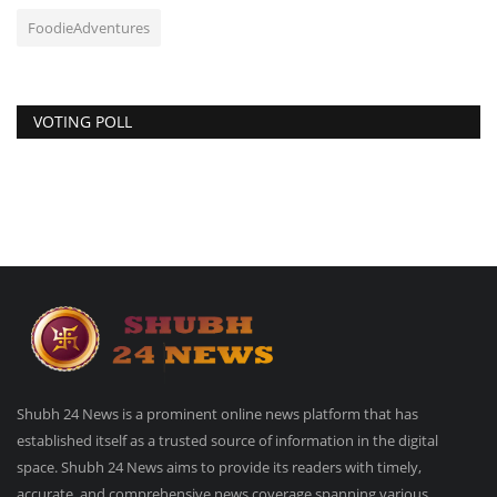
FoodieAdventures
VOTING POLL
Shubh 24 News is a prominent online news platform that has
established itself as a trusted source of information in the digital
space. Shubh 24 News aims to provide its readers with timely,
accurate, and comprehensive news coverage spanning various