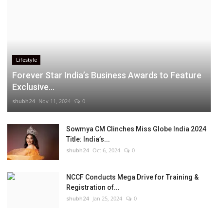
Lifestyle
Forever Star India’s Business Awards to Feature
Exclusive...
shubh24
Nov 11, 2024
0
Sowmya CM Clinches Miss Globe India 2024
Title: India’s...
shubh24
Oct 6, 2024
0
NCCF Conducts Mega Drive for Training &
Registration of...
shubh24
Jan 25, 2024
0