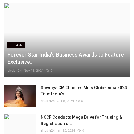
Lifestyle
Forever Star India’s Business Awards to Feature
Exclusive...
shubh24
Nov 11, 2024
0
Sowmya CM Clinches Miss Globe India 2024
Title: India’s...
shubh24
Oct 6, 2024
0
NCCF Conducts Mega Drive for Training &
Registration of...
shubh24
Jan 25, 2024
0