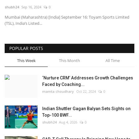
shubh24
Sep 16, 2024
0
National
Mumbai (Maharashtra) [India] September 16: Toyam Sports Limited
(TSL), India’s Listed...
Lifestyle
Press Release
POPULAR POSTS
This Week
This Month
All Time
‘Nurture CRM’ Addresses Growth Challenges
Faced by Coaching...
mamta choudhary
Oct 22, 2024
0
Indian Shuttler Gagan Balyan Sets Sights on
Top-100 BWF...
shubh24
Aug 4, 2026
0