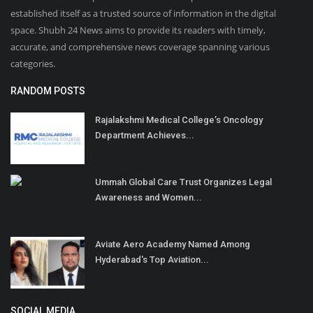
established itself as a trusted source of information in the digital
space. Shubh 24 News aims to provide its readers with timely,
accurate, and comprehensive news coverage spanning various
categories.
RANDOM POSTS
Rajalakshmi Medical College’s Oncology
Department Achieves...
Ummah Global Care Trust Organizes Legal
Awareness and Women...
Aviate Aero Academy Named Among
Hyderabad's Top Aviation...
SOCIAL MEDIA