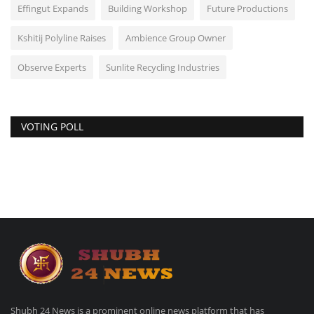
Effingut Expands
Building Workshop
Future Productions
Kshitij Polyline Raises
Ambience Group Owner
Observe Experts
Sunlite Recycling Industries
VOTING POLL
Shubh 24 News is a prominent online news platform that has