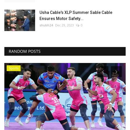
Usha Cable's XLP Summer Sable Cable
Ensures Motor Safety...
shubh24
Dec 29, 2023
0
RANDOM POSTS
Rajasthan