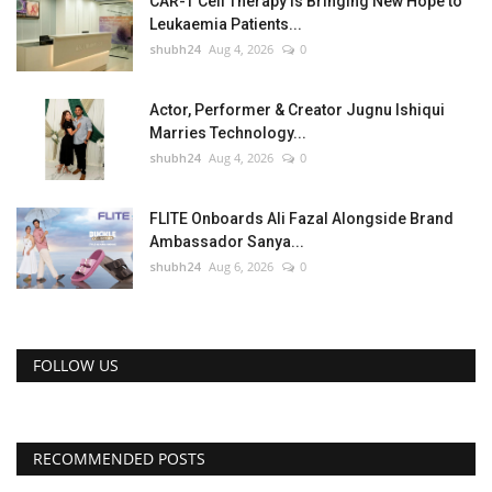
CAR-T Cell Therapy Is Bringing New Hope to
Leukaemia Patients...
shubh24
Aug 4, 2026
0
Actor, Performer & Creator Jugnu Ishiqui
Marries Technology...
shubh24
Aug 4, 2026
0
FLITE Onboards Ali Fazal Alongside Brand
Ambassador Sanya...
shubh24
Aug 6, 2026
0
FOLLOW US
RECOMMENDED POSTS