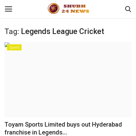
Tag:
Legends League Cricket
Home
Sports
About
Contact
Business
Sports
Education
Toyam Sports Limited buys out Hyderabad
franchise in Legends...
Entertainment