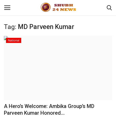
Tag:
MD Parveen Kumar
Home
National
About
Contact
Business
Sports
Education
A Hero’s Welcome: Ambika Group’s MD
Parveen Kumar Honored...
Entertainment