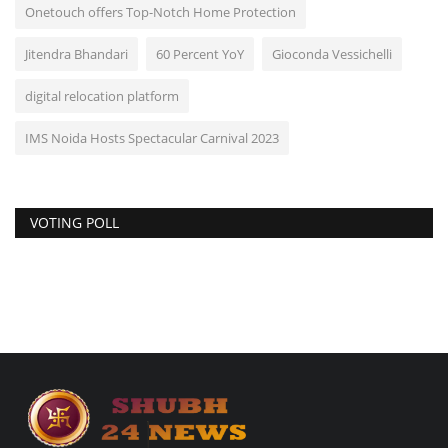
Onetouch offers Top-Notch Home Protection
Jitendra Bhandari
60 Percent YoY
Gioconda Vessichelli
digital relocation platform
IMS Noida Hosts Spectacular Carnival 2023
VOTING POLL