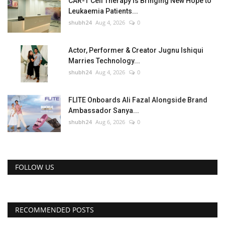
CAR-T Cell Therapy Is Bringing New Hope to
Leukaemia Patients...
shubh24
Aug 4, 2026
0
Actor, Performer & Creator Jugnu Ishiqui
Marries Technology...
shubh24
Aug 4, 2026
0
FLITE Onboards Ali Fazal Alongside Brand
Ambassador Sanya...
shubh24
Aug 6, 2026
0
FOLLOW US
RECOMMENDED POSTS