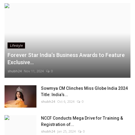
Lifestyle
Forever Star India’s Business Awards to Feature
Exclusive...
shubh24
Nov 11, 2024
0
Sowmya CM Clinches Miss Globe India 2024
Title: India’s...
shubh24
Oct 6, 2024
0
NCCF Conducts Mega Drive for Training &
Registration of...
shubh24
Jan 25, 2024
0