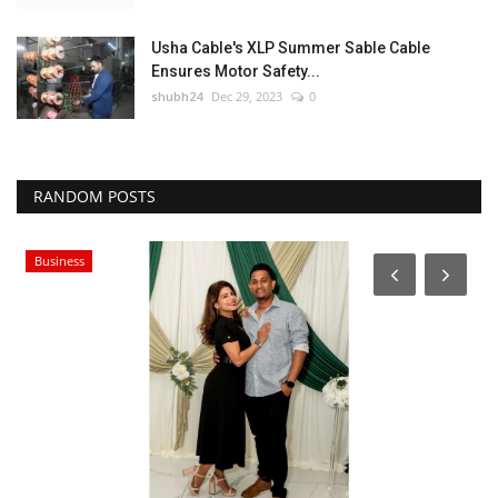
Usha Cable's XLP Summer Sable Cable
Ensures Motor Safety...
shubh24
Dec 29, 2023
0
RANDOM POSTS
Business