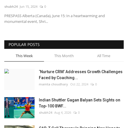
shubh24
Jun 15, 2024
0
National
PRESPASS Alberta (Canada), June 15: In a heartwarming and
monumental event, Shri...
Lifestyle
Press Release
POPULAR POSTS
This Week
This Month
All Time
‘Nurture CRM’ Addresses Growth Challenges
Faced by Coaching...
mamta choudhary
Oct 22, 2024
0
Indian Shuttler Gagan Balyan Sets Sights on
Top-100 BWF...
shubh24
Aug 4, 2026
0