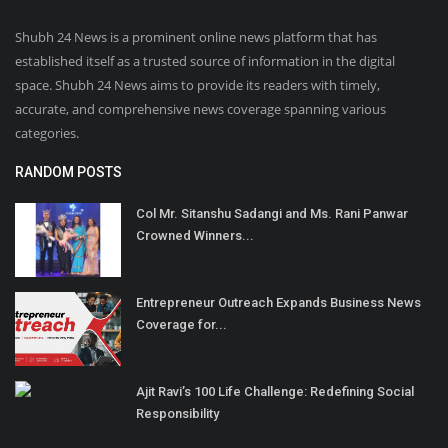
Shubh 24 News is a prominent online news platform that has
established itself as a trusted source of information in the digital
space. Shubh 24 News aims to provide its readers with timely,
accurate, and comprehensive news coverage spanning various
categories.
RANDOM POSTS
Col Mr. Sitanshu Sadangi and Ms. Rani Panwar
Crowned Winners...
Entrepreneur Outreach Expands Business News
Coverage for...
Ajit Ravi’s 100 Life Challenge: Redefining Social
Responsibility