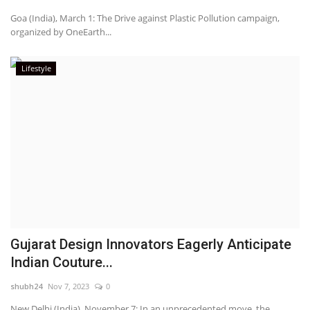
Goa (India), March 1: The Drive against Plastic Pollution campaign,
organized by OneEarth...
Lifestyle
Gujarat Design Innovators Eagerly Anticipate
Indian Couture...
shubh24
Nov 7, 2023
0
New Delhi (India), November 7: In an unprecedented move, the