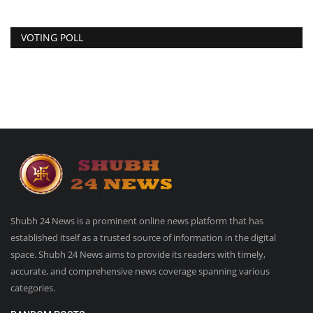
VOTING POLL
Shubh 24 News is a prominent online news platform that has
established itself as a trusted source of information in the digital
space. Shubh 24 News aims to provide its readers with timely,
accurate, and comprehensive news coverage spanning various
categories.