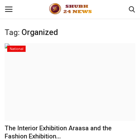
Tag:
Organized
Home
National
About
Contact
Business
Sports
Education
The Interior Exhibition Araasa and the
Fashion Exhibition...
Entertainment