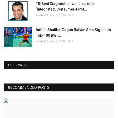
TRUtest Diagnostics ventures into
‘Integrated, Consumer-First...
shubh24
Aug 1, 2026
0
Indian Shuttler Gagan Balyan Sets Sights on
Top-100 BWF...
shubh24
Aug 4, 2026
0
FOLLOW US
RECOMMENDED POSTS