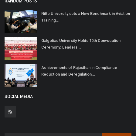
RANDOM POSTS
Nitte University sets a New Benchmark in Aviation
Training...
Galgotias University Holds 10th Convocation
Ceremony; Leaders...
Achievements of Rajasthan in Compliance
Reduction and Deregulation...
SOCIAL MEDIA