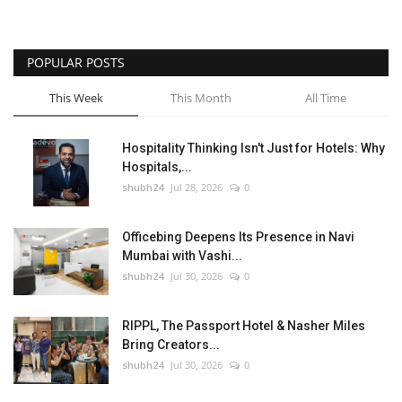
POPULAR POSTS
This Week
This Month
All Time
Hospitality Thinking Isn't Just for Hotels: Why
Hospitals,...
shubh24
Jul 28, 2026
0
Officebing Deepens Its Presence in Navi
Mumbai with Vashi...
shubh24
Jul 30, 2026
0
RIPPL, The Passport Hotel & Nasher Miles
Bring Creators...
shubh24
Jul 30, 2026
0