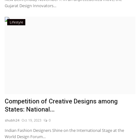
Gujarat Design Innovators...
Lifestyle
Competition of Creative Designs among
States: National...
shubh24
Oct 19, 2023
0
Indian Fashion Designers Shine on the International Stage at the
World Design Forum...