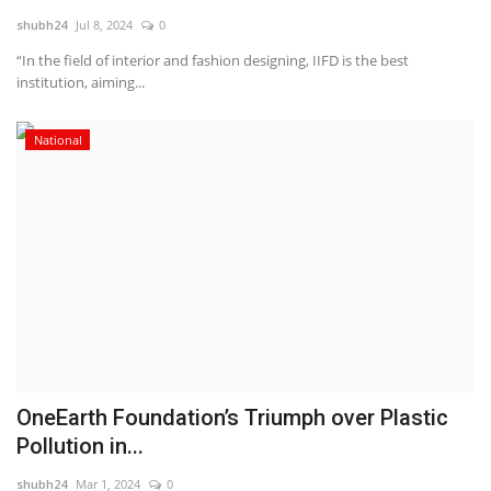
shubh24
Jul 8, 2024
0
National
“In the field of interior and fashion designing, IIFD is the best
institution, aiming...
Lifestyle
National
Press Release
OneEarth Foundation’s Triumph over Plastic
Pollution in...
shubh24
Mar 1, 2024
0