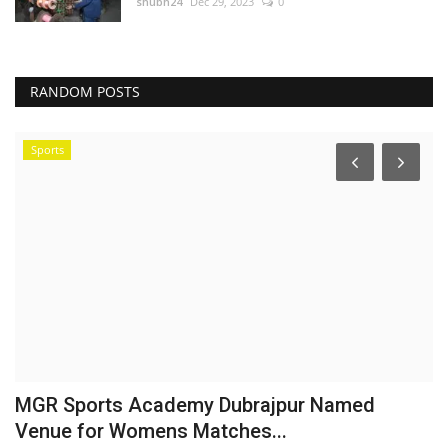
shubh24
Dec 29, 2023
0
RANDOM POSTS
Sports
MGR Sports Academy Dubrajpur Named
'
Venue for Womens Matches...
a