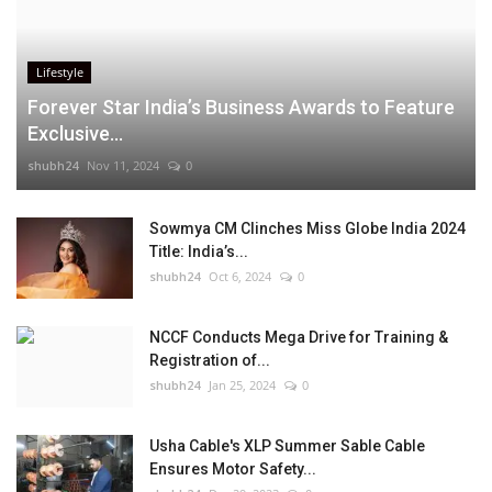
Lifestyle
Forever Star India’s Business Awards to Feature
Exclusive...
shubh24
Nov 11, 2024
0
Sowmya CM Clinches Miss Globe India 2024
Title: India’s...
shubh24
Oct 6, 2024
0
NCCF Conducts Mega Drive for Training &
Registration of...
shubh24
Jan 25, 2024
0
Usha Cable's XLP Summer Sable Cable
Ensures Motor Safety...