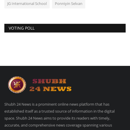
JG International School
Ponniyin Selvan
VOTING POLL
Shubh 24 News is a prominent online news platform that has
established itself as a trusted source of information in the digital
space. Shubh 24 News aims to provide its readers with timely,
accurate, and comprehensive news coverage spanning various