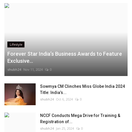
Lifestyle
Forever Star India’s Business Awards to Feature
Exclusive...
shubh24
Nov 11, 2024
0
Sowmya CM Clinches Miss Globe India 2024
Title: India’s...
shubh24
Oct 6, 2024
0
NCCF Conducts Mega Drive for Training &
Registration of...
shubh24
Jan 25, 2024
0