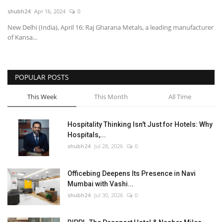
shubh24
Apr 16, 2024
0
National
New Delhi (India), April 16: Raj Gharana Metals, a leading manufacturer
of Kansa...
Lifestyle
Press Release
POPULAR POSTS
This Week
This Month
All Time
Hospitality Thinking Isn't Just for Hotels: Why
Hospitals,...
shubh24
Jul 28, 2026
0
Officebing Deepens Its Presence in Navi
Mumbai with Vashi...
shubh24
Jul 30, 2026
0