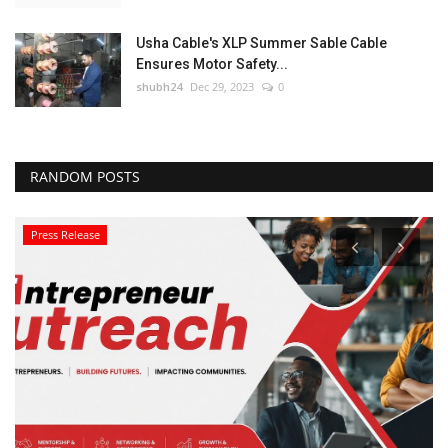
Usha Cable's XLP Summer Sable Cable
Ensures Motor Safety...
shubh24
Dec 29, 2023
0
RANDOM POSTS
Press Release