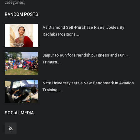
categories.
RANDOM POSTS
As Diamond Self-Purchase Rises, Joules By
Radhika Positions...
Jaipur to Run for Friendship, Fitness and Fun –
Trimurti...
Nitte University sets a New Benchmark in Aviation
Training...
SOCIAL MEDIA