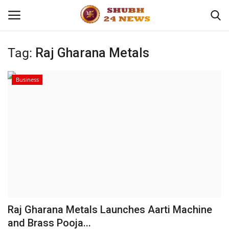
Tag:
Raj Gharana Metals
Home
Business
About
Contact
Business
Sports
Education
Raj Gharana Metals Launches Aarti Machine
and Brass Pooja...
Entertainment