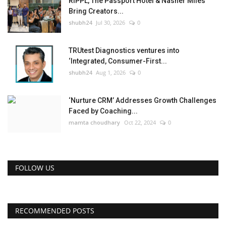
RIPPL, The Passport Hotel & Nasher Miles
Bring Creators...
shubh24
Jul 30, 2026
0
TRUtest Diagnostics ventures into
‘Integrated, Consumer-First...
shubh24
Aug 1, 2026
0
‘Nurture CRM’ Addresses Growth Challenges
Faced by Coaching...
mamta choudhary
Oct 22, 2024
0
FOLLOW US
RECOMMENDED POSTS