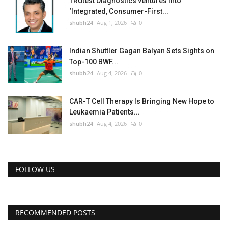
TRUtest Diagnostics ventures into
‘Integrated, Consumer-First...
shubh24
Aug 1, 2026
0
Indian Shuttler Gagan Balyan Sets Sights on
Top-100 BWF...
shubh24
Aug 4, 2026
0
CAR-T Cell Therapy Is Bringing New Hope to
Leukaemia Patients...
shubh24
Aug 4, 2026
0
FOLLOW US
RECOMMENDED POSTS