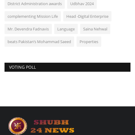
District Administration awards
Udbhav 2024
complementing Mission Life
Head -Digital Enterprise
Mr. Devendra Fadnavis
Language
Saina Nehwal
beats Pakistan’s Mohammad Saeed
Properties
VOTING POLL