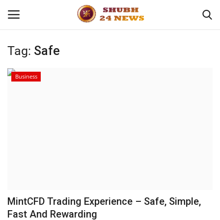
Tag:
Safe
Home
Business
About
Contact
Business
Sports
Education
MintCFD Trading Experience – Safe, Simple,
Fast And Rewarding
Entertainment