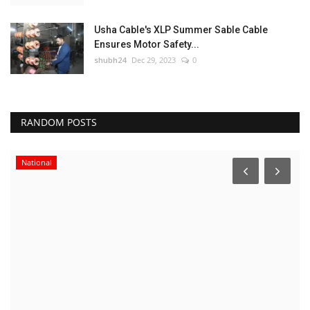
Usha Cable's XLP Summer Sable Cable
Ensures Motor Safety...
shubh24
Dec 29, 2023
0
RANDOM POSTS
National