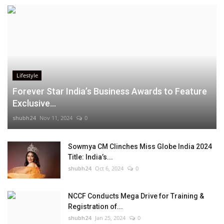
Lifestyle
Forever Star India’s Business Awards to Feature
Exclusive...
shubh24
Nov 11, 2024
0
Sowmya CM Clinches Miss Globe India 2024
Title: India’s...
shubh24
Oct 6, 2024
0
NCCF Conducts Mega Drive for Training &
Registration of...
shubh24
Jan 25, 2024
0