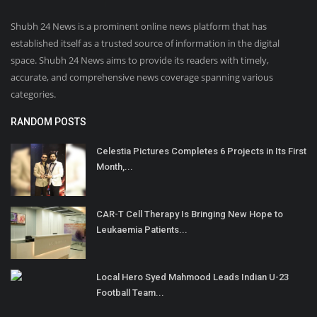
Shubh 24 News is a prominent online news platform that has
established itself as a trusted source of information in the digital
space. Shubh 24 News aims to provide its readers with timely,
accurate, and comprehensive news coverage spanning various
categories.
RANDOM POSTS
Celestia Pictures Completes 6 Projects in Its First
Month,...
CAR-T Cell Therapy Is Bringing New Hope to
Leukaemia Patients...
Local Hero Syed Mahmood Leads Indian U-23
Football Team...