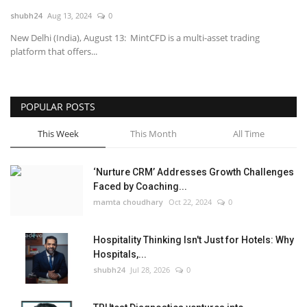
shubh24
Aug 13, 2024
0
National
New Delhi (India), August 13: MintCFD is a multi-asset trading
platform that offers...
Lifestyle
Press Release
POPULAR POSTS
This Week
This Month
All Time
‘Nurture CRM’ Addresses Growth Challenges
Faced by Coaching...
mamta choudhary
Oct 22, 2024
0
Hospitality Thinking Isn't Just for Hotels: Why
Hospitals,...
shubh24
Jul 28, 2026
0