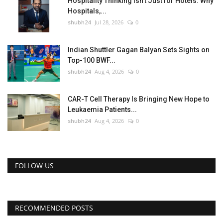
Hospitality Thinking Isn't Just for Hotels: Why
Hospitals,...
shubh24
Jul 28, 2026
0
Indian Shuttler Gagan Balyan Sets Sights on
Top-100 BWF...
shubh24
Aug 4, 2026
0
CAR-T Cell Therapy Is Bringing New Hope to
Leukaemia Patients...
shubh24
Aug 4, 2026
0
FOLLOW US
RECOMMENDED POSTS