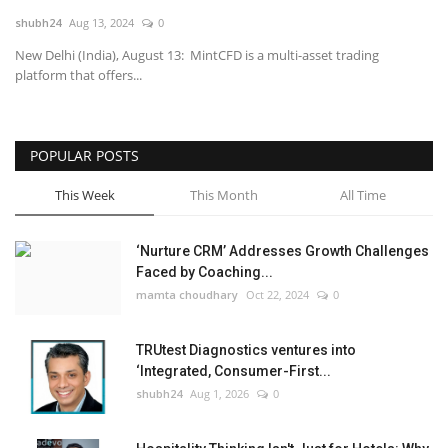
shubh24
Aug 13, 2024
0
National
New Delhi (India), August 13: MintCFD is a multi-asset trading
platform that offers...
Lifestyle
Press Release
POPULAR POSTS
This Week
This Month
All Time
‘Nurture CRM’ Addresses Growth Challenges
Faced by Coaching...
mamta choudhary
Oct 22, 2024
0
TRUtest Diagnostics ventures into
‘Integrated, Consumer-First...
shubh24
Aug 1, 2026
0