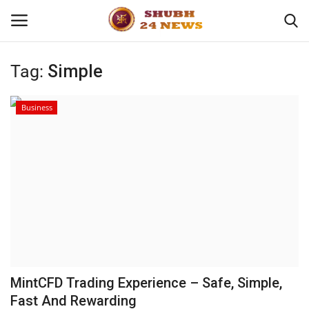
Tag:
Simple
Home
Business
About
Contact
Business
Sports
Education
MintCFD Trading Experience – Safe, Simple,
Fast And Rewarding
Entertainment