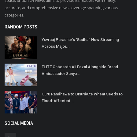
space. Shubh 24 News aims to provide its readers with timely,
accurate, and comprehensive news coverage spanning various
categories.
RANDOM POSTS
Yuvraaj Parashar’s ‘Gudhal’ Now Streaming
Across Major...
FLITE Onboards Ali Fazal Alongside Brand
Ambassador Sanya...
Guru Randhawa to Distribute Wheat Seeds to
Flood-Affected...
SOCIAL MEDIA