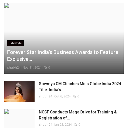
Lifestyle
Forever Star India’s Business Awards to Feature
Exclusive...
shubh24
Nov 11, 2024
0
Sowmya CM Clinches Miss Globe India 2024
Title: India’s...
shubh24
Oct 6, 2024
0
NCCF Conducts Mega Drive for Training &
Registration of...
shubh24
Jan 25, 2024
0