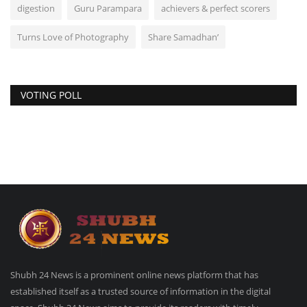
digestion
Guru Parampara
achievers & perfect scorers
Turns Love of Photography
Share Samadhan’
VOTING POLL
Shubh 24 News is a prominent online news platform that has
established itself as a trusted source of information in the digital