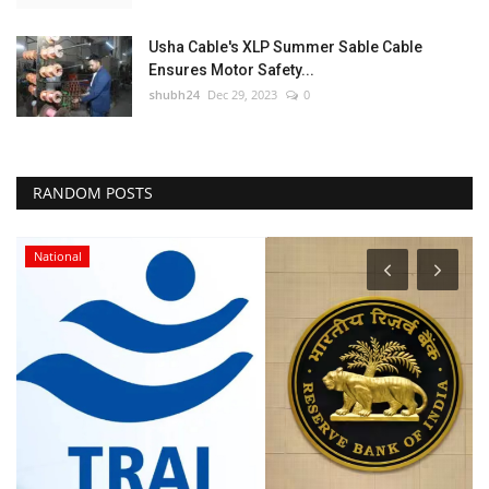
Usha Cable's XLP Summer Sable Cable
Ensures Motor Safety...
shubh24
Dec 29, 2023
0
RANDOM POSTS
National