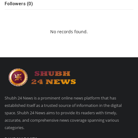
Followers (0)
No records found.
Shubh 24 News is a prominent online news platform that has
established itself as a trusted source of information in the digital
space. Shubh 24 News aims to provide its readers with timely,
accurate, and comprehensive news coverage spanning various
categories.