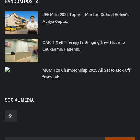
RANDOM POSTS
JEE Main 2026 Topper: Maxfort School Rohini’s
Aditya Gupta...
CAR-T Cell Therapy Is Bringing New Hope to
Leukaemia Patients...
MGM T20 Championship 2025 All Set to Kick Off
from Feb...
SOCIAL MEDIA