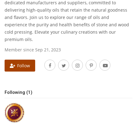
dedicated manufacturers and suppliers, committed to
delivering high-quality oils that retain the natural goodness
National
and flavors. Join us to explore our range of oils and
experience the purity and health benefits of stone and wood
Lifestyle
cold pressing. Elevate your culinary creations with our
premium oils.
Press Release
Member since Sep 21, 2023
Follow
Following (1)