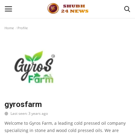
Home
Profile
Home
About
Contact
Business
Sports
gyrosfarm
Last seen: 3 years ago
Education
Welcome to Gyros Farm, a leading cold pressed oil company
specializing in stone and wood cold pressed oils. We are
Entertainment