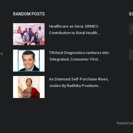
RANDOM POSTS
S
Healthcare as Seva: SRMD’s
Contribution to Rural Health...
TRUtest Diagnostics ventures into
rs
‘Integrated, Consumer-First...
As Diamond Self-Purchase Rises,
Joules By Radhika Positions...
NewsVoi