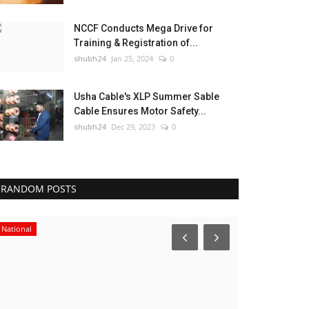
NCCF Conducts Mega Drive for
Training & Registration of...
shubh24
Jan 25, 2024
0
Usha Cable's XLP Summer Sable
Cable Ensures Motor Safety...
shubh24
Dec 29, 2023
0
RANDOM POSTS
National
Press Release