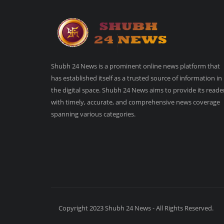
Shubh 24 News is a prominent online news platform that
has established itself as a trusted source of information in
the digital space. Shubh 24 News aims to provide its reade
with timely, accurate, and comprehensive news coverage
spanning various categories.
Copyright 2023 Shubh 24 News - All Rights Reserved.