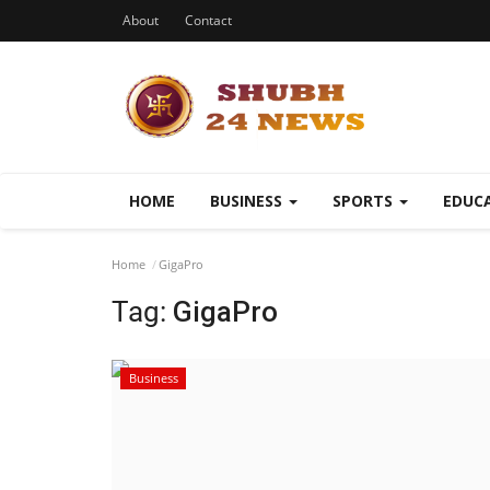
About
Contact
HOME
BUSINESS
SPORTS
EDUC
Home
GigaPro
Tag:
GigaPro
Business