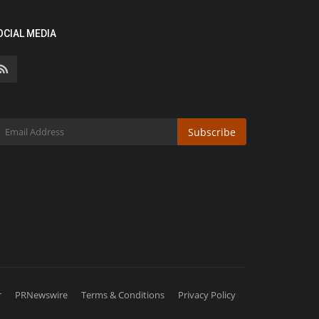
OCIAL MEDIA
Subscribe
r
PRNewswire
Terms & Conditions
Privacy Policy