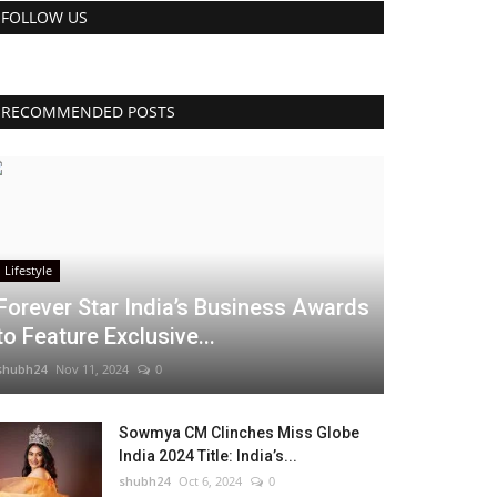
FOLLOW US
RECOMMENDED POSTS
Lifestyle
Forever Star India’s Business Awards
to Feature Exclusive...
shubh24
Nov 11, 2024
0
Sowmya CM Clinches Miss Globe
India 2024 Title: India’s...
shubh24
Oct 6, 2024
0