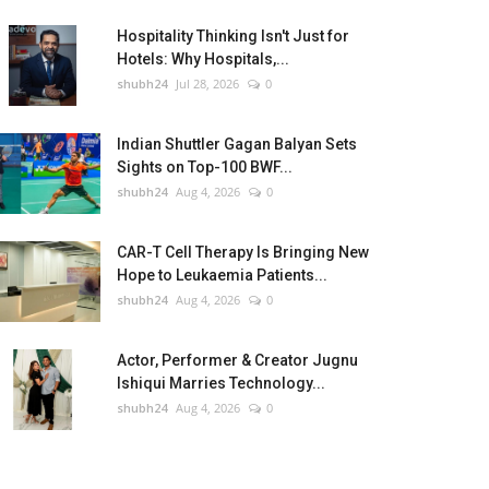
Hospitality Thinking Isn't Just for
Hotels: Why Hospitals,...
shubh24
Jul 28, 2026
0
Indian Shuttler Gagan Balyan Sets
Sights on Top-100 BWF...
shubh24
Aug 4, 2026
0
CAR-T Cell Therapy Is Bringing New
Hope to Leukaemia Patients...
shubh24
Aug 4, 2026
0
Actor, Performer & Creator Jugnu
Ishiqui Marries Technology...
shubh24
Aug 4, 2026
0