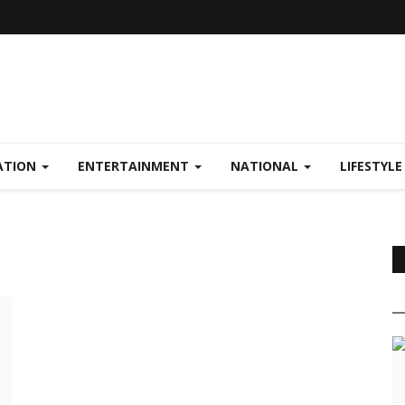
ATION
ENTERTAINMENT
NATIONAL
LIFESTYL