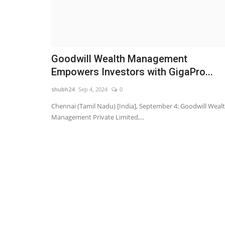
Goodwill Wealth Management
Empowers Investors with GigaPro...
shubh24
Sep 4, 2024
0
Chennai (Tamil Nadu) [India], September 4: Goodwill Weal
Management Private Limited,...