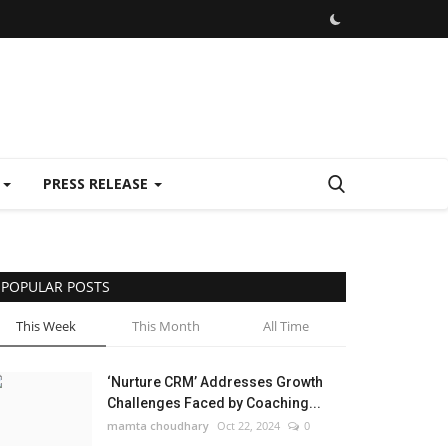
E
PRESS RELEASE
POPULAR POSTS
This Week
This Month
All Time
‘Nurture CRM’ Addresses Growth
Challenges Faced by Coaching...
mamta choudhary
Oct 22, 2024
0