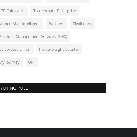
LTP Calculator
Tradeomatic Enterprise
Mango Man Intelligent
Partners
FlexiLoans
Portfolio Management Services (PMS)
Celebrated Union
herbal weight booster
My Journey
UPI
VOTING POLL