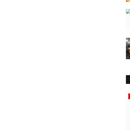
Entertainment