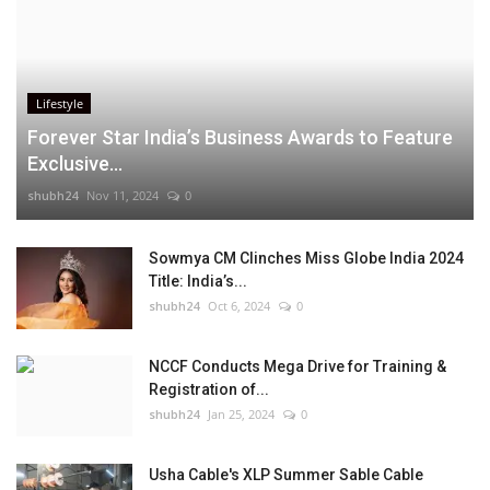
Lifestyle
Forever Star India’s Business Awards to Feature
Exclusive...
shubh24
Nov 11, 2024
0
Sowmya CM Clinches Miss Globe India 2024
Title: India’s...
shubh24
Oct 6, 2024
0
NCCF Conducts Mega Drive for Training &
Registration of...
shubh24
Jan 25, 2024
0
Usha Cable's XLP Summer Sable Cable