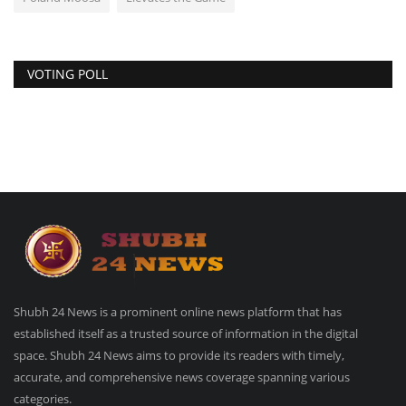
VOTING POLL
Shubh 24 News is a prominent online news platform that has
established itself as a trusted source of information in the digital
space. Shubh 24 News aims to provide its readers with timely,
accurate, and comprehensive news coverage spanning various
categories.