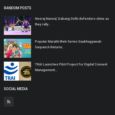
RANDOM POSTS
Neeraj Narwal, Dabang Delhi defenders shine as
they rally...
Popular Marathi Web Series Saubhagyawati
Sarpanch Returns...
TRAI Launches Pilot Project for Digital Consent
Management...
SOCIAL MEDIA