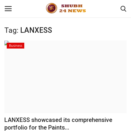
Tag:
LANXESS
Home
Business
About
Contact
Business
Sports
Education
LANXESS showcased its comprehensive
portfolio for the Paints...
Entertainment