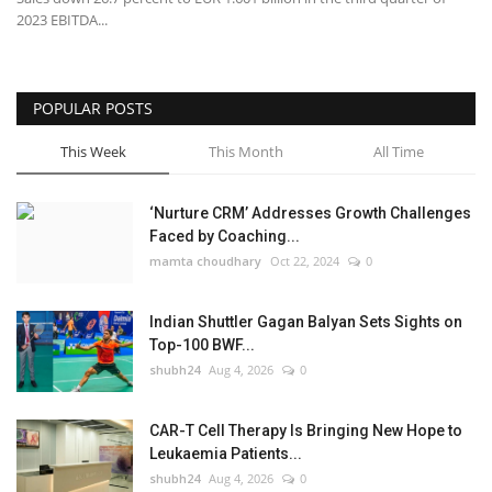
2023 EBITDA...
POPULAR POSTS
This Week
This Month
All Time
‘Nurture CRM’ Addresses Growth Challenges
Faced by Coaching...
mamta choudhary
Oct 22, 2024
0
Indian Shuttler Gagan Balyan Sets Sights on
Top-100 BWF...
shubh24
Aug 4, 2026
0
CAR-T Cell Therapy Is Bringing New Hope to
Leukaemia Patients...
shubh24
Aug 4, 2026
0