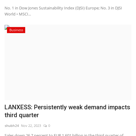
No. 1 in Dow Jones Sustainability Index (DJSI) Europe; No. 3 in DJSI
World • MSCI...
Business
LANXESS: Persistently weak demand impacts
third quarter
shubh24
Nov 22, 2023
0
Sales down 26.7 percent to EUR 1.601 billion in the third quarter of