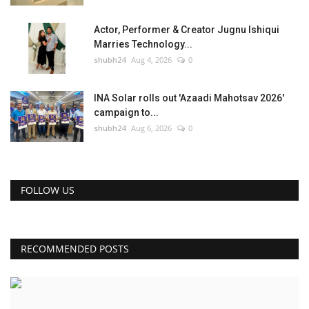
Actor, Performer & Creator Jugnu Ishiqui
Marries Technology...
shubh24
Aug 4, 2026
0
INA Solar rolls out 'Azaadi Mahotsav 2026'
campaign to...
shubh24
Aug 6, 2026
0
FOLLOW US
RECOMMENDED POSTS