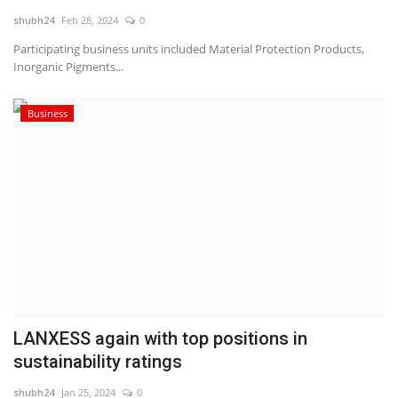
shubh24
Feb 28, 2024
0
National
Participating business units included Material Protection Products,
Inorganic Pigments...
Lifestyle
Business
Press Release
LANXESS again with top positions in
sustainability ratings
shubh24
Jan 25, 2024
0