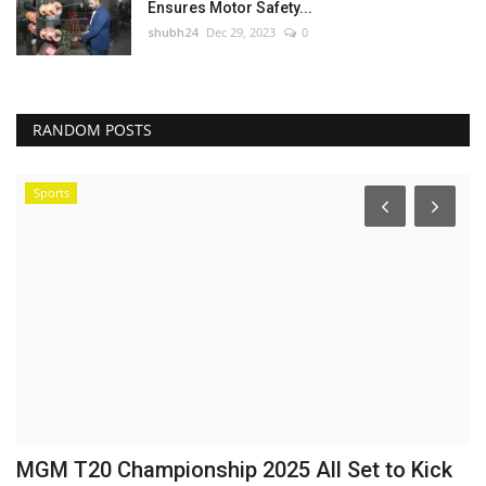
Ensures Motor Safety...
shubh24
Dec 29, 2023
0
RANDOM POSTS
Sports
:
MGM T20 Championship 2025 All Set to Kick
U