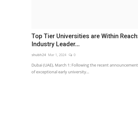
Top Tier Universities are Within Reach
Industry Leader...
shubh24
Mar 1, 2024
0
Dubai (UAE), March 1: Following the recent announcement
of exceptional early university...