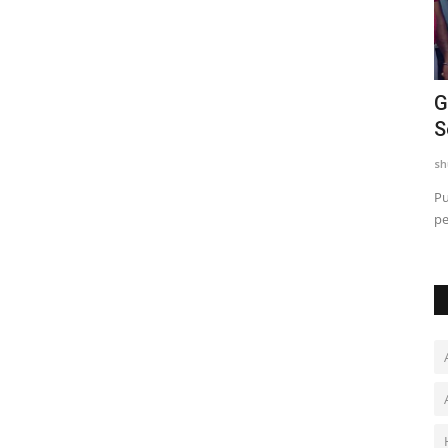
w
Chicco Encourages Mothers to Cherish
G
Their Breastfeeding...
S
shubh24
Aug 5, 2026
0
sh
aited social
New Delhi [India], August 5: As the world observes World
Pu
Breastfeeding Week from...
pe