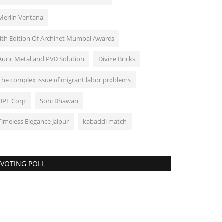
Merlin Ventana
4th Edition Of Archinet Mumbai Awards
Auric Metal and PVD Solution
Divine Bricks
The complex issue of migrant labor problems
UPL Corp
Soni Dhawan
Timeless Elegance Jaipur
kabaddi match
VOTING POLL