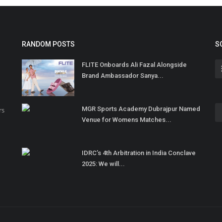
RANDOM POSTS
S
FLITE Onboards Ali Fazal Alongside
Brand Ambassador Sanya...
MGR Sports Academy Dubrajpur Named
rs
Venue for Womens Matches...
IDRC’s 4th Arbitration in India Conclave
2025: We will...