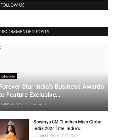
FOLLOW US
RECOMMENDED POSTS
Lifestyle
Forever Star India’s Business Awards
to Feature Exclusive...
shubh24
Nov 11, 2024
0
Sowmya CM Clinches Miss Globe
India 2024 Title: India’s...
shubh24
Oct 6, 2024
0