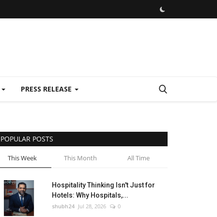
E
PRESS RELEASE
POPULAR POSTS
This Week
This Month
All Time
Hospitality Thinking Isn't Just for
Hotels: Why Hospitals,...
shubh24
Jul 28, 2026
0