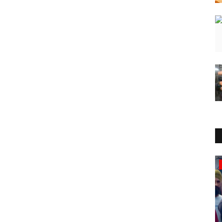
Lifestyle