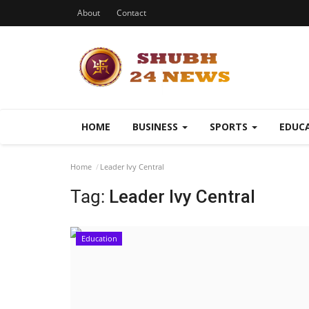
About
Contact
HOME
BUSINESS
SPORTS
EDUC
Home
Leader Ivy Central
Tag:
Leader Ivy Central
Education