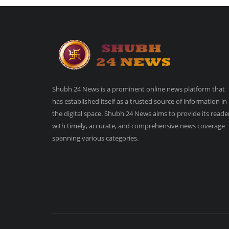
Shubh 24 News is a prominent online news platform that
has established itself as a trusted source of information in
the digital space. Shubh 24 News aims to provide its reade
with timely, accurate, and comprehensive news coverage
spanning various categories.