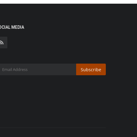
OCIAL MEDIA
Subscribe