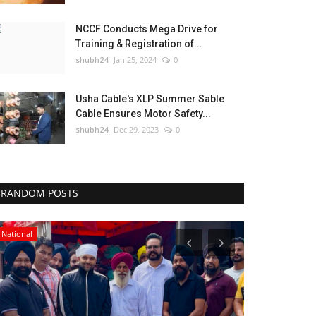
NCCF Conducts Mega Drive for
Training & Registration of...
shubh24
Jan 25, 2024
0
Usha Cable's XLP Summer Sable
Cable Ensures Motor Safety...
shubh24
Dec 29, 2023
0
RANDOM POSTS
National
Lifestyle