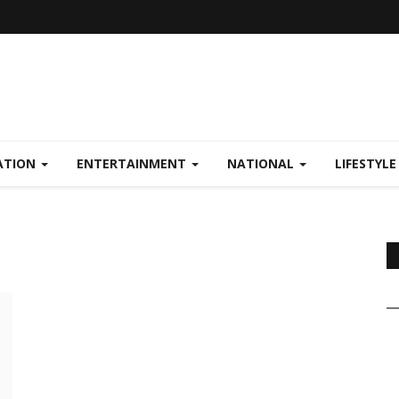
ATION
ENTERTAINMENT
NATIONAL
LIFESTYL