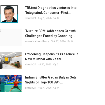
TRUtest Diagnostics ventures into
‘Integrated, Consumer-First...
shubh24
Aug 1, 2026
0
‘Nurture CRM’ Addresses Growth
Challenges Faced by Coaching...
mamta choudhary
Oct 22, 2024
0
Officebing Deepens Its Presence in
Navi Mumbai with Vashi...
shubh24
Jul 30, 2026
0
Indian Shuttler Gagan Balyan Sets
Sights on Top-100 BWF...
shubh24
Aug 4, 2026
0