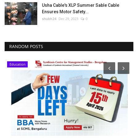
Usha Cable's XLP Summer Sable Cable
Ensures Motor Safety...
shubh24
Dec 29, 2023
0
RANDOM POSTS
Education