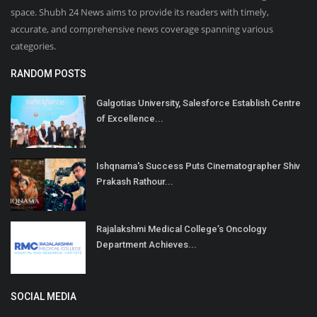
space. Shubh 24 News aims to provide its readers with timely,
accurate, and comprehensive news coverage spanning various
categories.
RANDOM POSTS
Galgotias University, Salesforce Establish Centre
of Excellence...
Ishqnama's Success Puts Cinematographer Shiv
Prakash Rathour...
Rajalakshmi Medical College’s Oncology
Department Achieves...
SOCIAL MEDIA