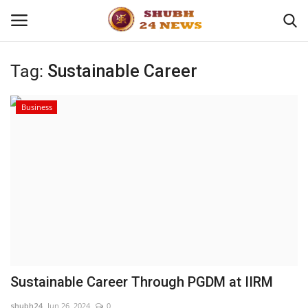
Tag:
Sustainable Career
Home
Business
About
Contact
Business
Sports
Education
Sustainable Career Through PGDM at IIRM
Entertainment
shubh24
Jun 26, 2024
0