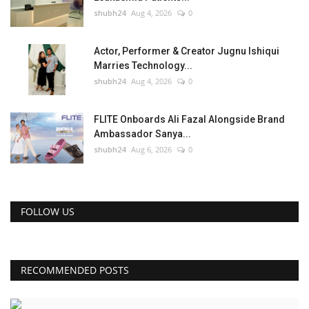
shubh24
Aug 4, 2026
0
Actor, Performer & Creator Jugnu Ishiqui
Marries Technology...
shubh24
Aug 4, 2026
0
FLITE Onboards Ali Fazal Alongside Brand
Ambassador Sanya...
shubh24
Aug 6, 2026
0
FOLLOW US
RECOMMENDED POSTS