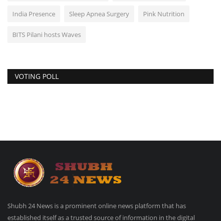
India Presence
Sleep Apnea Surgery
Pink Nutrition
BITS Pilani hosts Waves
VOTING POLL
Shubh 24 News is a prominent online news platform that has
established itself as a trusted source of information in the digital