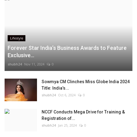
Lifestyle
Forever Star India’s Business Awards to Feature
Exclusive...
shubh24
Nov 11, 2024
0
Sowmya CM Clinches Miss Globe India 2024
Title: India’s...
shubh24
Oct 6, 2024
0
NCCF Conducts Mega Drive for Training &
Registration of...
shubh24
Jan 25, 2024
0