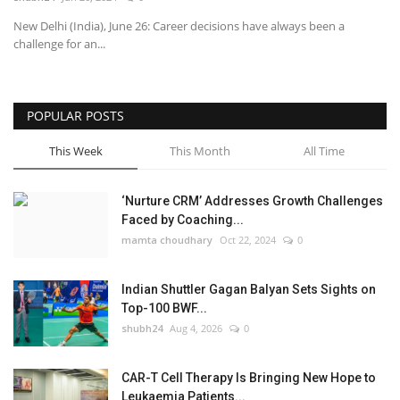
New Delhi (India), June 26: Career decisions have always been a
National
challenge for an...
Lifestyle
POPULAR POSTS
Press Release
This Week
This Month
All Time
‘Nurture CRM’ Addresses Growth Challenges
Faced by Coaching...
mamta choudhary
Oct 22, 2024
0
Indian Shuttler Gagan Balyan Sets Sights on
Top-100 BWF...
shubh24
Aug 4, 2026
0
CAR-T Cell Therapy Is Bringing New Hope to
Leukaemia Patients...