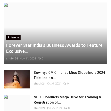
Lifestyle
Forever Star India’s Business Awards to Feature
Exclusive...
shubh24
Nov 11, 2024
0
Sowmya CM Clinches Miss Globe India 2024
Title: India’s...
shubh24
Oct 6, 2024
0
NCCF Conducts Mega Drive for Training &
Registration of...
shubh24
Jan 25, 2024
0