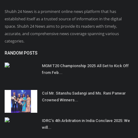
Shubh 24 News is a prominent online news platform that has
established itself as a trusted source of information in the digital
space. Shubh 24 News aims to provide its readers with timely,
accurate, and comprehensive news coverage spanning various
categories.
RANDOM POSTS
MGM T20 Championship 2025 All Set to Kick Off
from Feb...
Col Mr. Sitanshu Sadangi and Ms. Rani Panwar
Crowned Winners...
IDRC’s 4th Arbitration in India Conclave 2025: We
will...