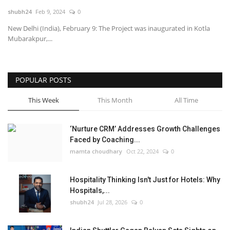
shubh24
Feb 9, 2024
0
National
New Delhi (India), February 9: The Project was inaugurated in Kotla
Mubarakpur,...
Lifestyle
Press Release
POPULAR POSTS
This Week
This Month
All Time
‘Nurture CRM’ Addresses Growth Challenges
Faced by Coaching...
mamta choudhary
Oct 22, 2024
0
Hospitality Thinking Isn't Just for Hotels: Why
Hospitals,...
shubh24
Jul 28, 2026
0