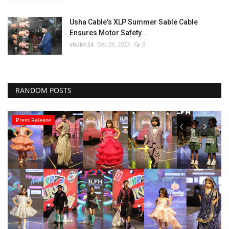
Usha Cable's XLP Summer Sable Cable
Ensures Motor Safety...
shubh24
Dec 29, 2023
0
RANDOM POSTS
Press Release