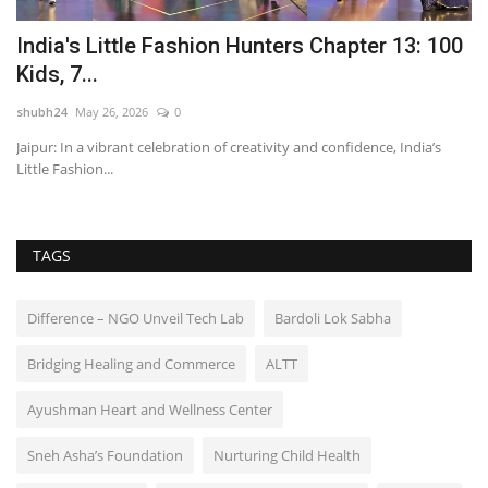
India's Little Fashion Hunters Chapter 13: 100
T
Kids, 7...
C
shubh24
May 26, 2026
0
sh
Jaipur: In a vibrant celebration of creativity and confidence, India’s
Dr
Little Fashion...
Lt
TAGS
Difference – NGO Unveil Tech Lab
Bardoli Lok Sabha
Bridging Healing and Commerce
ALTT
Ayushman Heart and Wellness Center
Sneh Asha’s Foundation
Nurturing Child Health