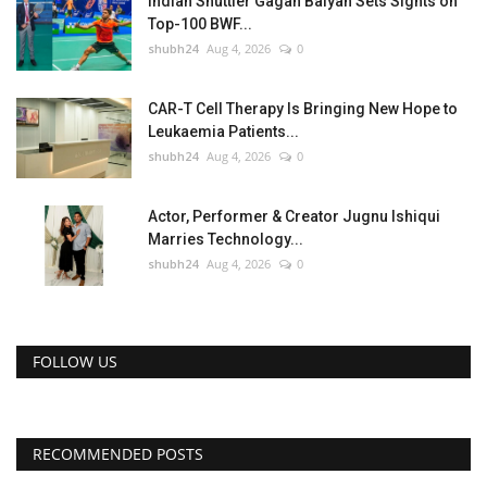
Indian Shuttler Gagan Balyan Sets Sights on
Top-100 BWF...
shubh24
Aug 4, 2026
0
CAR-T Cell Therapy Is Bringing New Hope to
Leukaemia Patients...
shubh24
Aug 4, 2026
0
Actor, Performer & Creator Jugnu Ishiqui
Marries Technology...
shubh24
Aug 4, 2026
0
FOLLOW US
RECOMMENDED POSTS