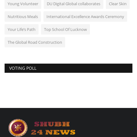
Young Volunteer
DU Digital Global collaborates
Clear Skin
Nutritious Meals
International Excellence Awards Ceremony
Your Life’s Path
Top School Of Lucknow
The Global Road Construction
VOTING POLL