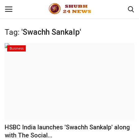
Tag:
'Swachh Sankalp'
Home
Business
About
Contact
Business
Sports
Education
HSBC India launches 'Swachh Sankalp' along
with The Social...
Entertainment