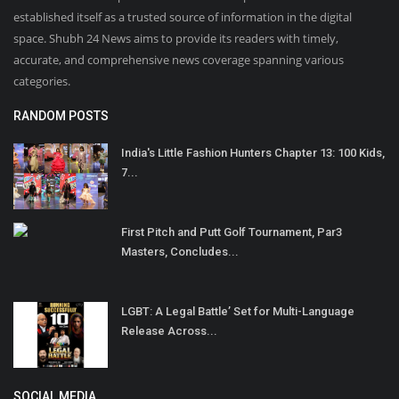
established itself as a trusted source of information in the digital
space. Shubh 24 News aims to provide its readers with timely,
accurate, and comprehensive news coverage spanning various
categories.
RANDOM POSTS
India's Little Fashion Hunters Chapter 13: 100 Kids,
7...
First Pitch and Putt Golf Tournament, Par3
Masters, Concludes...
LGBT: A Legal Battle’ Set for Multi-Language
Release Across...
SOCIAL MEDIA