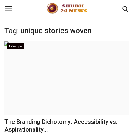
Tag:
unique stories woven
Home
Lifestyle
About
Contact
Business
Sports
Education
The Branding Dichotomy: Accessibility vs.
Aspirationality...
Entertainment