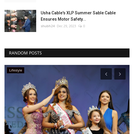
Usha Cable's XLP Summer Sable Cable
Ensures Motor Safety...
shubh24
Dec 29, 2023
0
RANDOM POSTS
Lifestyle