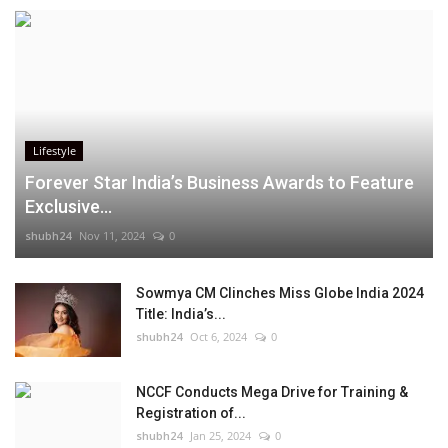
Lifestyle
Forever Star India’s Business Awards to Feature
Exclusive...
shubh24
Nov 11, 2024
0
Sowmya CM Clinches Miss Globe India 2024
Title: India’s...
shubh24
Oct 6, 2024
0
NCCF Conducts Mega Drive for Training &
Registration of...
shubh24
Jan 25, 2024
0