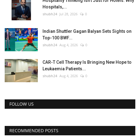
Hospitality Thinking Isn't Just for Hotels: Why
Hospitals,...
shubh24
Jul 28, 2026
0
Indian Shuttler Gagan Balyan Sets Sights on
Top-100 BWF...
shubh24
Aug 4, 2026
0
CAR-T Cell Therapy Is Bringing New Hope to
Leukaemia Patients...
shubh24
Aug 4, 2026
0
FOLLOW US
RECOMMENDED POSTS