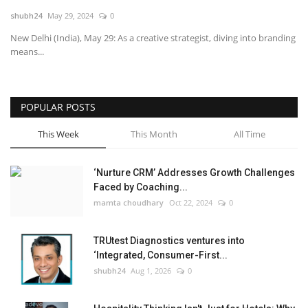
shubh24
May 29, 2024
0
National
New Delhi (India), May 29: As a creative strategist, diving into branding
means...
Lifestyle
Press Release
POPULAR POSTS
This Week
This Month
All Time
‘Nurture CRM’ Addresses Growth Challenges
Faced by Coaching...
mamta choudhary
Oct 22, 2024
0
TRUtest Diagnostics ventures into
‘Integrated, Consumer-First...
shubh24
Aug 1, 2026
0