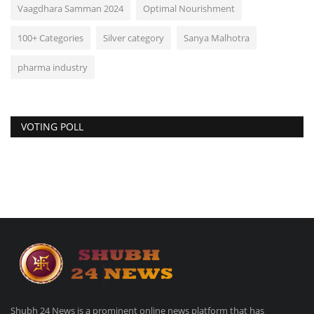
Vaagdhara Samman 2024
Optimal Nourishment
100+ Categories
Silver category
Sanya Malhotra
pharma industry
VOTING POLL
Shubh 24 News is a prominent online news platform that has