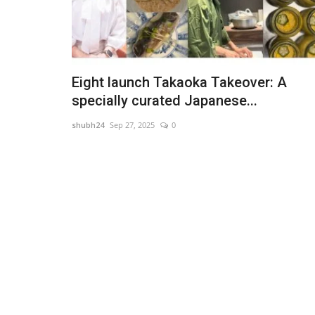
Eight launch Takaoka Takeover: A
specially curated Japanese...
shubh24
Sep 27, 2025
0