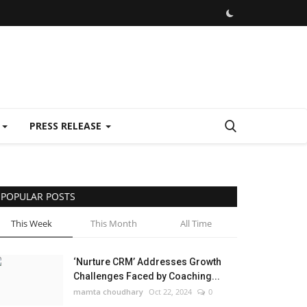
E
PRESS RELEASE
POPULAR POSTS
This Week
This Month
All Time
‘Nurture CRM’ Addresses Growth
Challenges Faced by Coaching...
mamta choudhary
Oct 22, 2024
0