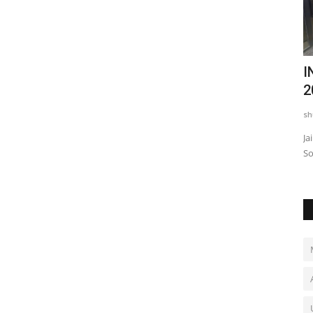
w
ILFH Chapter 13 Announces Grand Kids
I
Fashion Runway in...
2
shubh24
May 12, 2026
0
sh
aited social
Jaipur, Rajasthan: India’s Little Fashion Hunters (ILFH) has
Ja
officially announced...
So