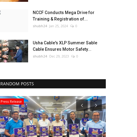
NCCF Conducts Mega Drive for
Training & Registration of...
shubh24
Jan 25, 2024
0
Usha Cable's XLP Summer Sable
Cable Ensures Motor Safety...
shubh24
Dec 29, 2023
0
RANDOM POSTS
Press Release
National