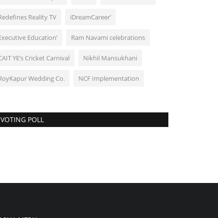
Redefines Reality TV
iDreamCareer’
Executive Education’
Ram Navami celebrations
CAIT YE’s Cricket Carnival
Nikhil Mansukhani
RoyKapur Wedding Co.
NCF Implementation
VOTING POLL