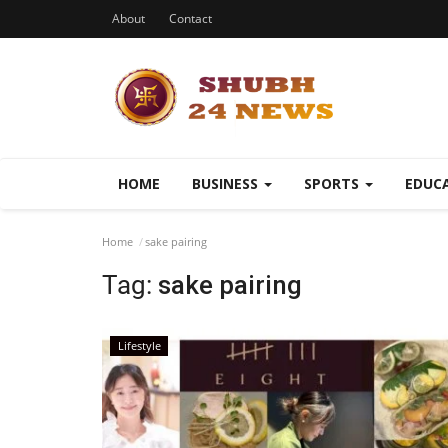
About
Contact
HOME
BUSINESS
SPORTS
EDUC
Home
sake pairing
Tag:
sake pairing
Lifestyle