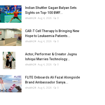
Indian Shuttler Gagan Balyan Sets
Sights on Top-100 BWF...
shubh24
Aug 4, 2026
0
CAR-T Cell Therapy Is Bringing New
Hope to Leukaemia Patients...
shubh24
Aug 4, 2026
0
Actor, Performer & Creator Jugnu
Ishiqui Marries Technology...
shubh24
Aug 4, 2026
0
FLITE Onboards Ali Fazal Alongside
Brand Ambassador Sanya...
shubh24
Aug 6, 2026
0