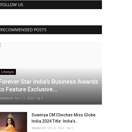
FOLLOW US
RECOMMENDED POSTS
Lifestyle
Forever Star India’s Business Awards
to Feature Exclusive...
shubh24
Nov 11, 2024
0
Sowmya CM Clinches Miss Globe
India 2024 Title: India’s...
shubh24
Oct 6, 2024
0