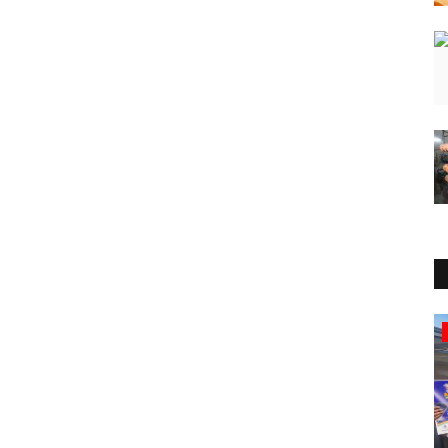
Press Release