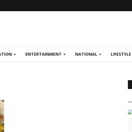
ATION
ENTERTAINMENT
NATIONAL
LIFESTYL