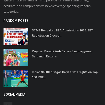
space. Shubh 24 News aims to provide its readers with timely,
accurate, and comprehensive news coverage spanning various
categories.
RANDOM POSTS
SCMS Bengaluru BBA Admissions 2026: SET
Registration Closed...
Popular Marathi Web Series Saubhagyawati
Sarpanch Returns...
Indian Shuttler Gagan Balyan Sets Sights on Top-
100 BWF...
SOCIAL MEDIA