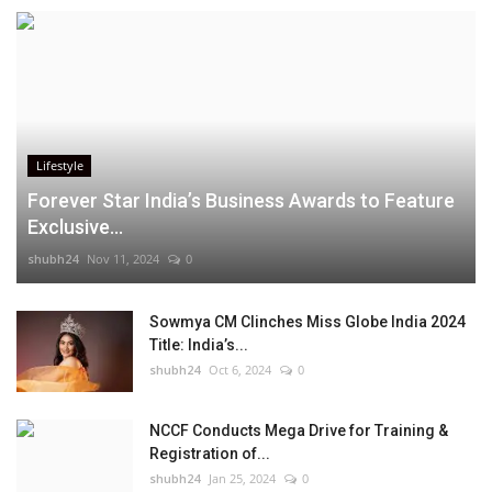
Lifestyle
Forever Star India’s Business Awards to Feature
Exclusive...
shubh24
Nov 11, 2024
0
Sowmya CM Clinches Miss Globe India 2024
Title: India’s...
shubh24
Oct 6, 2024
0
NCCF Conducts Mega Drive for Training &
Registration of...
shubh24
Jan 25, 2024
0