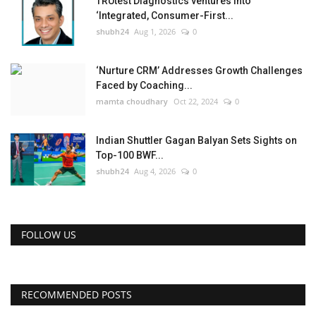
TRUtest Diagnostics ventures into
‘Integrated, Consumer-First...
shubh24
Aug 1, 2026
0
‘Nurture CRM’ Addresses Growth Challenges
Faced by Coaching...
mamta choudhary
Oct 22, 2024
0
Indian Shuttler Gagan Balyan Sets Sights on
Top-100 BWF...
shubh24
Aug 4, 2026
0
FOLLOW US
RECOMMENDED POSTS