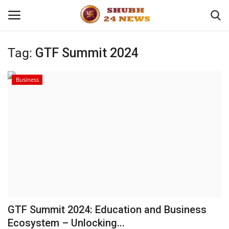
Tag:
GTF Summit 2024
Home
Business
About
Contact
Business
Sports
Education
GTF Summit 2024: Education and Business
Ecosystem – Unlocking...
Entertainment