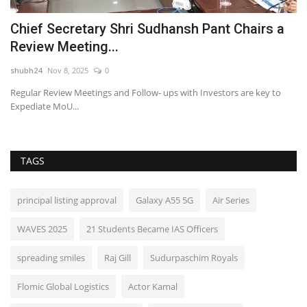
Chief Secretary Shri Sudhansh Pant Chairs a
J
Review Meeting...
o
shubh24
Nov 8, 2025
0
sh
Regular Review Meetings and Follow- ups with Investors are key to
Ne
Expediate MoU...
br
TAGS
principal listing approval
Galaxy A55 5G
Air Series
WAVES 2025
21 Students Became IAS Officers
spreading smiles
Raj Gill
Sudurpaschim Royals
Flomic Global Logistics
Actor Kamal