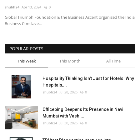
shubh24
Apr 13, 2024
0
National
Global Triumph Foundation & the Business Ascent organized the India
Business Conclave...
Lifestyle
Press Release
POPULAR POSTS
This Week
This Month
All Time
Hospitality Thinking Isn't Just for Hotels: Why
Hospitals,...
shubh24
Jul 28, 2026
0
Officebing Deepens Its Presence in Navi
Mumbai with Vashi...
shubh24
Jul 30, 2026
0