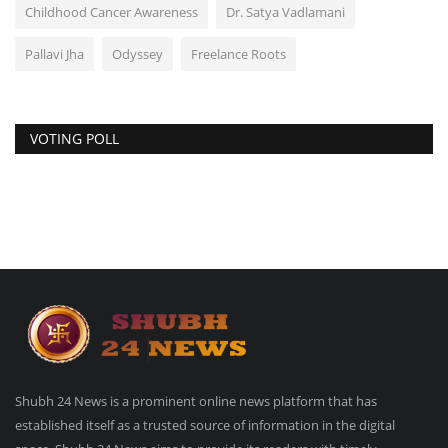
Childhood Cancer Awareness
Dr. Satya Vadlamani
Pallavi Jha
Odyssey
Freelance Roots
VOTING POLL
Shubh 24 News is a prominent online news platform that has
established itself as a trusted source of information in the digital