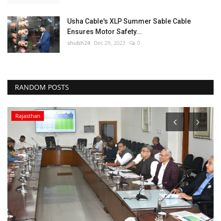
Usha Cable's XLP Summer Sable Cable
Ensures Motor Safety...
shubh24
Dec 29, 2023
0
RANDOM POSTS
Rajasthan