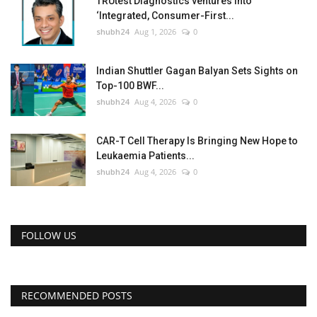
TRUtest Diagnostics ventures into
‘Integrated, Consumer-First...
shubh24
Aug 1, 2026
0
Indian Shuttler Gagan Balyan Sets Sights on
Top-100 BWF...
shubh24
Aug 4, 2026
0
CAR-T Cell Therapy Is Bringing New Hope to
Leukaemia Patients...
shubh24
Aug 4, 2026
0
FOLLOW US
RECOMMENDED POSTS