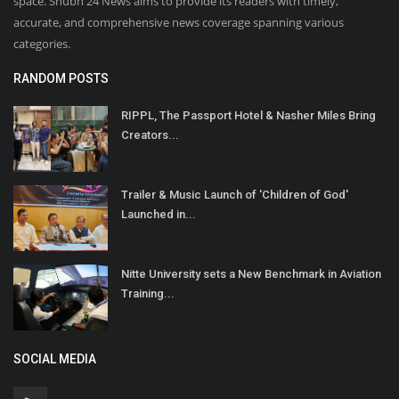
space. Shubh 24 News aims to provide its readers with timely,
accurate, and comprehensive news coverage spanning various
categories.
RANDOM POSTS
RIPPL, The Passport Hotel & Nasher Miles Bring
Creators...
Trailer & Music Launch of 'Children of God'
Launched in...
Nitte University sets a New Benchmark in Aviation
Training...
SOCIAL MEDIA