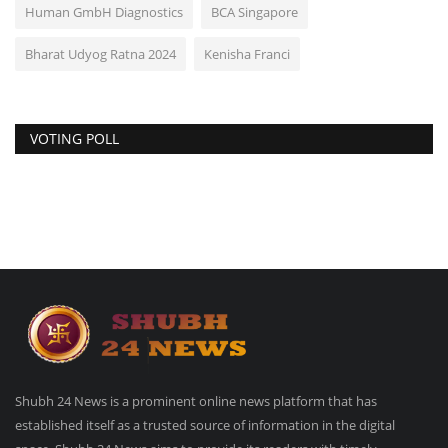
Human GmbH Diagnostics
BCA Singapore
Bharat Udyog Ratna 2024
Kenisha Franci
VOTING POLL
Shubh 24 News is a prominent online news platform that has
established itself as a trusted source of information in the digital