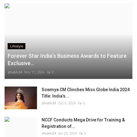
Lifestyle
Forever Star India’s Business Awards to Feature
Exclusive...
shubh24
Nov 11, 2024
0
Sowmya CM Clinches Miss Globe India 2024
Title: India’s...
shubh24
Oct 6, 2024
0
NCCF Conducts Mega Drive for Training &
Registration of...
shubh24
Jan 25, 2024
0