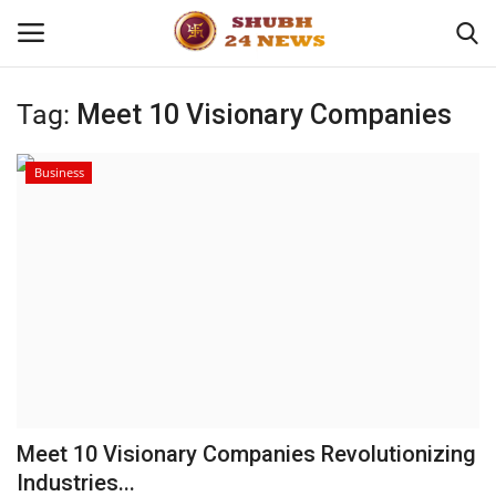
Tag:
Meet 10 Visionary Companies
Home
Business
About
Contact
Business
Sports
Education
Meet 10 Visionary Companies Revolutionizing
Industries...
Entertainment