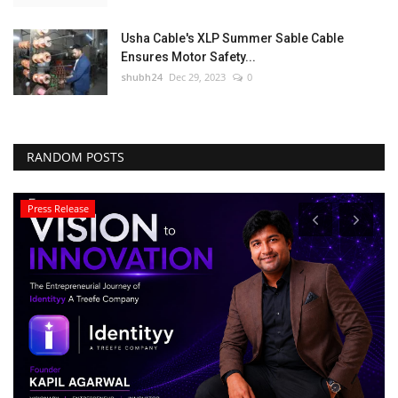
Usha Cable's XLP Summer Sable Cable
Ensures Motor Safety...
shubh24
Dec 29, 2023
0
RANDOM POSTS
Press Release