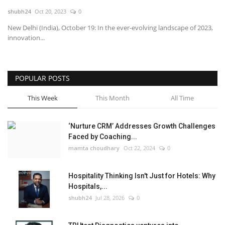
shubh24
Oct 20, 2023
0
National
New Delhi (India), October 19: In the ever-evolving landscape of 2023,
innovation...
Lifestyle
Press Release
POPULAR POSTS
This Week
This Month
All Time
‘Nurture CRM’ Addresses Growth Challenges
Faced by Coaching...
mamta choudhary
Oct 22, 2024
0
Hospitality Thinking Isn't Just for Hotels: Why
Hospitals,...
shubh24
Jul 28, 2026
0